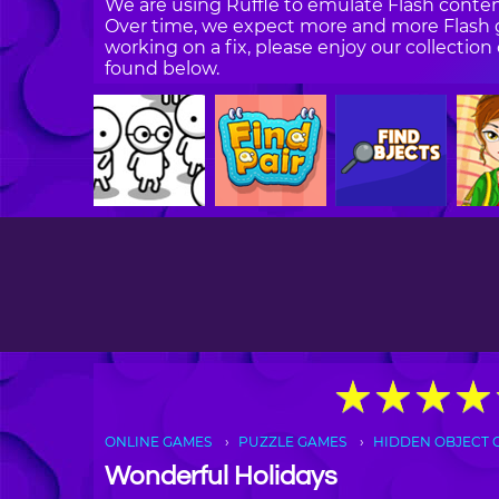
We are using Ruffle to emulate Flash content
Over time, we expect more and more Flash g
working on a fix, please enjoy our collecti
found below.
★
★
★
★
★
★
★
★
ONLINE GAMES
PUZZLE GAMES
HIDDEN OBJECT 
Wonderful Holidays