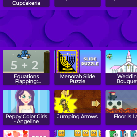
Cupcakeria
Tic Tac Toe
Haunt The House
Monkey 
Comparing
Happy 
Numbers
Equations
Menorah Slide
Weddin
Flapping:
Puzzle
Bouque
Addition
Peppy Color Girls
Jumping Arrows
Floor Is L
- Angeline