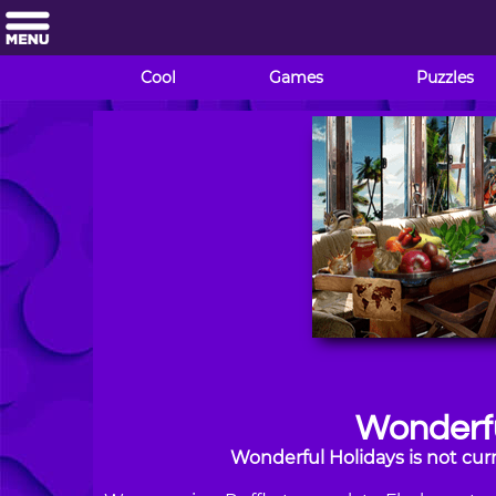
Cool
Games
Puzzles
Wonderfu
Wonderful Holidays is not cur