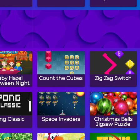
rcle Puzzle
1930
Rugby Rush
aby Hazel
Count the Cubes
Zig Zag Switch
oween Night
ng Classic
Space Invaders
Christmas Balls
Jigsaw Puzzle