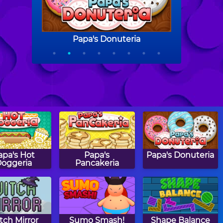
apa's Hot
Papa's
Papa's Donuteria
oggeria
Pancakeria
tch Mirror
Sumo Smash!
Shape Balance