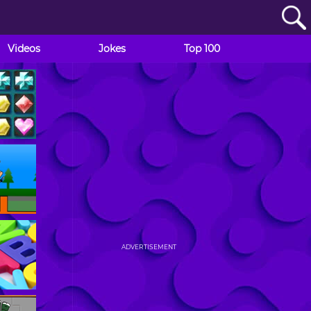
Videos
Jokes
Top 100
ADVERTISEMENT