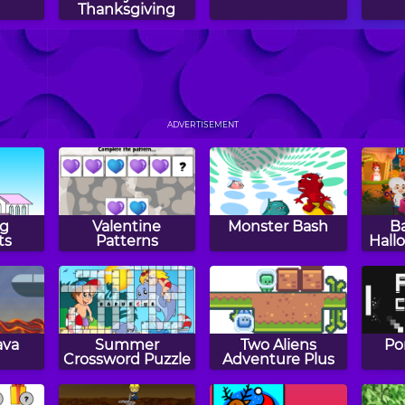
Thanksgiving
GO
Happy Filled
Bus Parking
Ci
2
Glass 4
ADVERTISEMENT
g
Valentine
Monster Bash
B
ts
Patterns
Hall
ava
Summer
Two Aliens
Po
Crossword Puzzle
Adventure Plus