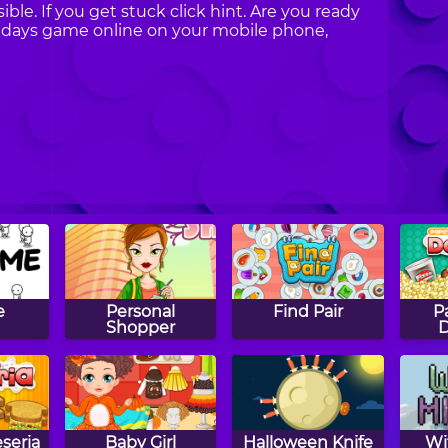
ible. If you get stuck click hint. Are you ready
lidays game online on your mobile phone,
e
Personal
Find Pair
P
Shopper
D
seria
Baby Girl
Halloween Knife
Wi