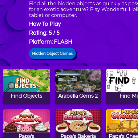
Find all the hidden objects as quickly as poss
for an exotic adventure? Play Wonderful Ho
tablet or computer.
How To Play
Rating: 5 / 5
Platform: FLASH
Hidden Object Games
Find Objects
Arabella Gems 2
Find M
Papa's
Papa's Bakeria
Papa's Chee