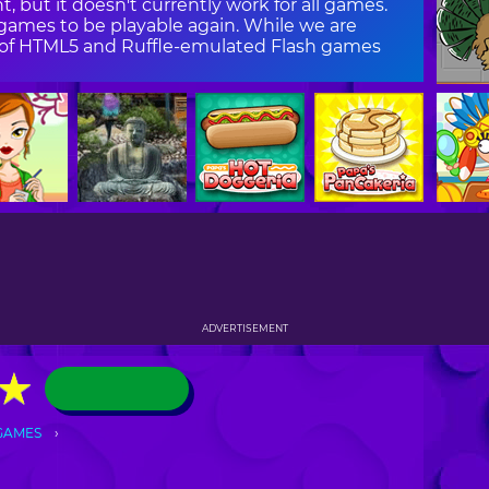
, but it doesn't currently work for all games.
ames to be playable again. While we are
on of HTML5 and Ruffle-emulated Flash games
ADVERTISEMENT
★
★
GAMES