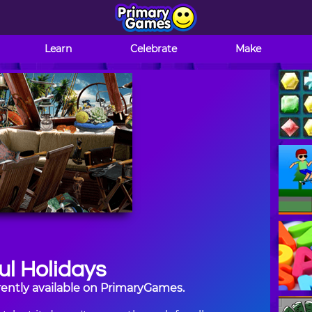
Learn
Celebrate
Make
l Holidays
rently available on PrimaryGames.