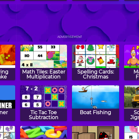
ve
Pile of Balls
Squares
Wi
ADVERTISEMENT
ing
Math Tiles: Easter
Spelling Cards:
M
ake
Multiplication
Christmas
F
ner
Tic Tac Toe
Boat Fishing
S
Subtraction
Jig