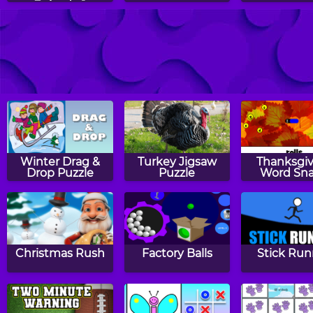
Episode 1
Stained Glass
Slingoween
Fish Lo
Winter Drag &
Turkey Jigsaw
Thanksgiv
Drop Puzzle
Puzzle
Word Sn
Christmas Rush
Factory Balls
Stick Run