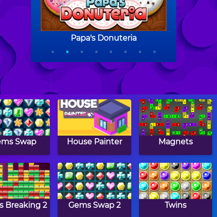
ems Swap
House Painter
Magnets
s Breaking 2
Gems Swap 2
Twins