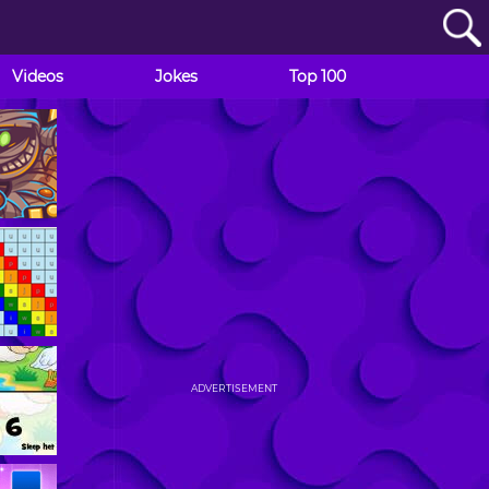
Videos
Jokes
Top 100
ADVERTISEMENT