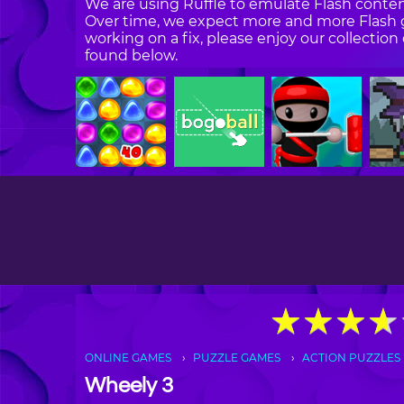
We are using Ruffle to emulate Flash content
Over time, we expect more and more Flash g
working on a fix, please enjoy our collecti
found below.
★
★
★
★
★
★
★
★
ONLINE GAMES
PUZZLE GAMES
ACTION PUZZLES
Wheely 3