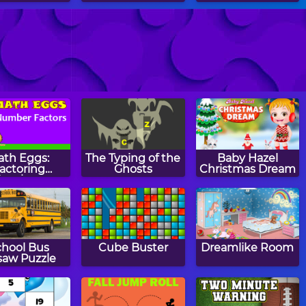
tch Mirror
Monkey GO
Staries
Happy
ath Eggs:
The Typing of the
Baby Hazel
actoring
Ghosts
Christmas Dream
Numbers
chool Bus
Cube Buster
Dreamlike Room
saw Puzzle