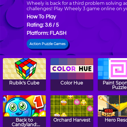
Wheely is back for a third problem solving a
challenges! Play Wheely 3 game online on y
How To Play
Rating: 3.6 / 5
Platform: FLASH
Action Puzzle Games
Rubik's Cube
Color Hue
Paint Spo
Puzzle
Back to
Orchard Harvest
Hero Res
Candyland: