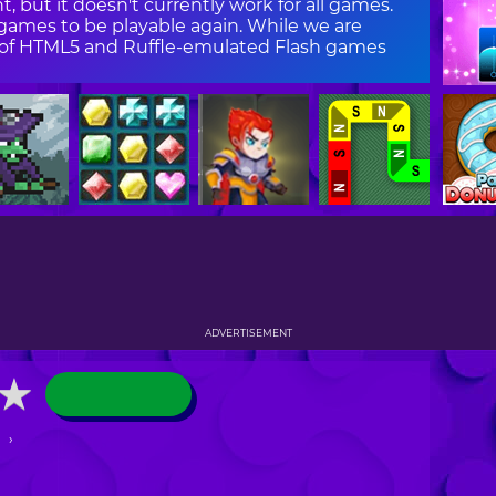
, but it doesn't currently work for all games.
ames to be playable again. While we are
on of HTML5 and Ruffle-emulated Flash games
ADVERTISEMENT
★
★