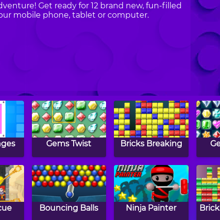
dventure! Get ready for 12 brand new, fun-filled
our mobile phone, tablet or computer.
nges
Gems Twist
Bricks Breaking
G
cue
Bouncing Balls
Ninja Painter
Brick