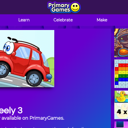
Learn
Celebrate
Make
ely 3
y available on PrimaryGames.