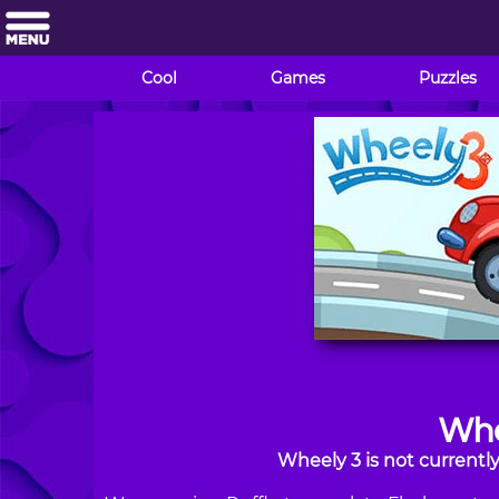
Cool
Games
Puzzles
Whe
Wheely 3 is not currentl