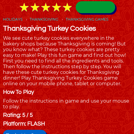
★
★
★
★
★
★
★
★
★
★
HOLIDAYS
THANKSGIVING
THANKSGIVING GAMES
Thanksgiving Turkey Cookies
We see cute turkey cookies everywhere in the
bakery shops because Thanksgiving is coming! But
you know what? These turkey cookies are pretty
easy to make! Play this fun game and find out how!
First you need to find all the ingredients and tools.
Then follow the instructions step by step. You will
have these cute turkey cookies for Thanksgiving
dinner! Play Thanksgiving Turkey Cookies game
online on your mobile phone, tablet or computer.
How To Play
Follow the instructions in game and use your mouse
to play.
Rating: 5 / 5
Platform: FLASH