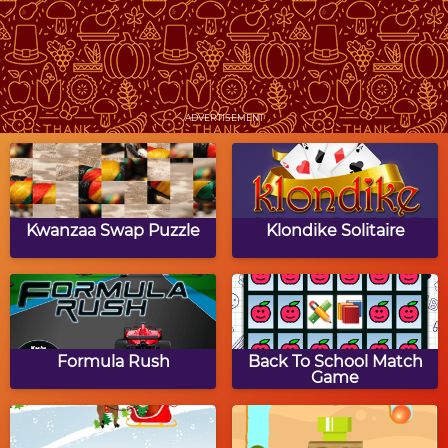
Clear the Image:
Pixel Painter:
Thanksgiving
Thanksgiving
ADVERTISEMENT
Thanksgiving Dot to
Thanksgiving Word
Dot Puzzle
Jumble
Kwanzaa Swap Puzzle
Klondike Solitaire
Big Thansgiving Party
Thanksgiving Match 3
Formula Rush
Back To School Match
Game