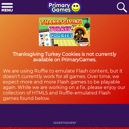
Thanksgiving Turkey Cookies is not currently
available on PrimaryGames.
We are using Ruffle to emulate Flash content, but it
doesn't currently work for all games. Over time, we
expect more and more Flash games to be playable
again. While we are working on a fix, please enjoy our
collection of HTML5 and Ruffle-emulated Flash
games found below.
ADVERTISEMENT