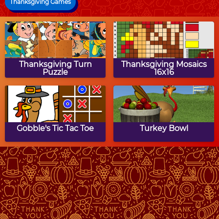
Thanksgiving Games
Thanksgiving Turn
Thanksgiving Mosaics
Puzzle
16x16
Gobble's Tic Tac Toe
Turkey Bowl
Thanksgiving Math
Thanksgiving Block
Munchman
Puzzle