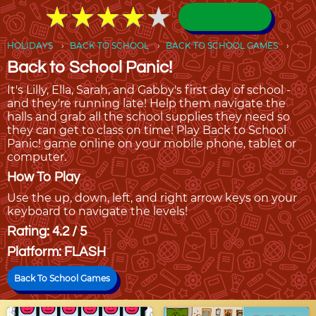
★
★
★
★
★
★
★
★
★
★
HOLIDAYS
BACK TO SCHOOL
BACK TO SCHOOL GAMES
Back to School Panic!
It's Lilly, Ella, Sarah, and Gabby's first day of school -
and they're running late! Help them navigate the
halls and grab all the school supplies they need so
they can get to class on time! Play Back to School
Panic! game online on your mobile phone, tablet or
computer.
How To Play
Use the up, down, left, and right arrow keys on your
keyboard to navigate the levels!
Rating: 4.2 / 5
Platform: FLASH
Back To School Games