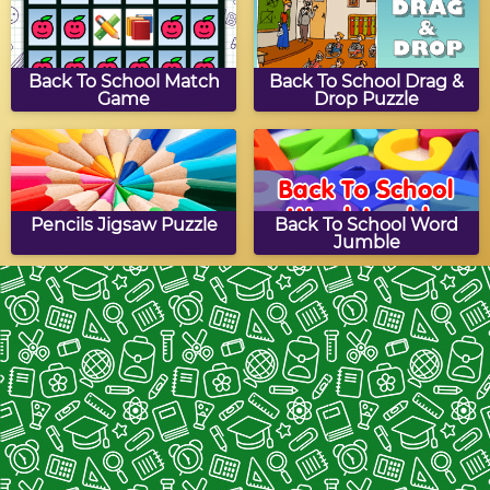
Back To School Match
Back To School Drag &
Game
Drop Puzzle
Pencils Jigsaw Puzzle
Back To School Word
Jumble
Back To School Turn
Stationery
Puzzle