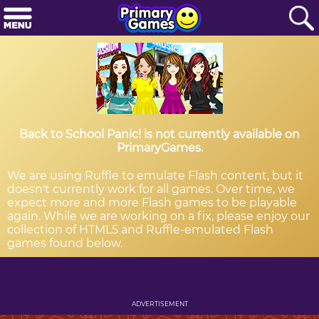
Back to School Panic! is not currently available on
PrimaryGames.
We are using Ruffle to emulate Flash content, but it
doesn't currently work for all games. Over time, we
expect more and more Flash games to be playable
again. While we are working on a fix, please enjoy our
collection of HTML5 and Ruffle-emulated Flash
games found below.
ADVERTISEMENT