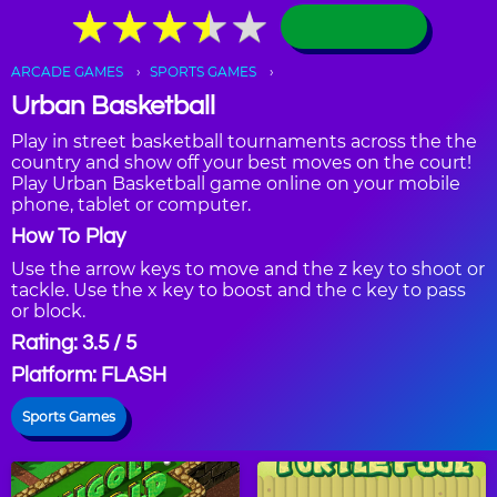
★
★
★
★
★
★
★
★
★
★
ARCADE GAMES
SPORTS GAMES
Urban Basketball
Play in street basketball tournaments across the the
country and show off your best moves on the court!
Play Urban Basketball game online on your mobile
phone, tablet or computer.
How To Play
Use the arrow keys to move and the z key to shoot or
tackle. Use the x key to boost and the c key to pass
or block.
Rating: 3.5 / 5
Platform: FLASH
Sports Games