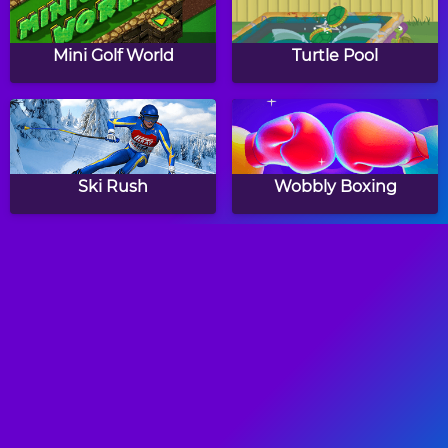
Mini Golf World
Turtle Pool
Ski Rush
Wobbly Boxing
Freestyle Soccer
Crazy Freekick