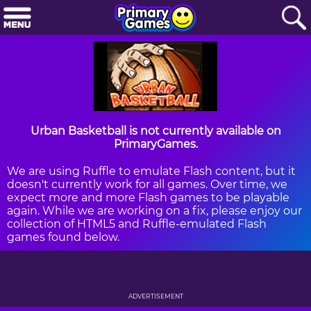
Urban Basketball is not currently available on
PrimaryGames.
We are using Ruffle to emulate Flash content, but it
doesn't currently work for all games. Over time, we
expect more and more Flash games to be playable
again. While we are working on a fix, please enjoy our
collection of HTML5 and Ruffle-emulated Flash
games found below.
ADVERTISEMENT