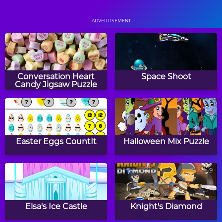
Taz' Football Frenzy
Pool Practice
ADVERTISEMENT
The Running Champion
Monster Truck Soccer
Conversation Heart
Space Shoot
Candy Jigsaw Puzzle
Air Hockey
Downhill Ski
Easter Eggs CountIt
Halloween Mix Puzzle
Ultimate Swish
Beach Volleyball
Elsa's Ice Castle
Knight's Diamond