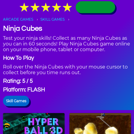
★
★
★
★
★
★
★
★
★
★
ARCADE GAMES
SKILL GAMES
Ninja Cubes
Test your ninja skills! Collect as many Ninja Cubes as
you can in 60 seconds! Play Ninja Cubes game online
on your mobile phone, tablet or computer.
How To Play
Roll over the Ninja Cubes with your mouse cursor to
collect before you time runs out.
Rating: 5 / 5
Platform: FLASH
Skill Games