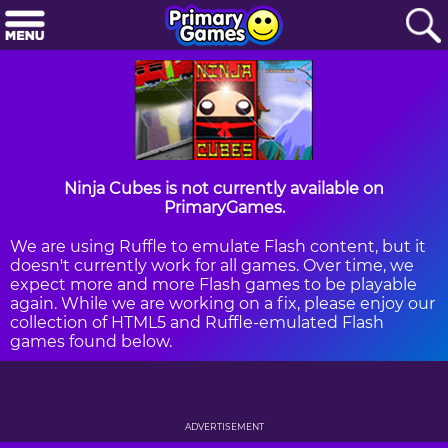
Ninja Cubes is not currently available on
PrimaryGames.
We are using Ruffle to emulate Flash content, but it
doesn't currently work for all games. Over time, we
expect more and more Flash games to be playable
again. While we are working on a fix, please enjoy our
collection of HTML5 and Ruffle-emulated Flash
games found below.
ADVERTISEMENT