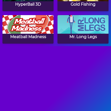
HyperBall 3D
Gold Fishing
Meatball Madness
Mr. Long Legs
Slingette
Kite Flying
Ricochet Arrow
Zig Zag Switch