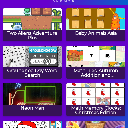
ADVERTISEMENT
Sling
Popcorn Master
Two Aliens Adventure
Baby Animals Asia
Plus
Bus Parking
Crazy Wheel
Groundhog Day Word
Math Tiles: Autumn
Search
Addition and
Subtraction
Leaves Boy
Geometry Rush
Neon Man
Math Memory Clocks:
Christmas Edition