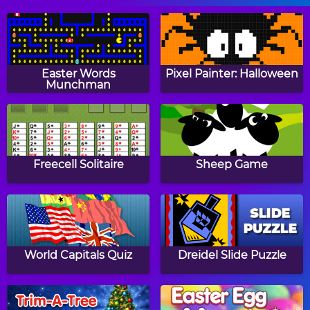
Leaping Frog
Extreme Kitten
Easter Words
Pixel Painter: Halloween
Munchman
Tower Blocks
The Hare and the
Tortoise
Freecell Solitaire
Sheep Game
Pop Ball
Balloons Creator
World Capitals Quiz
Dreidel Slide Puzzle