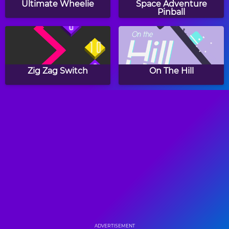
Ultimate Wheelie
Space Adventure
Pinball
Zig Zag Switch
On The Hill
Elsa's Ice Castle
Gyroball
Ball Catcher
Stacking Colors
ADVERTISEMENT