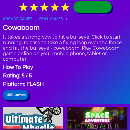
★
★
★
★
★
★
★
★
★
★
ARCADE GAMES
SKILL GAMES
Cowaboom
It takes a strong cow to hit a bullseye. Click to start
running, release to take a flying leap over the fence
and hit the bullseye - cowaboom! Play Cowaboom
game online on your mobile phone, tablet or
computer.
How To Play
Rating: 5 / 5
Platform: FLASH
Skill Games