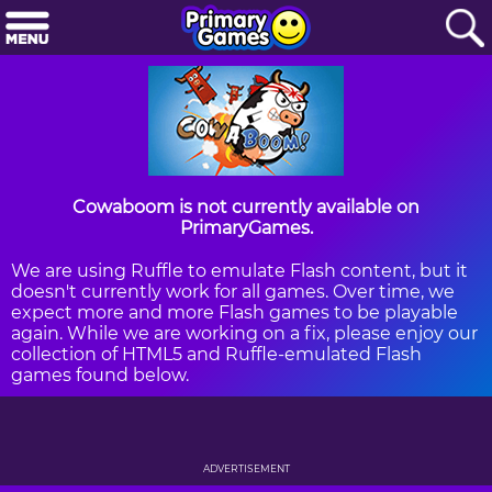
Cowaboom is not currently available on
PrimaryGames.
We are using Ruffle to emulate Flash content, but it
doesn't currently work for all games. Over time, we
expect more and more Flash games to be playable
again. While we are working on a fix, please enjoy our
collection of HTML5 and Ruffle-emulated Flash
games found below.
ADVERTISEMENT