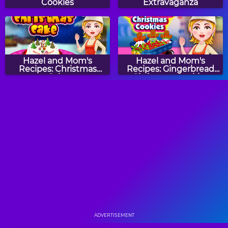
Cookies
Extravaganza
Hazel and Mom's
Hazel and Mom's
Recipes: Christmas
Recipes: Gingerbread
Cake
Christmas Cookies
Hazel and Mom's
Bella's Potato Pancakes
Recipes: Jack-O'-
Lantern Pizza
Banana Split Pie: Sara's
Cupcake Frenzy
Cooking Class
ADVERTISEMENT