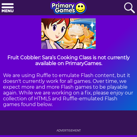
Fruit Cobbler: Sara’s Cooking Class is not currently
available on PrimaryGames.
We are using Ruffle to emulate Flash content, but it
doesn't currently work for all games. Over time, we
expect more and more Flash games to be playable
again. While we are working on a fix, please enjoy our
collection of HTML5 and Ruffle-emulated Flash
games found below.
ADVERTISEMENT