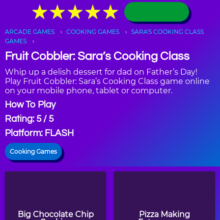
★
★
★
★
★
★
★
★
★
★
ARCADE GAMES
COOKING GAMES
SARA'S COOKING CLASS
GAMES
Fruit Cobbler: Sara’s Cooking Class
Whip up a delish dessert for dad on Father’s Day!
Play Fruit Cobbler: Sara’s Cooking Class game online
on your mobile phone, tablet or computer.
How To Play
Rating: 5 / 5
Platform: FLASH
Cooking Games
Big Chocolate Chip
Pizza Making