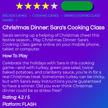
★
★
★
★
★
★
★
★
★
★
ARCADE GAMES
COOKING GAMES
SARA'S COOKING CLASS
GAMES
Christmas Dinner: Sara's Cooking Class
Sara's serving up a helping of Christmas cheer this
festive season… Play Christmas Dinner: Sara's
Cooking Class game online on your mobile phone,
tablet or computer.
How To Play
Celebrate the holidays with Sara in this cooking
game—and with turkey, green pea salad, twice-
baked potatoes, and cranberry sauce, you’re in for a
real Christmas treat. Sometimes turkey can be tricky,
but with Sara's easy instructions you’re guaranteed
to have a winner. Did you ever think Christmas
dinner could be so stress-free?
Rating: 4.2 / 5
Platform: FLASH