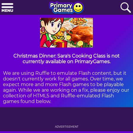
Christmas Dinner: Sara's Cooking Class is not
currently available on PrimaryGames.
We are using Ruffle to emulate Flash content, but it
doesn't currently work for all games. Over time, we
expect more and more Flash games to be playable
again. While we are working on a fix, please enjoy our
collection of HTML5 and Ruffle-emulated Flash
games found below.
ADVERTISEMENT