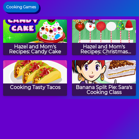
Cooking Games
Hazel and Mom's
Hazel and Mom's
Recipes: Candy Cake
Recipes: Christmas
Cake Pops
Cooking Tasty Tacos
Banana Split Pie: Sara's
Cooking Class
Hazel and Mom's
How to Make Roast
Recipes: Italian Pasta
Turkey