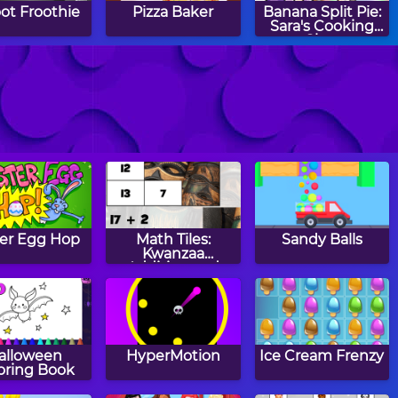
ot Froothie
Pizza Baker
Banana Split Pie:
Sara's Cooking
Class
w to Make
Cooking Tasty
Burger Maker
ranberry
Tacos
stmas Fudge
ter Egg Hop
Math Tiles:
Sandy Balls
Kwanzaa
Addition and
Subtraction
alloween
HyperMotion
Ice Cream Frenzy
oring Book