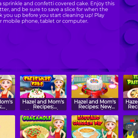
 sprinkle and confetti covered cake. Enjoy this
ter, and be sure to save a slice for when the
k you up before you start cleaning up! Play
 mobile phone, tablet or computer.
Mom's
Hazel and Mom's
Hazel and Mom's
Haze
:
Recipes:
Recipes: New
Reci
ead
Christmas Cake
Year Confetti
as
Cake
s