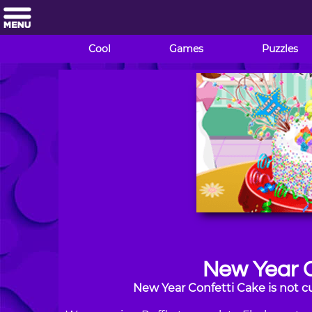
Cool
Games
Puzzles
New Year C
New Year Confetti Cake is not c