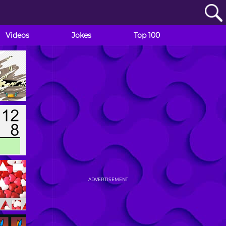
Videos
Jokes
Top 100
ADVERTISEMENT