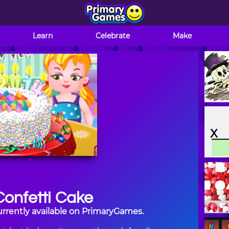
Learn
Celebrate
Make
onfetti Cake
urrently available on PrimaryGames.