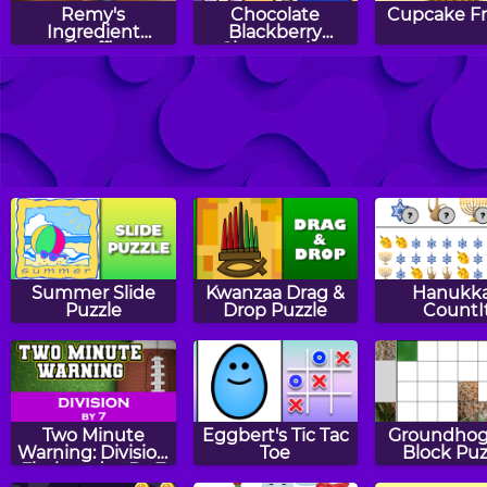
Remy's
Chocolate
Cupcake F
Ingredient
Blackberry
Shuffle
Cheesecake:
Sara's Cooking
Class
Hazel and Mom's
Hazel and Mom's
Hazel and 
Recipes: Jack-O'-
Recipes:
Recipes
Lantern Pizza
Pepperoni Pizza
Pumpkin Mu
Summer Slide
Kwanzaa Drag &
Hanukk
Puzzle
Drop Puzzle
CountI
Two Minute
Eggbert's Tic Tac
Groundhog
Warning: Division
Toe
Block Puz
Flashcards - By 7