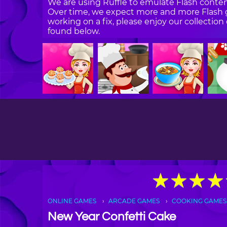
We are using Ruffle to emulate Flash content
Over time, we expect more and more Flash g
working on a fix, please enjoy our collecti
found below.
★
★
★
★
★
★
★
★
ONLINE GAMES
ARCADE GAMES
COOKING GAMES
New Year Confetti Cake