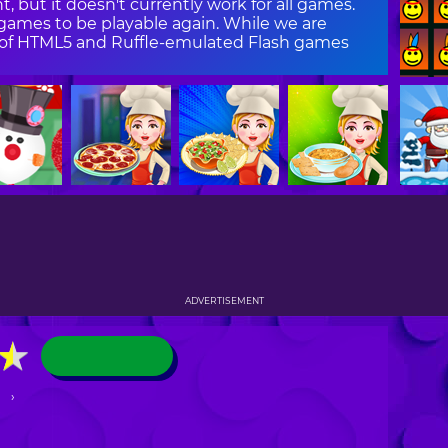
, but it doesn't currently work for all games.
ames to be playable again. While we are
on of HTML5 and Ruffle-emulated Flash games
ADVERTISEMENT
★
★