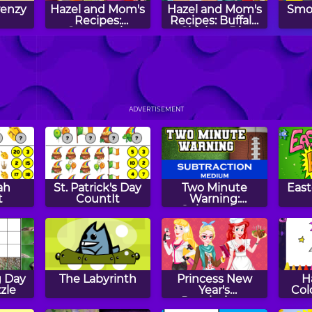
renzy
Hazel and Mom's
Hazel and Mom's
Smo
Recipes:
Recipes: Buffalo
Guacamole
Chicken Dip
Mom's
Dreamy Dishes:
Hazel and Mom's
Ho
:
Pumpkin Spice
Recipes: Creme
C
ADVERTISEMENT
ffins
Muffins
Brulee
Chri
ah
St. Patrick's Day
Two Minute
Eas
t
CountIt
Warning:
Subtraction
Flashcards -
Medium
 Day
The Labyrinth
Princess New
H
zle
Year's
Col
Resolutions