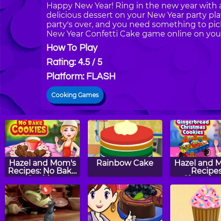
Happy New Year! Ring in the new year with a
delicious dessert on your New Year party plat
party's over, and you need something to pic
New Year Confetti Cake game online on your
How To Play
Rating: 4.5 / 5
Platform: FLASH
Cooking Games
Hazel and Mom's
Rainbow Cake
Hazel and 
Recipes: No Bake
Recipes
Cookies
Gingerbr
Christm
Cookie