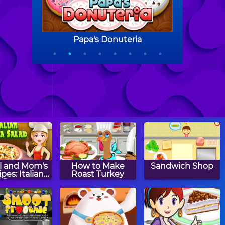
l and Mom's
How to Make
Sandwich Shop
pes: Italian
Roast Turkey
Pasta