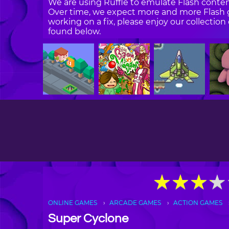
We are using Ruffle to emulate Flash content
Over time, we expect more and more Flash g
working on a fix, please enjoy our collecti
found below.
★
★
★
★
★
★
★
★
ONLINE GAMES
ARCADE GAMES
ACTION GAMES
Super Cyclone