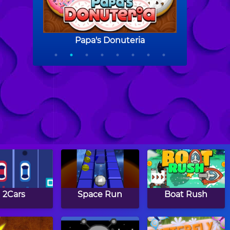
2Cars
Space Run
Boat Rush