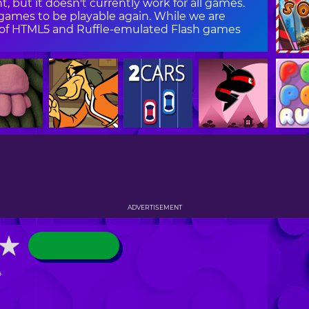
, but it doesn't currently work for all games.
ames to be playable again. While we are
on of HTML5 and Ruffle-emulated Flash games
ADVERTISEMENT
★
★