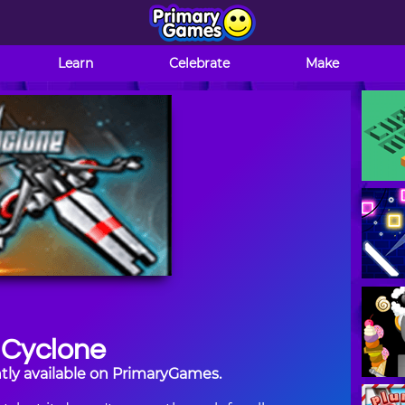
Learn
Celebrate
Make
 Cyclone
tly available on PrimaryGames.