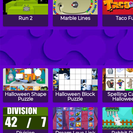
Run 2
Marble Lines
Taco F
Jellyfish
Wizard Balls
Ninja Act
Halloween Shape
Halloween Block
Spelling C
Puzzle
Puzzle
Hallowe