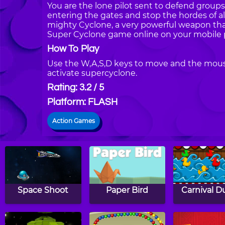
You are the lone pilot sent to defend groups
entering the gates and stop the hordes of al
mighty Cyclone, a very powerful weapon that 
Super Cyclone game online on your mobile 
How To Play
Use the W,A,S,D keys to move and the mous
activate supercyclone.
Rating: 3.2 / 5
Platform: FLASH
Action Games
Space Shoot
Paper Bird
Carnival D