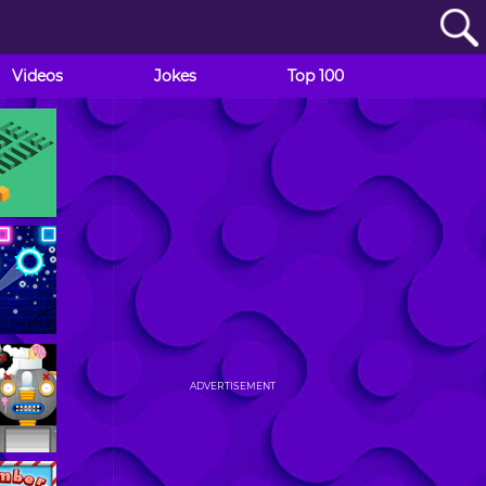
Videos
Jokes
Top 100
ADVERTISEMENT