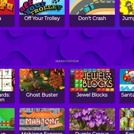
u
Off Your Trolley
Don't Crash
Jump
ion
5 Fruit
Protect Mission
S
ADVERTISEMENT
ards:
Ghost Buster
Jewel Blocks
Santa
en