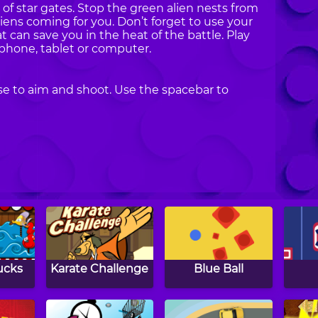
 of star gates. Stop the green alien nests from
iens coming for you. Don’t forget to use your
can save you in the heat of the battle. Play
phone, tablet or computer.
e to aim and shoot. Use the spacebar to
ucks
Karate Challenge
Blue Ball