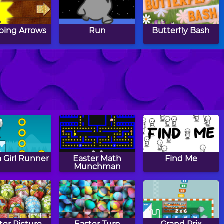
ing Arrows
Run
Butterfly Bash
mashing
Fishing Frenzy
Bump Copter 2
 Girl Runner
Easter Math
Find Me
Munchman