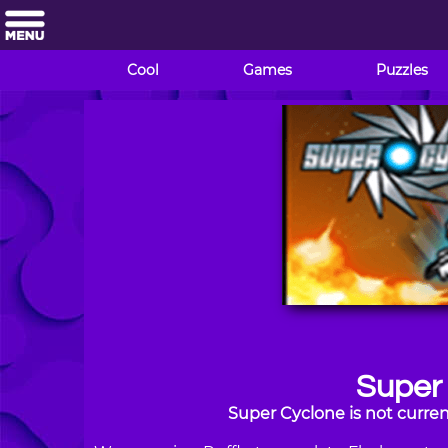
Cool
Games
Puzzles
Super
Super Cyclone is not curren