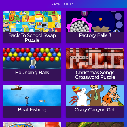
ADVERTISEMENT
Gobble
Wizard Balls
Back To School Swap
Factory Balls 3
Puzzle
Earth Attack
Jellyfish
Bouncing Balls
Christmas Songs
Crossword Puzzle
Neon Man
Taco Fu
Boat Fishing
Crazy Canyon Golf