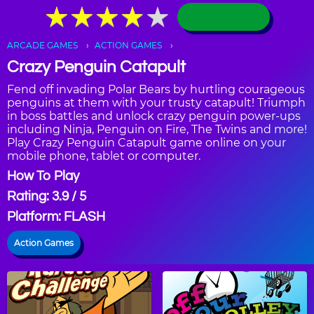
★
★
★
★
★
★
★
★
★
★
ARCADE GAMES
ACTION GAMES
Crazy Penguin Catapult
Fend off invading Polar Bears by hurtling courageous
penguins at them with your trusty catapult! Triumph
in boss battles and unlock crazy penguin power-ups
including Ninja, Penguin on Fire, The Twins and more!
Play Crazy Penguin Catapult game online on your
mobile phone, tablet or computer.
How To Play
Rating: 3.9 / 5
Platform: FLASH
Action Games