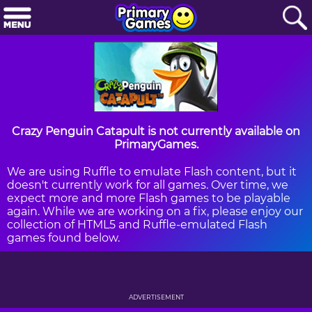
Crazy Penguin Catapult is not currently available on
PrimaryGames.
We are using Ruffle to emulate Flash content, but it
doesn't currently work for all games. Over time, we
expect more and more Flash games to be playable
again. While we are working on a fix, please enjoy our
collection of HTML5 and Ruffle-emulated Flash
games found below.
ADVERTISEMENT