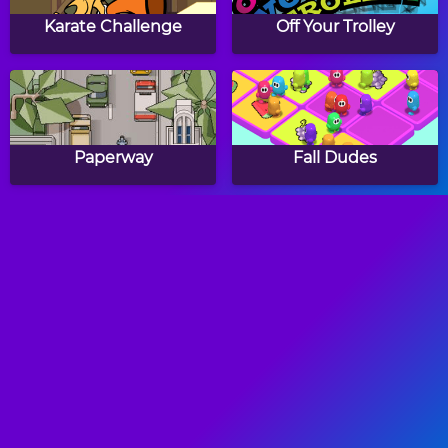
Karate Challenge
Off Your Trolley
Paperway
Fall Dudes
Tomb Runner
Dragon Dash
Ninja Action
Run