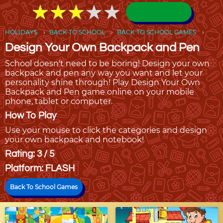
★
★
★
★
★
★
★
★
★
★
HOLIDAYS
BACK TO SCHOOL
BACK TO SCHOOL GAMES
Design Your Own Backpack and Pen
School doesn't need to be boring! Design your own
backpack and pen any way you want and let your
personality shine through! Play Design Your Own
Backpack and Pen game online on your mobile
phone, tablet or computer.
How To Play
Use your mouse to click the categories and design
your own backpack and notebook!
Rating: 3 / 5
Platform: FLASH
Back To School Games