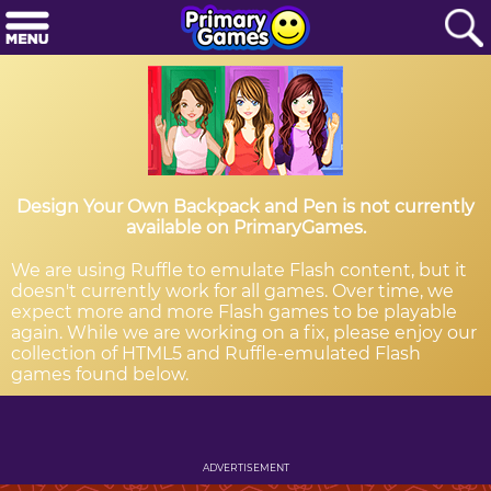
Design Your Own Backpack and Pen is not currently
available on PrimaryGames.
We are using Ruffle to emulate Flash content, but it
doesn't currently work for all games. Over time, we
expect more and more Flash games to be playable
again. While we are working on a fix, please enjoy our
collection of HTML5 and Ruffle-emulated Flash
games found below.
ADVERTISEMENT