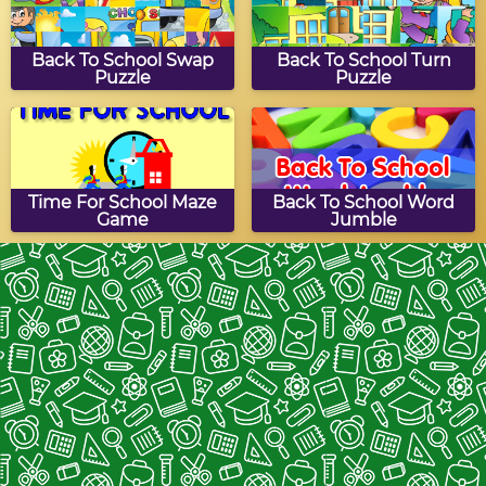
Back To School Swap
Back To School Turn
Puzzle
Puzzle
Time For School Maze
Back To School Word
Game
Jumble
Stationery
Back To School Slide
Puzzle