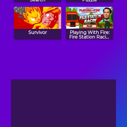
Survivor
Playing With Fire:
Fire Station Racin'
Game