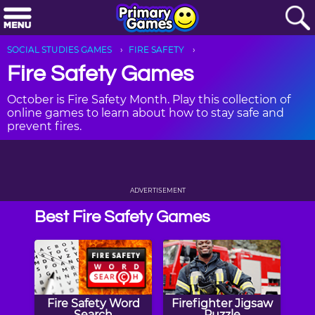
SOCIAL STUDIES GAMES
FIRE SAFETY
Fire Safety Games
October is Fire Safety Month. Play this collection of
online games to learn about how to stay safe and
prevent fires.
ADVERTISEMENT
Best Fire Safety Games
Fire Safety Word
Firefighter Jigsaw
Search
Puzzle