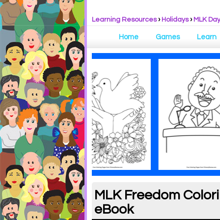
Learning Resources
›
Holidays
›
MLK Da
Home
Games
Learn
MLK Freedom Colorin
eBook