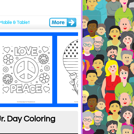
Mobile & Tablet
r. Day Coloring