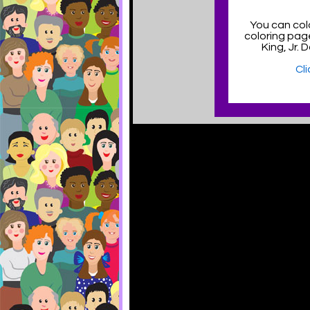
You can col
coloring pag
King, Jr.
Cl