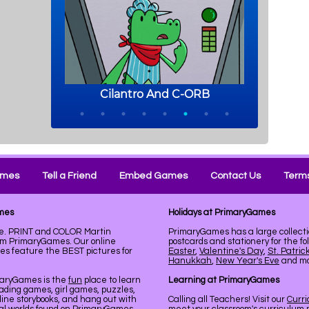
ames
Tell a Friend
Embed Games
Contact Us
Terms
ames
Holidays at PrimaryGames
le. PRINT and COLOR Martin
PrimaryGames has a large collecti
rom PrimaryGames. Our online
postcards and stationery for the fo
es feature the BEST pictures for
Easter
,
Valentine's Day
,
St. Patric
Hanukkah
,
New Year's Eve
and mor
maryGames is the
fun
place to learn
Learning at PrimaryGames
ading games, girl games, puzzles,
line storybooks, and hang out with
Calling all Teachers! Visit our
Curr