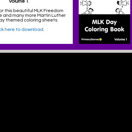
Volume 1
.
or this beautiful MLK Freedom
e and many more Martin Luther
 Day themed coloring sheets.
ick here to download.