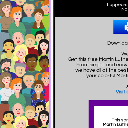
It appears
No 
Download
We
Get this free Martin Lut
From simple and easy 
we have all of the bes
your colorful Mart
Visit
This sa
Martin Luthe