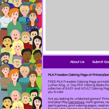
About Us
Submit G
MLK Freedom Coloring Page at PrimaryG
FREE MLK Freedom Coloring Page printab
Luther King, Jr. Day PDF Coloring Books f
collection of EASY and ADULT Coloring Pag
you to color.
Are you looking for unblocked games? Pri
and play! Play
cool games
, math games, re
sports games, print coloring pages, read on