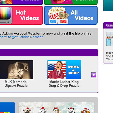
Gam
d Adobe Acrobat Reader to view and print the file on this
 here to get Adobe Reader
.
block
and h
Chri