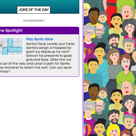
e Spotlight
Play Santa Slide
Santa Claus needs your help!
Santa's sleigh is trapped by
giant icy blocks so he can't
deliver his presents to good
girls and boys. Slide the ice
s out of the way and clear a path for Santa
is reindeer to reach the exit. Can you save
stmas?