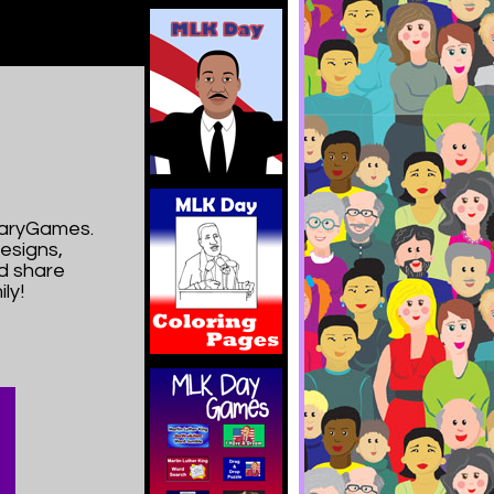
imaryGames.
esigns,
nd share
ly!