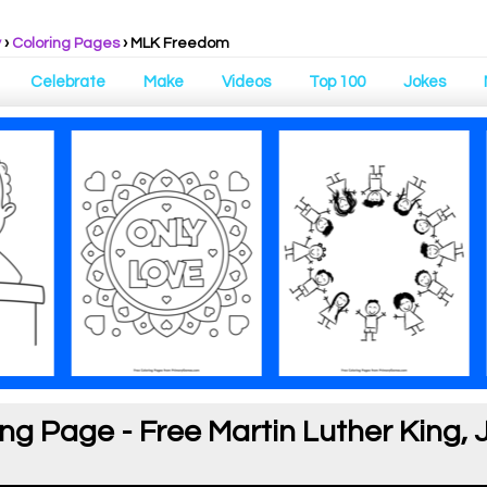
y
›
Coloring Pages
›
MLK Freedom
Celebrate
Make
Videos
Top 100
Jokes
g Page - Free Martin Luther King, J