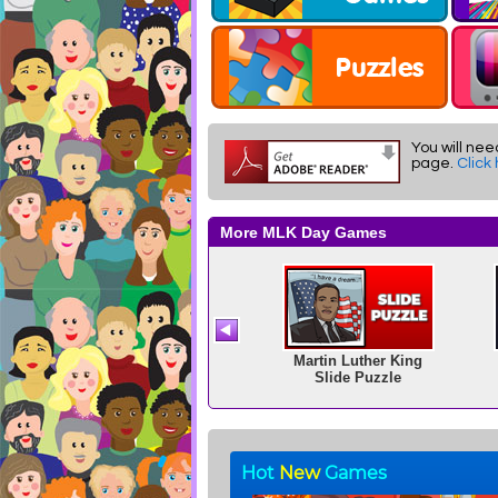
You will nee
page.
Click