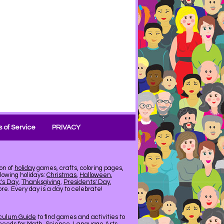
 of Service
PRIVACY
on of
holiday
games, crafts, coloring pages,
llowing holidays:
Christmas
,
Halloween
,
k's Day
,
Thanksgiving
,
Presidents' Day
,
e. Every day is a day to celebrate!
iculum Guide
to find games and activities to