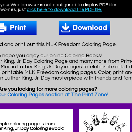
 your Web browser is not configured to display PDF files.
worries, just
click here to download the PDF file.
 and print out this MLK Freedom Coloring Page.
 hope you enjoy our online Coloring Books!
her King, Jr. Day Coloring Page and many more from Pr
Martin Luther King, Jr. Day images to elaborate adult d
t printable MLK Freedom coloring pages. Color, print a
in Luther King, Jr. Day masterpiece with friends and fami
Are you looking for more coloring pages?
 our Coloring Pages section at The Print Zone!
mple coloring page is from
r King, Jr. Day Coloring eBook: