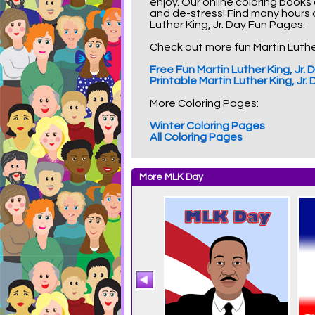
enjoy. Our online coloring books
and de-stress! Find many hours
Luther King, Jr. Day Fun Pages.
Check out more fun Martin Luther 
Free Fun Martin Luther King, Jr
Printable Martin Luther King, Jr
More Coloring Pages:
Winter Coloring Pages
All Coloring Pages
More MLK Day