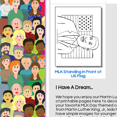
MLK Standing in Front of
US Flag
I Have A Dream...
We hope you enjoy our Martin Lut
of printable pages here to decora
your favorite MLK Day themed col
from Martin Luther King, Jr., ki
have simple images for younger