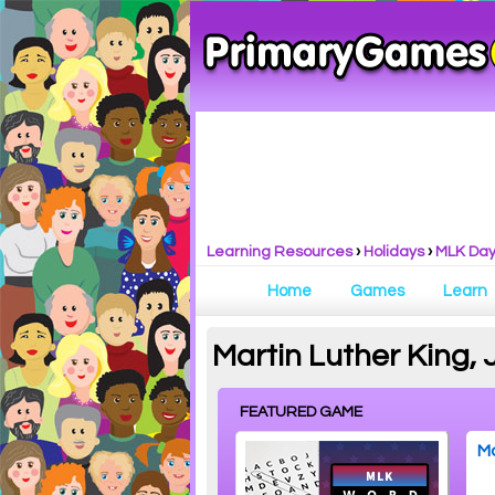
Learning Resources
›
Holidays
›
MLK Da
Home
Games
Learn
Martin Luther King, 
FEATURED GAME
Ma