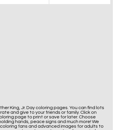
her King, Jr. Day coloring pages. You can find lots
te and give to your friends or family. Click on
oring page to print or save for later. Choose
ds holding hands, peace signs and much more! We
 coloring fans and advanced images for adults to