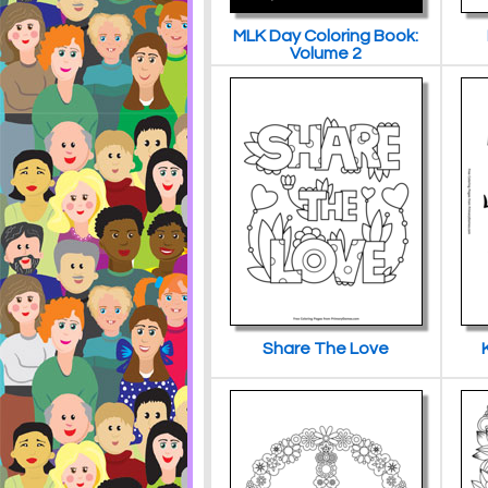
MLK Day Coloring Book:
Volume 2
Share The Love