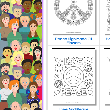
Peace Sign Made Of
Ha
Flowers
Love And Peace