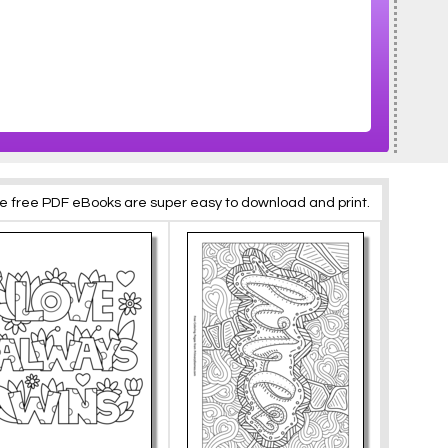
se free PDF eBooks are super easy to download and print.