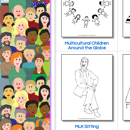
Multicultural Children
Around the Globe
MLK Sitting