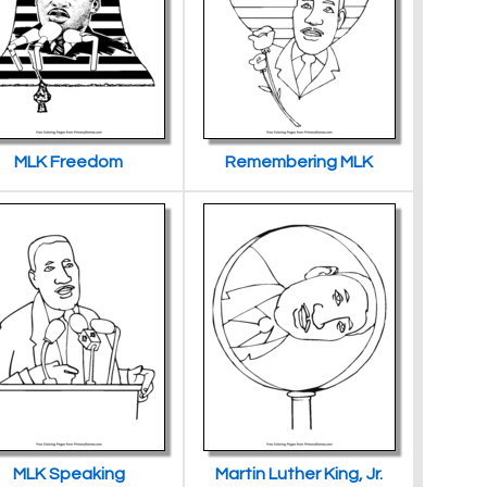
MLK Freedom
Remembering MLK
MLK Speaking
Martin Luther King, Jr.