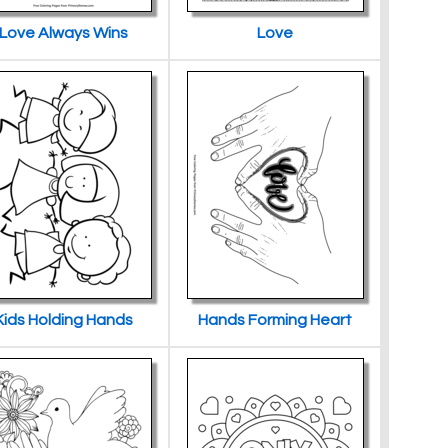
Love Always Wins
Love
Kids Holding Hands
Hands Forming Heart