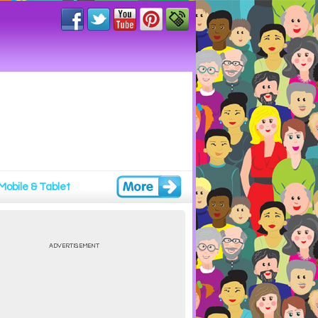
Mobile & Tablet