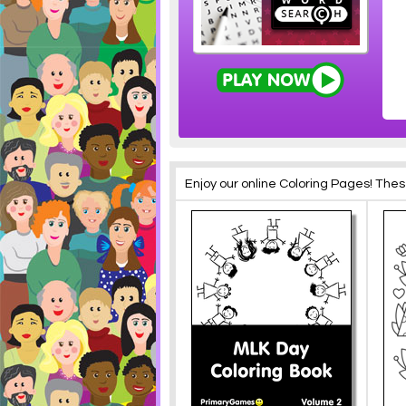
Enjoy our online Coloring Pages! The