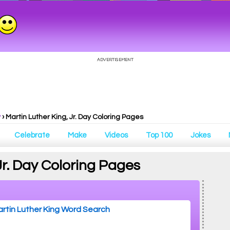
y
›
Martin Luther King, Jr. Day Coloring Pages
Celebrate
Make
Videos
Top 100
Jokes
Jr. Day Coloring Pages
rtin Luther King Word Search