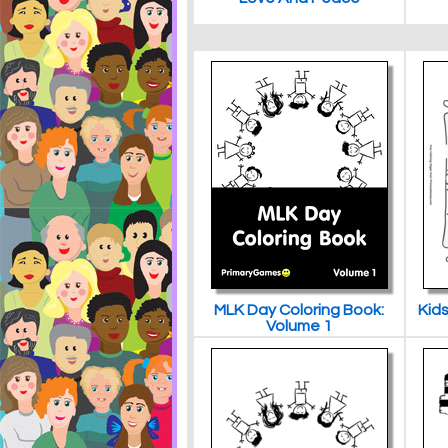
MLK Day Coloring Book:
Kids
Volume 1