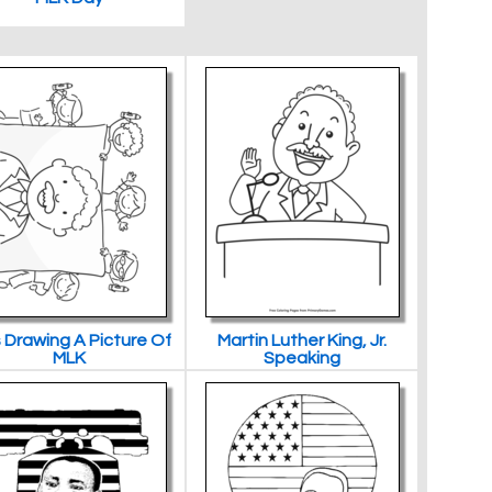
 Drawing A Picture Of
Martin Luther King, Jr.
MLK
Speaking