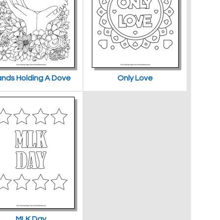
nds Holding A Dove
Only Love
MLK Day