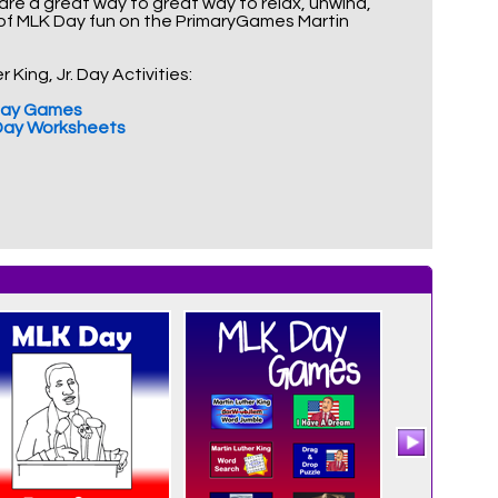
 are a great way to great way to relax, unwind,
 of MLK Day fun on the PrimaryGames Martin
King, Jr. Day Activities:
. Day Games
. Day Worksheets