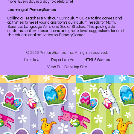
more. Every day is a day to celebrate!
Learning at PrimaryGames
Calling all Teachers! Visit our
Curriculum Guide
to find games and
activities to meet your classroom's curriculum needs for Math,
Science, Language Arts, and Social Studies. This quick guide
contains content descriptions and grade level suggestions for all of
the educational activities on PrimaryGames.
© 2026 PrimaryGames, Inc. All rights reserved.
Link to Us
Report an Ad
HTML5 Games
View Full Desktop Site