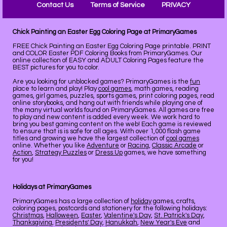
Contact Us
Terms of Service
PRIVACY
Chick Painting an Easter Egg Coloring Page at PrimaryGames
FREE Chick Painting an Easter Egg Coloring Page printable. PRINT
and COLOR Easter PDF Coloring Books from PrimaryGames. Our
online collection of EASY and ADULT Coloring Pages feature the
BEST pictures for you to color.
Are you looking for unblocked games? PrimaryGames is the
fun
place to learn and play! Play
cool games
, math games, reading
games, girl games, puzzles, sports games, print coloring pages, read
online storybooks, and hang out with friends while playing one of
the many virtual worlds found on PrimaryGames. All games are free
to play and new content is added every week. We work hard to
bring you best gaming content on the web! Each game is reviewed
to ensure that is is safe for all ages. With over 1,000 flash game
titles and growing we have the largest collection of
cool games
online. Whether you like
Adventure
or
Racing
,
Classic Arcade
or
Action
,
Strategy Puzzles
or
Dress Up
games, we have something
for you!
Holidays at PrimaryGames
PrimaryGames has a large collection of
holiday
games, crafts,
coloring pages, postcards and stationery for the following holidays:
Christmas
,
Halloween
,
Easter
,
Valentine's Day
,
St. Patrick's Day
,
Thanksgiving
,
Presidents' Day
,
Hanukkah
,
New Year's Eve
and