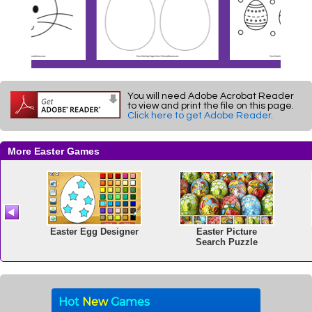
You will need Adobe Acrobat Reader
to view and print the file on this page.
Click here to get Adobe Reader
.