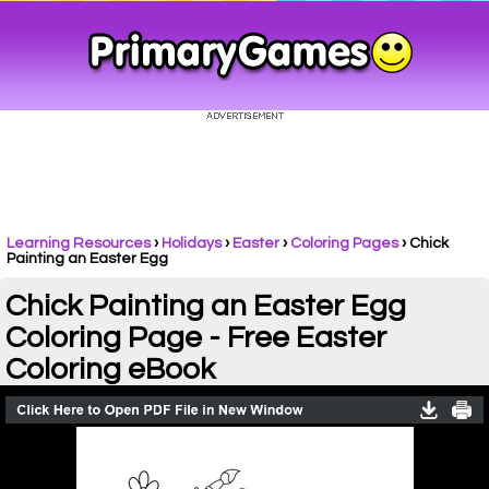
Learning Resources
›
Holidays
›
Easter
›
Coloring Pages
›
Chick
Painting an Easter Egg
Chick Painting an Easter Egg
Coloring Page - Free Easter
Coloring eBook