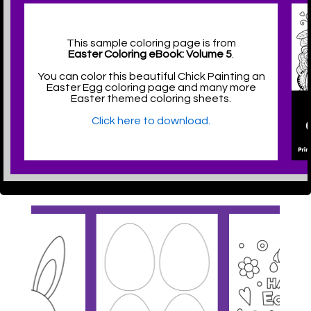
This sample coloring page is from
Easter Coloring eBook: Volume 5
.
You can color this beautiful Chick Painting an
Easter Egg coloring page and many more
Easter themed coloring sheets.
Click here to download.