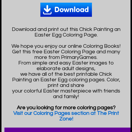
Download and print out this Chick Painting an
Easter Egg Coloring Page.
We hope you enjoy our online Coloring Books!
Get this free Easter Coloring Page and many
more from PrimaryGames.
From simple and easy Easter images to
elaborate adult designs,
we have all of the best printable Chick
Painting an Easter Egg coloring pages. Color,
print and share
your colorful Easter masterpiece with friends
and family!
Are you looking for more coloring pages?
Visit our Coloring Pages section at The Print
Zone!