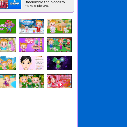
Unscramble the pieces to
make a picture.
y A Ruff
Lalaloopsy Webisode:
Lalaloopsy Webisode 1:
cue
It's a Wrap
Jewel Sparkles' Un-
Birthday Party