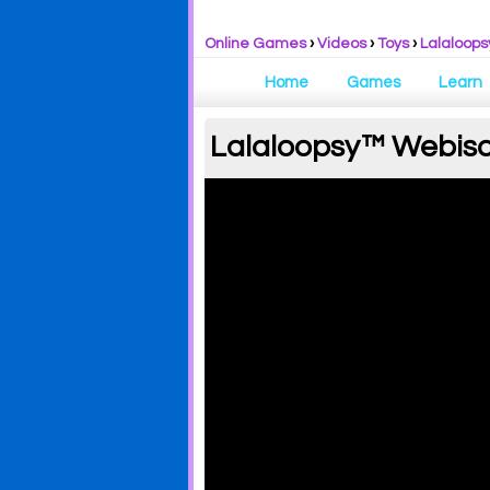
Online Games
›
Videos
›
Toys
›
Lalaloops
Home
Games
Learn
Lalaloopsy™ Webisod