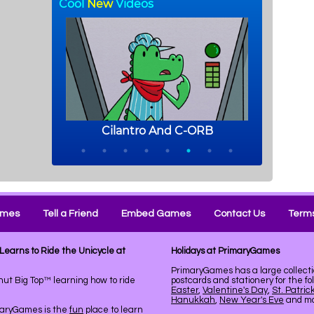
ames
Tell a Friend
Embed Games
Contact Us
Terms
Learns to Ride the Unicycle at
Holidays at PrimaryGames
PrimaryGames has a large collecti
ut Big Top™ learning how to ride
postcards and stationery for the fo
Easter
,
Valentine's Day
,
St. Patric
Hanukkah
,
New Year's Eve
and mor
maryGames is the
fun
place to learn