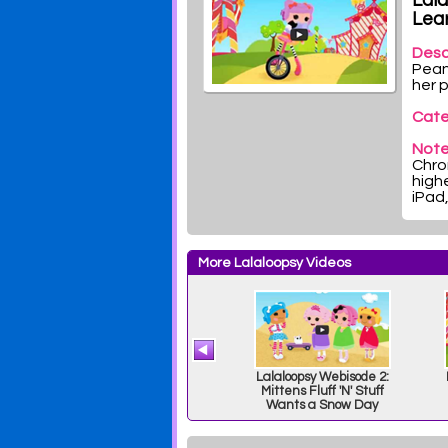
Lal
Lear
Desc
Pean
her 
Cate
Note
Chrom
highe
iPad
More Lalaloopsy Videos
4:
Lalaloopsy Webisode:
Lalaloopsy Webisode 2:
p
Too Close for Comfort
Mittens Fluff 'N' Stuff
Wants a Snow Day