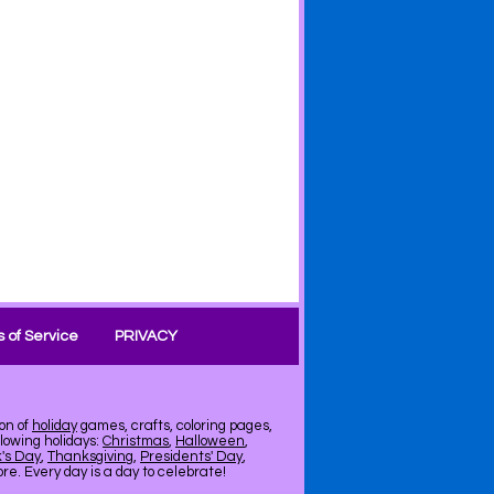
 of Service
PRIVACY
on of
holiday
games, crafts, coloring pages,
llowing holidays:
Christmas
,
Halloween
,
k's Day
,
Thanksgiving
,
Presidents' Day
,
e. Every day is a day to celebrate!