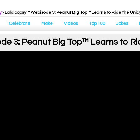
y
› Lalaloopsy™ Webisode 3: Peanut Big Top™ Learns to Ride the Unic
Celebrate
Make
Videos
Top 100
Jokes
e 3: Peanut Big Top™ Learns to Ri