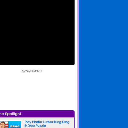
e Spotlight
Play Martin Luther King Drag
& Drop Puzzle