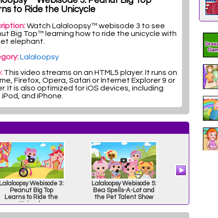
aloopsy™ Webisode 3: Peanut Big Top™
ns to Ride the Unicycle
ription:
Watch Lalaloopsy™ webisode 3 to see
ut Big Top™ learning how to ride the unicycle with
pet elephant.
gory:
Lalaloopsy
:
This video streams on an HTML5 player. It runs on
e, Firefox, Opera, Safari or Internet Explorer 9 or
r. It is also optimized for iOS devices, including
, iPod, and iPhone.
Lalaloopsy Webisode 3:
Lalaloopsy Webisode 5:
Lalaloops
Peanut Big Top
Bea Spells-A-Lot and
Res
Learns to Ride the
the Pet Talent Show
Unicycle