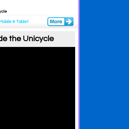
ycle
Mobile & Tablet
de the Unicycle