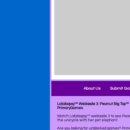
About Us
Submit G
Lalaloopsy™ Webisode 3: Peanut Big Top™ 
PrimaryGames
Watch Lalaloopsy™ webisode 3 to see Pean
the unicycle with her pet elephant.
Are you looking for unblocked games? Pri