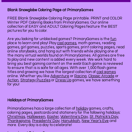
Blank Snowglobe Coloring Page at PrimaryGames
FREE Blank Snowglobe Coloring Page printable. PRINT and COLOR
Winter PDF Coloring Books from PrimaryGames. Our online
collection of EASY and ADULT Coloring Pages feature the BEST
pictures for you to color.
Are you looking for unblocked games? PrimaryGames is the
fun
place to learn and play! Play
cool games
, math games, reading
games, girl games, puzzles, sports games, print coloring pages, read
online storybooks, and hang out with friends while playing one of
the many virtual worlds found on PrimaryGames. All games are free
to play and new content is added every week. We work hard to
bring you best gaming content on the web! Each game is reviewed
to ensure that is is safe for all ages. With over 1,000 flash game
titles and growing we have the largest collection of
cool games
online. Whether you like
Adventure
or
Racing
,
Classic Arcade
or
Action
,
Strategy Puzzles
or
Dress Up
games, we have something
for you!
Holidays at PrimaryGames
PrimaryGames has a large collection of
holiday
games, crafts,
coloring pages, postcards and stationery for the following holidays:
Christmas
,
Halloween
,
Easter
,
Valentine's Day
,
St. Patrick's Day
,
Thanksgiving
,
Presidents' Day
,
Hanukkah
,
New Year's Eve
and
more. Every day is a day to celebrate!