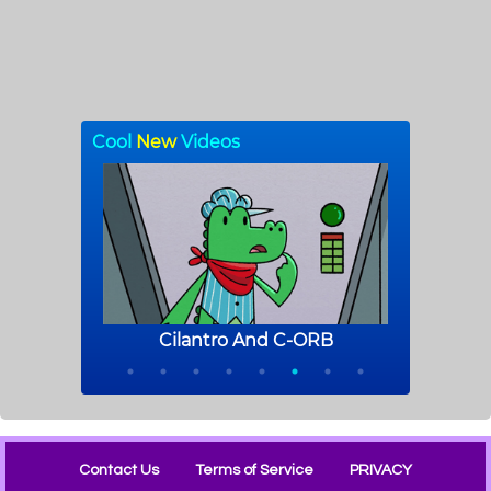
Contact Us
Terms of Service
PRIVACY