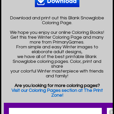
Download and print out this Blank Snowglobe
Coloring Page.
We hope you enjoy our online Coloring Books!
Get this free Winter Coloring Page and many
more from PrimaryGames.
From simple and easy Winter images to
elaborate adult designs,
we have all of the best printable Blank
Snowglobe coloring pages. Color, print and
share
your colorful Winter masterpiece with friends
and family!
Are you looking for more coloring pages?
Visit our Coloring Pages section at The Print
Zone!