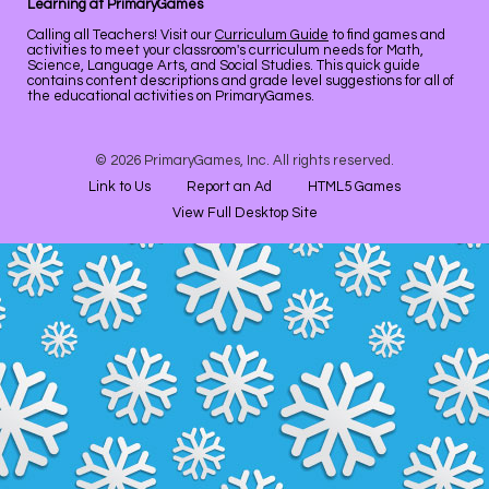
Learning at PrimaryGames
Calling all Teachers! Visit our
Curriculum Guide
to find games and
activities to meet your classroom's curriculum needs for Math,
Science, Language Arts, and Social Studies. This quick guide
contains content descriptions and grade level suggestions for all of
the educational activities on PrimaryGames.
© 2026 PrimaryGames, Inc. All rights reserved.
Link to Us
Report an Ad
HTML5 Games
View Full Desktop Site