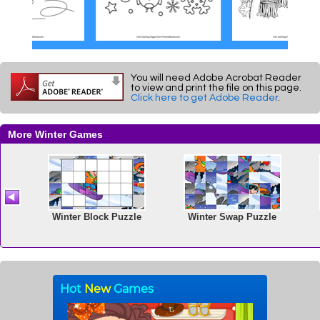
You will need Adobe Acrobat Reader
to view and print the file on this page.
Click here to get Adobe Reader
.