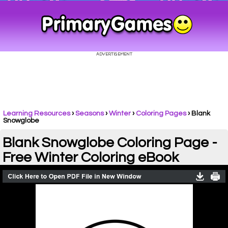
Learning Resources
›
Seasons
›
Winter
›
Coloring Pages
›
Blank
Snowglobe
Blank Snowglobe Coloring Page -
Free Winter Coloring eBook