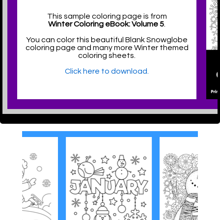
This sample coloring page is from
Winter Coloring eBook: Volume 5
.
You can color this beautiful Blank Snowglobe
coloring page and many more Winter themed
coloring sheets.
Click here to download.