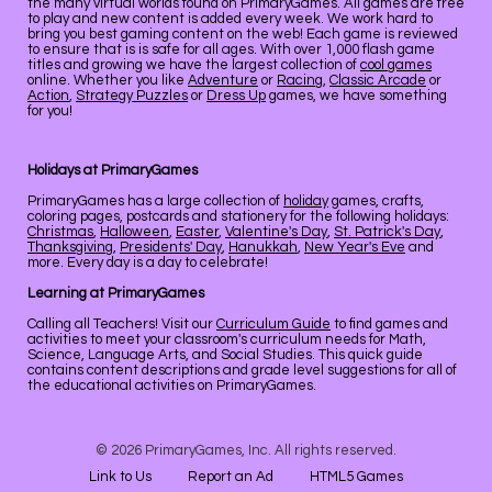
the many virtual worlds found on PrimaryGames. All games are free
to play and new content is added every week. We work hard to
bring you best gaming content on the web! Each game is reviewed
to ensure that is is safe for all ages. With over 1,000 flash game
titles and growing we have the largest collection of
cool games
online. Whether you like
Adventure
or
Racing
,
Classic Arcade
or
Action
,
Strategy Puzzles
or
Dress Up
games, we have something
for you!
Holidays at PrimaryGames
PrimaryGames has a large collection of
holiday
games, crafts,
coloring pages, postcards and stationery for the following holidays:
Christmas
,
Halloween
,
Easter
,
Valentine's Day
,
St. Patrick's Day
,
Thanksgiving
,
Presidents' Day
,
Hanukkah
,
New Year's Eve
and
more. Every day is a day to celebrate!
Learning at PrimaryGames
Calling all Teachers! Visit our
Curriculum Guide
to find games and
activities to meet your classroom's curriculum needs for Math,
Science, Language Arts, and Social Studies. This quick guide
contains content descriptions and grade level suggestions for all of
the educational activities on PrimaryGames.
© 2026 PrimaryGames, Inc. All rights reserved.
Link to Us
Report an Ad
HTML5 Games