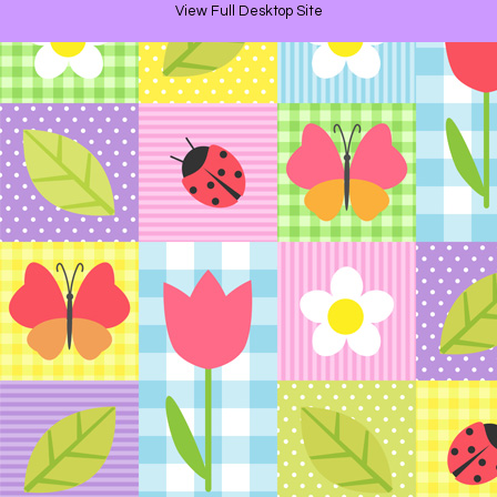
View Full Desktop Site