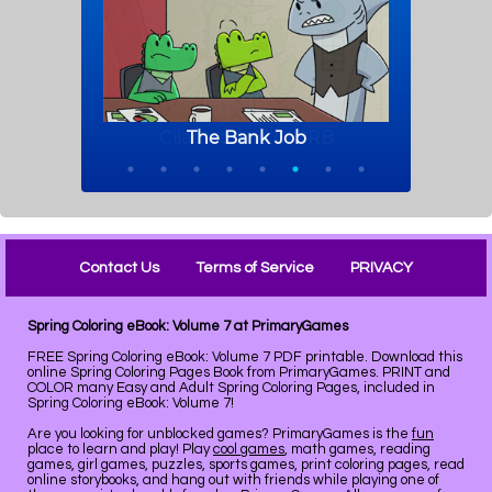
Contact Us
Terms of Service
PRIVACY
Spring Coloring eBook: Volume 7 at PrimaryGames
FREE Spring Coloring eBook: Volume 7 PDF printable. Download this
online Spring Coloring Pages Book from PrimaryGames. PRINT and
COLOR many Easy and Adult Spring Coloring Pages, included in
Spring Coloring eBook: Volume 7!
Are you looking for unblocked games? PrimaryGames is the
fun
place to learn and play! Play
cool games
, math games, reading
games, girl games, puzzles, sports games, print coloring pages, read
online storybooks, and hang out with friends while playing one of