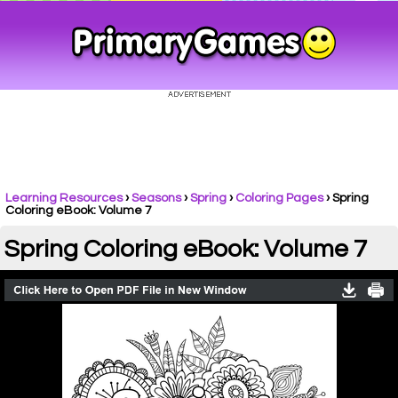
Learning Resources
›
Seasons
›
Spring
›
Coloring Pages
›
Spring
Coloring eBook: Volume 7
Spring Coloring eBook: Volume 7