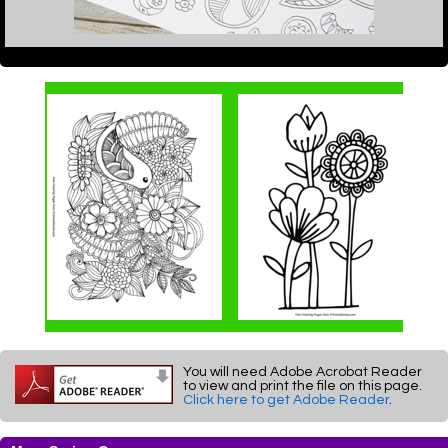
You will need Adobe Acrobat Reader
to view and print the file on this page.
Click here to get Adobe Reader
.