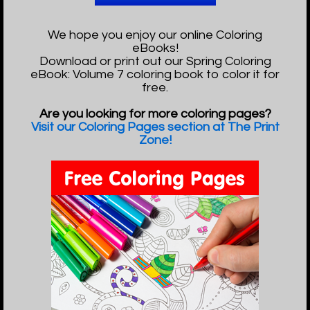
We hope you enjoy our online Coloring
eBooks!
Download or print out our Spring Coloring
eBook: Volume 7 coloring book to color it for
free.
Are you looking for more coloring pages?
Visit our Coloring Pages section at The Print
Zone!