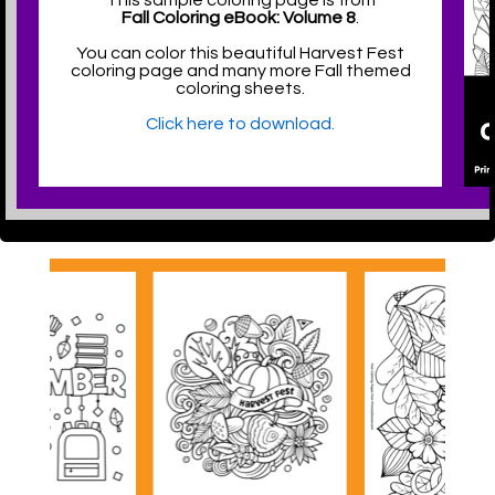
This sample coloring page is from
Fall Coloring eBook: Volume 8
.
You can color this beautiful Harvest Fest
coloring page and many more Fall themed
coloring sheets.
Click here to download.