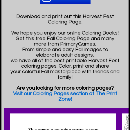
Download and print out this Harvest Fest
Coloring Page.
We hope you enjoy our online Coloring Books!
Get this free Fall Coloring Page and many
more from PrimaryGames.
From simple and easy Fall images to
elaborate adult designs,
we have all of the best printable Harvest Fest
coloring pages. Color, print and share
your colorful Fall masterpiece with friends and
family!
Are you looking for more coloring pages?
Visit our Coloring Pages section at The Print
Zone!