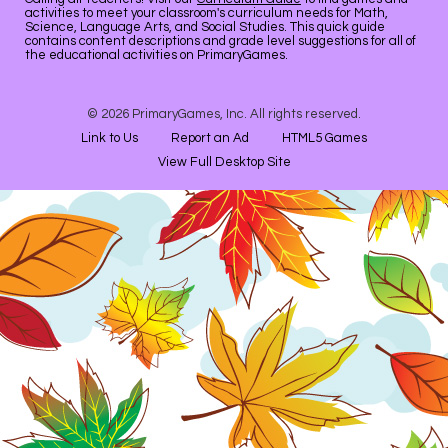
activities to meet your classroom's curriculum needs for Math,
Science, Language Arts, and Social Studies. This quick guide
contains content descriptions and grade level suggestions for all of
the educational activities on PrimaryGames.
© 2026 PrimaryGames, Inc. All rights reserved.
Link to Us
Report an Ad
HTML5 Games
View Full Desktop Site