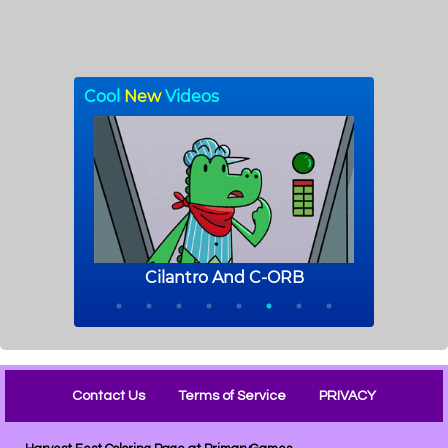
Contact Us
Terms of Service
PRIVACY