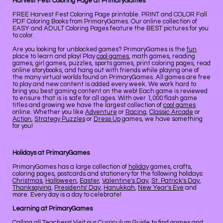
Harvest Fest Coloring Page at PrimaryGames
FREE Harvest Fest Coloring Page printable. PRINT and COLOR Fall
PDF Coloring Books from PrimaryGames. Our online collection of
EASY and ADULT Coloring Pages feature the BEST pictures for you
to color.
Are you looking for unblocked games? PrimaryGames is the
fun
place to learn and play! Play
cool games
, math games, reading
games, girl games, puzzles, sports games, print coloring pages, read
online storybooks, and hang out with friends while playing one of
the many virtual worlds found on PrimaryGames. All games are free
to play and new content is added every week. We work hard to
bring you best gaming content on the web! Each game is reviewed
to ensure that is is safe for all ages. With over 1,000 flash game
titles and growing we have the largest collection of
cool games
online. Whether you like
Adventure
or
Racing
,
Classic Arcade
or
Action
,
Strategy Puzzles
or
Dress Up
games, we have something
for you!
Holidays at PrimaryGames
PrimaryGames has a large collection of
holiday
games, crafts,
coloring pages, postcards and stationery for the following holidays:
Christmas
,
Halloween
,
Easter
,
Valentine's Day
,
St. Patrick's Day
,
Thanksgiving
,
Presidents' Day
,
Hanukkah
,
New Year's Eve
and
more. Every day is a day to celebrate!
Learning at PrimaryGames
Calling all Teachers! Visit our
Curriculum Guide
to find games and