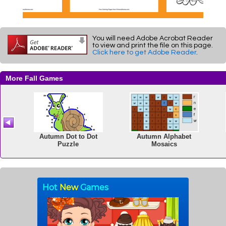
You will need Adobe Acrobat Reader
to view and print the file on this page.
Click here to get Adobe Reader
.