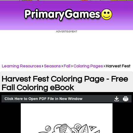
Learning Resources
›
Seasons
›
Fall
›
Coloring Pages
›
Harvest Fest
Harvest Fest Coloring Page - Free
Fall Coloring eBook