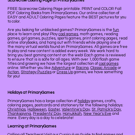
Scarecrow Coloring Page at PrimaryGames
FREE Scarecrow Coloring Page printable. PRINT and COLOR Fall
PDF Coloring Books from PrimaryGames. Our online collection of
EASY and ADULT Coloring Pages feature the BEST pictures for you
to color.
Are you looking for unblocked games? PrimaryGames is the
fun
place to learn and play! Play
cool games
, math games, reading
games, girl games, puzzles, sports games, print coloring pages, read
online storybooks, and hang out with friends while playing one of
the many virtual worlds found on PrimaryGames. All games are free
to play and new content is added every week. We work hard to
bring you best gaming content on the web! Each game is reviewed
to ensure that is is safe for all ages. With over 1,000 flash game
titles and growing we have the largest collection of
cool games
online. Whether you like
Adventure
or
Racing
,
Classic Arcade
or
Action
,
Strategy Puzzles
or
Dress Up
games, we have something
for you!
Holidays at PrimaryGames
PrimaryGames has a large collection of
holiday
games, crafts,
coloring pages, postcards and stationery for the following holidays:
Christmas
,
Halloween
,
Easter
,
Valentine's Day
,
St. Patrick's Day
,
Thanksgiving
,
Presidents' Day
,
Hanukkah
,
New Year's Eve
and
more. Every day is a day to celebrate!
Learning at PrimaryGames
Calling all Teachers! Visit our
Curriculum Guide
to find games and