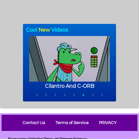
Contact Us
Terms of Service
PRIVACY