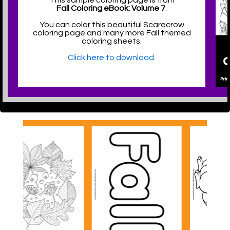
This sample coloring page is from
Fall Coloring eBook: Volume 7
.
You can color this beautiful Scarecrow
coloring page and many more Fall themed
coloring sheets.
Click here to download.