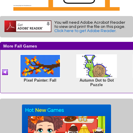
You will need Adobe Acrobat Reader
to view and print the file on this page.
Click here to get Adobe Reader
.