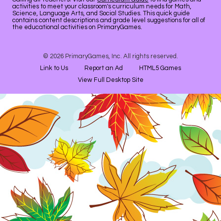
activities to meet your classroom's curriculum needs for Math,
Science, Language Arts, and Social Studies. This quick guide
contains content descriptions and grade level suggestions for all of
the educational activities on PrimaryGames.
© 2026 PrimaryGames, Inc. All rights reserved.
Link to Us
Report an Ad
HTML5 Games
View Full Desktop Site