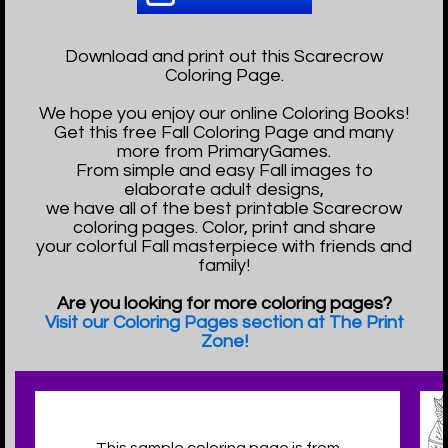
Download and print out this Scarecrow
Coloring Page.
We hope you enjoy our online Coloring Books!
Get this free Fall Coloring Page and many
more from PrimaryGames.
From simple and easy Fall images to
elaborate adult designs,
we have all of the best printable Scarecrow
coloring pages. Color, print and share
your colorful Fall masterpiece with friends and
family!
Are you looking for more coloring pages?
Visit our Coloring Pages section at The Print
Zone!