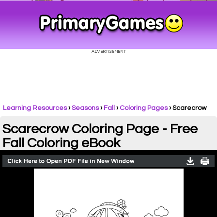
Learning Resources
›
Seasons
›
Fall
›
Coloring Pages
›
Scarecrow
Scarecrow Coloring Page - Free
Fall Coloring eBook