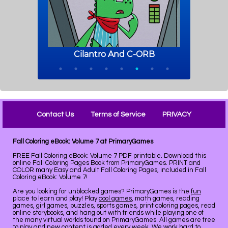
Contact Us
Terms of Service
PRIVACY
Fall Coloring eBook: Volume 7 at PrimaryGames
FREE Fall Coloring eBook: Volume 7 PDF printable. Download this
online Fall Coloring Pages Book from PrimaryGames. PRINT and
COLOR many Easy and Adult Fall Coloring Pages, included in Fall
Coloring eBook: Volume 7!
Are you looking for unblocked games? PrimaryGames is the
fun
place to learn and play! Play
cool games
, math games, reading
games, girl games, puzzles, sports games, print coloring pages, read
online storybooks, and hang out with friends while playing one of
the many virtual worlds found on PrimaryGames. All games are free
to play and new content is added every week. We work hard to