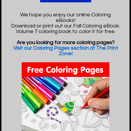
We hope you enjoy our online Coloring
eBooks!
Download or print out our Fall Coloring eBook:
Volume 7 coloring book to color it for free.
Are you looking for more coloring pages?
Visit our Coloring Pages section at The Print
Zone!