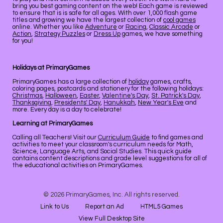
bring you best gaming content on the web! Each game is reviewed
to ensure that is is safe for all ages. With over 1,000 flash game
titles and growing we have the largest collection of
cool games
online. Whether you like
Adventure
or
Racing
,
Classic Arcade
or
Action
,
Strategy Puzzles
or
Dress Up
games, we have something
for you!
Holidays at PrimaryGames
PrimaryGames has a large collection of
holiday
games, crafts,
coloring pages, postcards and stationery for the following holidays:
Christmas
,
Halloween
,
Easter
,
Valentine's Day
,
St. Patrick's Day
,
Thanksgiving
,
Presidents' Day
,
Hanukkah
,
New Year's Eve
and
more. Every day is a day to celebrate!
Learning at PrimaryGames
Calling all Teachers! Visit our
Curriculum Guide
to find games and
activities to meet your classroom's curriculum needs for Math,
Science, Language Arts, and Social Studies. This quick guide
contains content descriptions and grade level suggestions for all of
the educational activities on PrimaryGames.
© 2026 PrimaryGames, Inc. All rights reserved.
Link to Us
Report an Ad
HTML5 Games
View Full Desktop Site