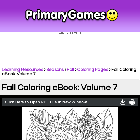
Learning Resources
›
Seasons
›
Fall
›
Coloring Pages
›
Fall Coloring
eBook: Volume 7
Fall Coloring eBook: Volume 7