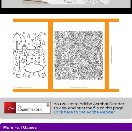
You will need Adobe Acrobat Reader
to view and print the file on this page.
Click here to get Adobe Reader
.