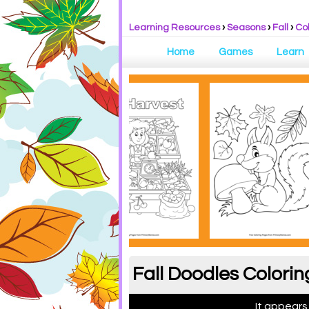
Learning Resources
›
Seasons
›
Fall
›
Co
Home
Games
Learn
Fall Doodles Colorin
It appears