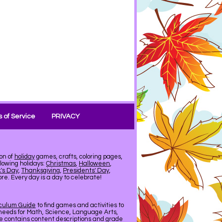
 of Service
PRIVACY
on of
holiday
games, crafts, coloring pages,
llowing holidays:
Christmas
,
Halloween
,
k's Day
,
Thanksgiving
,
Presidents' Day
,
e. Every day is a day to celebrate!
iculum Guide
to find games and activities to
needs for Math, Science, Language Arts,
de contains content descriptions and grade