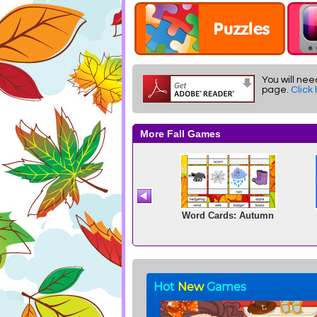
You will nee
page.
Click