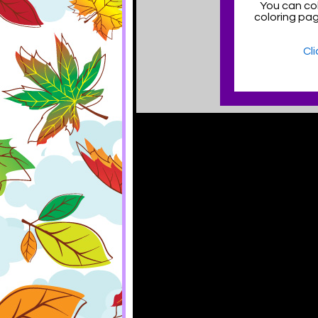
You can col
coloring pa
Cl