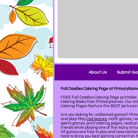
About Us
Submit G
Fall Doodles Coloring Page at PrimaryGam
FREE Fall Doodles Coloring Page printabl
Coloring Books from PrimaryGames. Our on
Coloring Pages feature the BEST pictures fo
Are you looking for unblocked games? Pri
and play! Play
cool games
, math games, re
sports games, print coloring pages, read on
friends while playing one of the many virt
All games are free to play and new conte
hard to bring you best gaming content on 