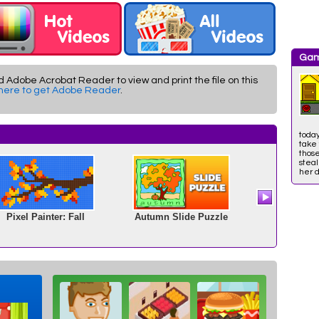
Gam
d Adobe Acrobat Reader to view and print the file on this
 here to get Adobe Reader
.
toda
take 
those
stea
her d