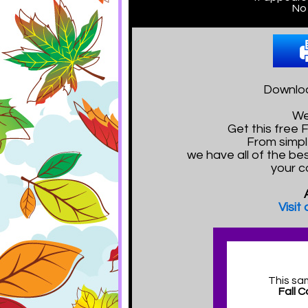
No 
Downloa
We
Get this free
From simpl
we have all of the bes
your c
Visit
This sa
Fall 