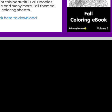
or this beautiful Fall Doodles
ge and many more Fall themed
coloring sheets.
ick here to download.