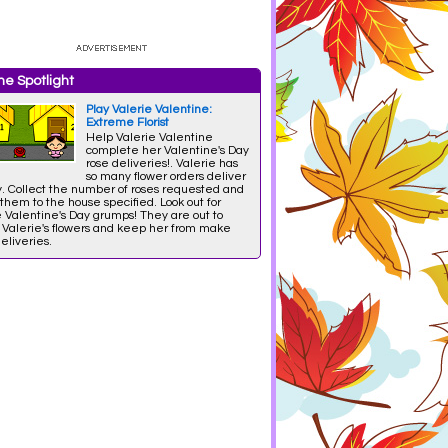
e Spotlight
Play Valerie Valentine:
Extreme Florist
Help Valerie Valentine
complete her Valentine's Day
rose deliveries!. Valerie has
so many flower orders deliver
y. Collect the number of roses requested and
them to the house specified. Look out for
 Valentine's Day grumps! They are out to
l Valerie's flowers and keep her from make
eliveries.