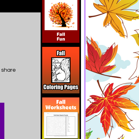
d share