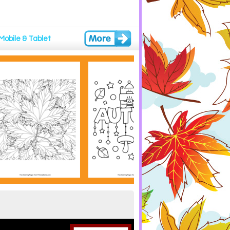
Mobile & Tablet