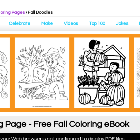
loring Pages
›
Fall Doodles
Celebrate
Make
Videos
Top 100
Jokes
g Page - Free Fall Coloring eBook
 your Web browser is not configured to display PDF files.