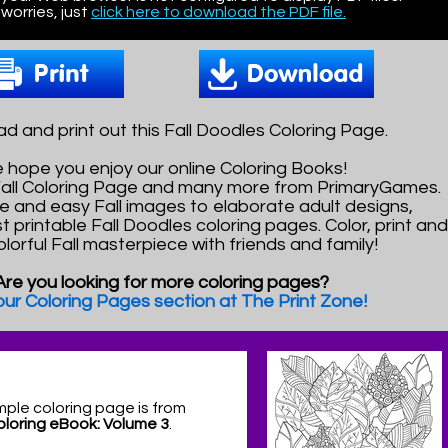
worries, just
click here to download the PDF file.
d and print out this Fall Doodles Coloring Page.
 hope you enjoy our online Coloring Books!
 Fall Coloring Page and many more from PrimaryGames.
e and easy Fall images to elaborate adult designs,
t printable Fall Doodles coloring pages. Color, print an
olorful Fall masterpiece with friends and family!
Are you looking for more coloring pages?
 our Coloring Pages section at The Print Zone!
mple coloring page is from
Coloring eBook: Volume 3
.