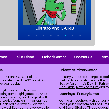
ames
Tell a Friend
Embed Games
Contact Us
Terms
es
Holidays at PrimaryGames
e. PRINT and COLOR Fall PDF
PrimaryGames has a large collecti
line collection of EASY and ADULT
postcards and stationery for the fo
r you to color.
Easter
,
Valentine's Day
,
St. Patric
Hanukkah
,
New Year's Eve
and mor
maryGames is the
fun
place to learn
ading games, girl games, puzzles,
Learning at PrimaryGames
line storybooks, and hang out with
ual worlds found on PrimaryGames.
Calling all Teachers! Visit our
Curr
nt is added every week. We work
meet your classroom's curriculum 
the web! Each game is reviewed to
and Social Studies. This quick gui