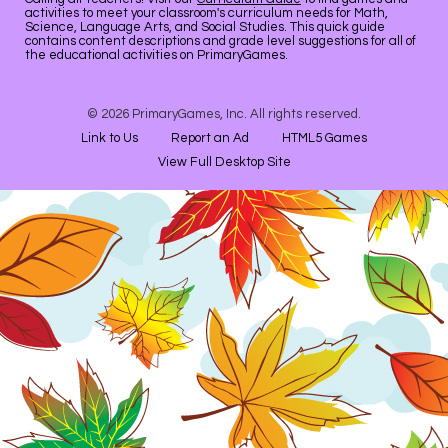
activities to meet your classroom's curriculum needs for Math,
Science, Language Arts, and Social Studies. This quick guide
contains content descriptions and grade level suggestions for all of
the educational activities on PrimaryGames.
© 2026 PrimaryGames, Inc. All rights reserved.
Link to Us
Report an Ad
HTML5 Games
View Full Desktop Site