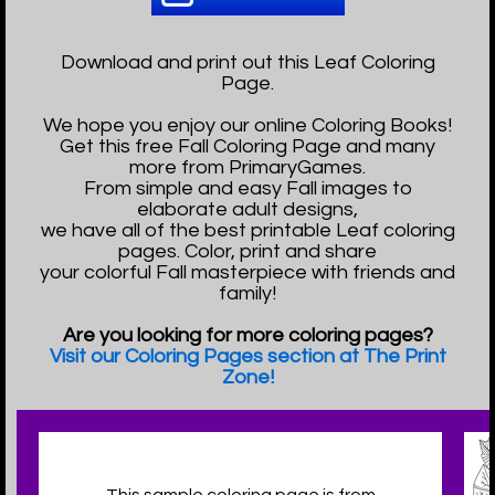
Download and print out this Leaf Coloring
Page.
We hope you enjoy our online Coloring Books!
Get this free Fall Coloring Page and many
more from PrimaryGames.
From simple and easy Fall images to
elaborate adult designs,
we have all of the best printable Leaf coloring
pages. Color, print and share
your colorful Fall masterpiece with friends and
family!
Are you looking for more coloring pages?
Visit our Coloring Pages section at The Print
Zone!