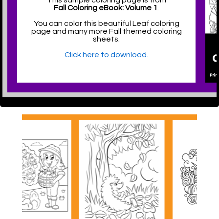
This sample coloring page is from
Fall Coloring eBook: Volume 1
.
You can color this beautiful Leaf coloring
page and many more Fall themed coloring
sheets.
Click here to download.