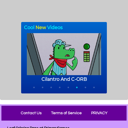
Contact Us
Terms of Service
PRIVACY