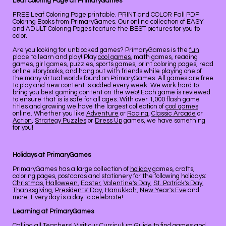
Leaf Coloring Page at PrimaryGames
FREE Leaf Coloring Page printable. PRINT and COLOR Fall PDF
Coloring Books from PrimaryGames. Our online collection of EASY
and ADULT Coloring Pages feature the BEST pictures for you to
color.
Are you looking for unblocked games? PrimaryGames is the
fun
place to learn and play! Play
cool games
, math games, reading
games, girl games, puzzles, sports games, print coloring pages, read
online storybooks, and hang out with friends while playing one of
the many virtual worlds found on PrimaryGames. All games are free
to play and new content is added every week. We work hard to
bring you best gaming content on the web! Each game is reviewed
to ensure that is is safe for all ages. With over 1,000 flash game
titles and growing we have the largest collection of
cool games
online. Whether you like
Adventure
or
Racing
,
Classic Arcade
or
Action
,
Strategy Puzzles
or
Dress Up
games, we have something
for you!
Holidays at PrimaryGames
PrimaryGames has a large collection of
holiday
games, crafts,
coloring pages, postcards and stationery for the following holidays:
Christmas
,
Halloween
,
Easter
,
Valentine's Day
,
St. Patrick's Day
,
Thanksgiving
,
Presidents' Day
,
Hanukkah
,
New Year's Eve
and
more. Every day is a day to celebrate!
Learning at PrimaryGames
Calling all Teachers! Visit our
Curriculum Guide
to find games and