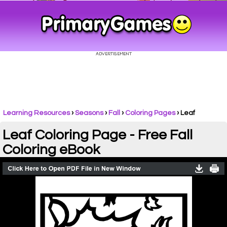
Learning Resources
›
Seasons
›
Fall
›
Coloring Pages
›
Leaf
Leaf Coloring Page - Free Fall
Coloring eBook