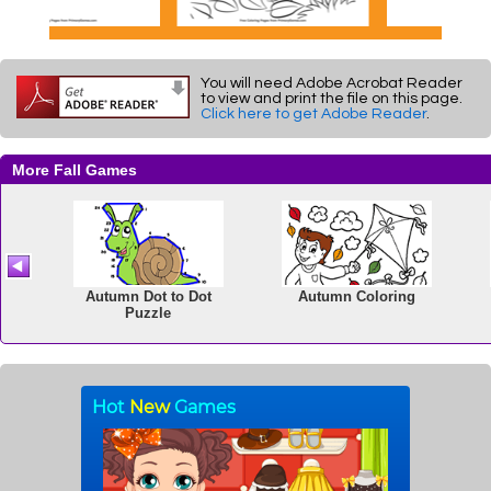
You will need Adobe Acrobat Reader
to view and print the file on this page.
Click here to get Adobe Reader
.