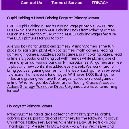
Contact Us
Terms of Service
PRIVACY
Cupid Holding a Heart Coloring Page at PrimaryGames
FREE Cupid Holding a Heart Coloring Page printable. PRINT and
COLOR Valentine's Day PDF Coloring Books from PrimaryGames.
Our online collection of EASY and ADULT Coloring Pages feature
the BEST pictures for you to color.
Are you looking for unblocked games? PrimaryGames is the
fun
place to learn and play! Play
cool games
, math games, reading
games, girl games, puzzles, sports games, print coloring pages, read
online storybooks, and hang out with friends while playing one of
the many virtual worlds found on PrimaryGames. All games are free
to play and new content is added every week. We work hard to
bring you best gaming content on the web! Each game is reviewed
to ensure that is is safe for all ages. With over 1,000 flash game
titles and growing we have the largest collection of
cool games
online. Whether you like
Adventure
or
Racing
,
Classic Arcade
or
Action
,
Strategy Puzzles
or
Dress Up
games, we have something
for you!
Holidays at PrimaryGames
PrimaryGames has a large collection of
holiday
games, crafts,
coloring pages, postcards and stationery for the following holidays:
Christmas
,
Halloween
,
Easter
,
Valentine's Day
,
St. Patrick's Day
,
Thanksgiving
,
Presidents' Day
,
Hanukkah
,
New Year's Eve
and