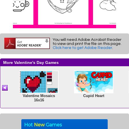
You will need Adobe Acrobat Reader
to view and print the file on this page.
Click here to get Adobe Reader
.