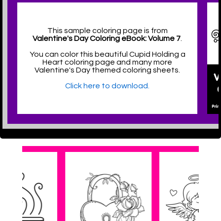
This sample coloring page is from
Valentine's Day Coloring eBook: Volume 7
.
You can color this beautiful Cupid Holding a
Heart coloring page and many more
Valentine's Day themed coloring sheets.
Click here to download.