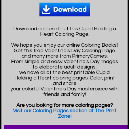
Download and print out this Cupid Holding a
Heart Coloring Page.
We hope you enjoy our online Coloring Books!
Get this free Valentine's Day Coloring Page
and many more from PrimaryGames.
From simple and easy Valentine's Day images
to elaborate adult designs,
we have all of the best printable Cupid
Holding a Heart coloring pages. Color, print
and share
your colorful Valentine's Day masterpiece with
friends and family!
Are you looking for more coloring pages?
Visit our Coloring Pages section at The Print
Zone!