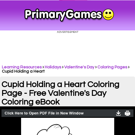
Learning Resources
›
Holidays
›
Valentine's Day
›
Coloring Pages
›
Cupid Holding a Heart
Cupid Holding a Heart Coloring
Page - Free Valentine's Day
Coloring eBook