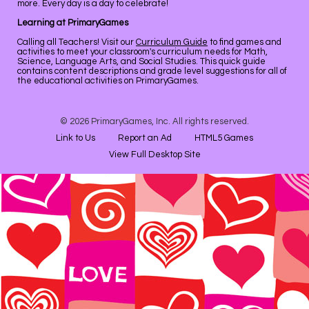
more. Every day is a day to celebrate!
Learning at PrimaryGames
Calling all Teachers! Visit our
Curriculum Guide
to find games and
activities to meet your classroom's curriculum needs for Math,
Science, Language Arts, and Social Studies. This quick guide
contains content descriptions and grade level suggestions for all of
the educational activities on PrimaryGames.
© 2026 PrimaryGames, Inc. All rights reserved.
Link to Us
Report an Ad
HTML5 Games
View Full Desktop Site