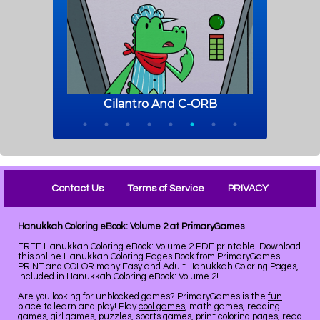
Contact Us
Terms of Service
PRIVACY
Hanukkah Coloring eBook: Volume 2 at PrimaryGames
FREE Hanukkah Coloring eBook: Volume 2 PDF printable. Download
this online Hanukkah Coloring Pages Book from PrimaryGames.
PRINT and COLOR many Easy and Adult Hanukkah Coloring Pages,
included in Hanukkah Coloring eBook: Volume 2!
Are you looking for unblocked games? PrimaryGames is the
fun
place to learn and play! Play
cool games
, math games, reading
games, girl games, puzzles, sports games, print coloring pages, read