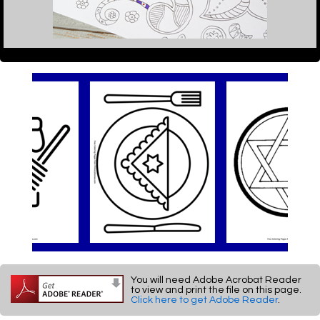
You will need Adobe Acrobat Reader
to view and print the file on this page.
Click here to get Adobe Reader
.