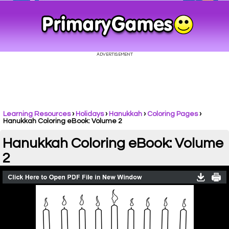
Learning Resources
›
Holidays
›
Hanukkah
›
Coloring Pages
›
Hanukkah Coloring eBook: Volume 2
Hanukkah Coloring eBook: Volume
2