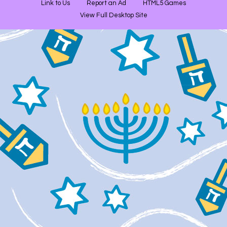
Link to Us
Report an Ad
HTML5 Games
View Full Desktop Site