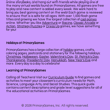
online storybooks, and hang out with friends while playing one of
the many virtual worlds found on PrimaryGames. All games are free
to play and new content is added every week. We work hard to
bring you best gaming content on the web! Each game is reviewed
to ensure that is is safe for all ages. With over 1,000 flash game
titles and growing we have the largest collection of
cool games
online. Whether you like
Adventure
or
Racing
,
Classic Arcade
or
Action
,
Strategy Puzzles
or
Dress Up
games, we have something
for you!
Holidays at PrimaryGames
PrimaryGames has a large collection of
holiday
games, crafts,
coloring pages, postcards and stationery for the following holidays:
Christmas
,
Halloween
,
Easter
,
Valentine's Day
,
St. Patrick's Day
,
Thanksgiving
,
Presidents' Day
,
Hanukkah
,
New Year's Eve
and
more. Every day is a day to celebrate!
Learning at PrimaryGames
Calling all Teachers! Visit our
Curriculum Guide
to find games and
activities to meet your classroom's curriculum needs for Math,
Science, Language Arts, and Social Studies. This quick guide
contains content descriptions and grade level suggestions for all of
the educational activities on PrimaryGames.
© 2026 PrimaryGames, Inc. All rights reserved.