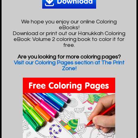
We hope you enjoy our online Coloring
eBooks!
Download or print out our Hanukkah Coloring
eBook: Volume 2 coloring book to color it for
free.
Are you looking for more coloring pages?
Visit our Coloring Pages section at The Print
Zone!