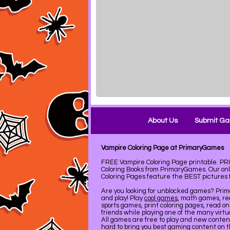
About Us
Submit G
Vampire Coloring Page at PrimaryGames
FREE Vampire Coloring Page printable. 
Coloring Books from PrimaryGames. Our on
Coloring Pages feature the BEST pictures fo
Are you looking for unblocked games? Pri
and play! Play
cool games
, math games, re
sports games, print coloring pages, read on
friends while playing one of the many virt
All games are free to play and new conte
hard to bring you best gaming content on 