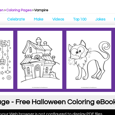
en
›
Coloring Pages
›
Vampire
Celebrate
Make
Videos
Top 100
Jokes
ge - Free Halloween Coloring eBoo
 your Web browser is not configured to display PDF files.