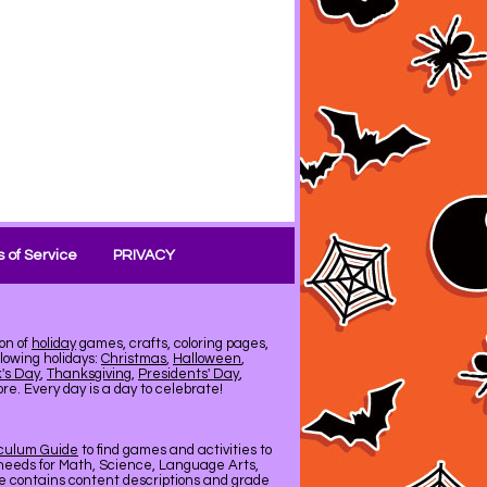
 of Service
PRIVACY
on of
holiday
games, crafts, coloring pages,
llowing holidays:
Christmas
,
Halloween
,
k's Day
,
Thanksgiving
,
Presidents' Day
,
e. Every day is a day to celebrate!
iculum Guide
to find games and activities to
needs for Math, Science, Language Arts,
de contains content descriptions and grade