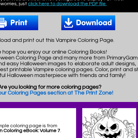
worries, just
click here to download the PDF file.
oad and print out this Vampire Coloring Page.
 hope you enjoy our online Coloring Books!
lloween Coloring Page and many more from PrimaryGam
nd easy Halloween images to elaborate adult designs,
best printable Vampire coloring pages. Color, print and 
ful Halloween masterpiece with friends and family!
Are you looking for more coloring pages?
 our Coloring Pages section at The Print Zone!
mple coloring page is from
n Coloring eBook: Volume 7
.