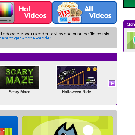
Gam
d Adobe Acrobat Reader to view and print the file on this
 here to get Adobe Reader
.