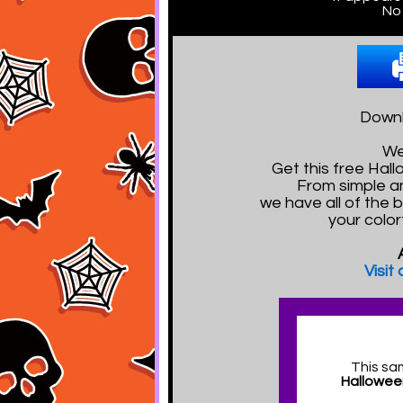
No 
Downl
We
Get this free Ha
From simple a
we have all of the 
your color
Visit
This sa
Hallowee