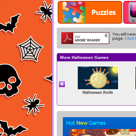
You will nee
page.
Click