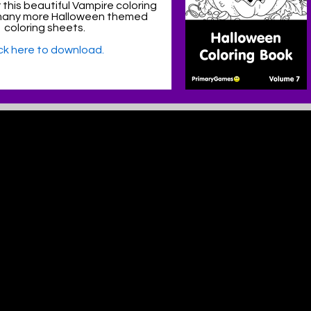
 this beautiful Vampire coloring
many more Halloween themed
coloring sheets.
ick here to download.