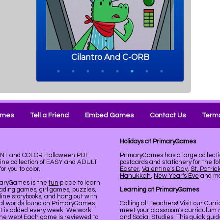
ames
Tell a Friend
Embed Games
Contact Us
Terms
Holidays at PrimaryGames
PRINT and COLOR Halloween PDF
PrimaryGames has a large collecti
line collection of EASY and ADULT
postcards and stationery for the fo
r you to color.
Easter
,
Valentine's Day
,
St. Patric
Hanukkah
,
New Year's Eve
and mor
maryGames is the
fun
place to learn
ading games, girl games, puzzles,
Learning at PrimaryGames
line storybooks, and hang out with
ual worlds found on PrimaryGames.
Calling all Teachers! Visit our
Curr
nt is added every week. We work
meet your classroom's curriculum 
the web! Each game is reviewed to
and Social Studies. This quick gui