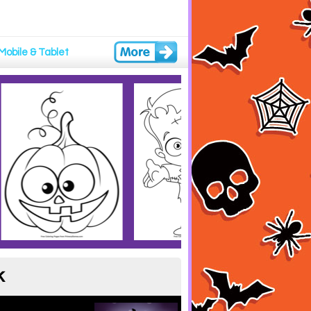
Mobile & Tablet
k