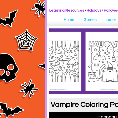
Learning Resources
›
Holidays
›
Hallowe
Home
Games
Learn
Vampire Coloring Pa
It appears