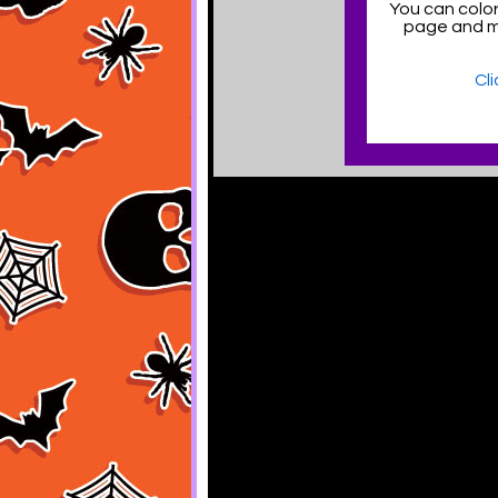
You can color
page and 
Cl