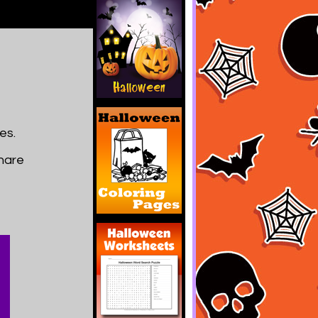
es.
share