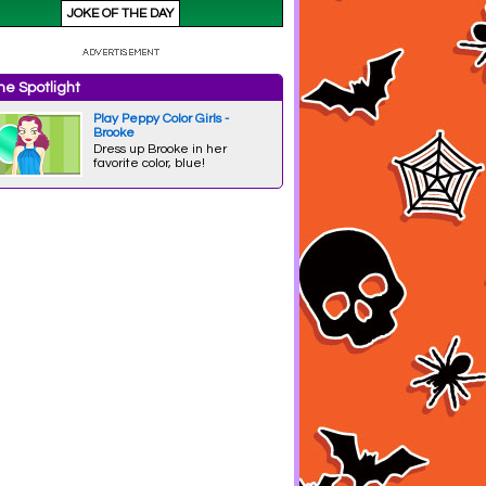
e Spotlight
Play Peppy Color Girls -
Brooke
Dress up Brooke in her
favorite color, blue!