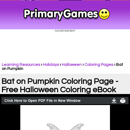
Learning Resources
›
Holidays
›
Halloween
›
Coloring Pages
›
Bat
on Pumpkin
Bat on Pumpkin Coloring Page -
Free Halloween Coloring eBook