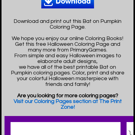
Download and print out this Bat on Pumpkin
Coloring Page.
We hope you enjoy our online Coloring Books!
Get this free Halloween Coloring Page and
many more from PrimaryGames.
From simple and easy Halloween images to
elaborate adult designs,
we have all of the best printable Bat on
Pumpkin coloring pages. Color, print and share
your colorful Halloween masterpiece with
friends and family!
Are you looking for more coloring pages?
Visit our Coloring Pages section at The Print
Zone!