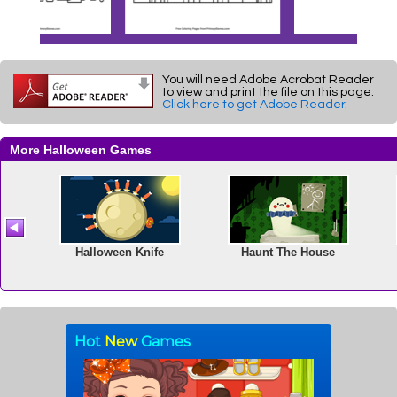
You will need Adobe Acrobat Reader
to view and print the file on this page.
Click here to get Adobe Reader
.