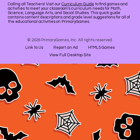
Calling all Teachers! Visit our
Curriculum Guide
to find games and
activities to meet your classroom's curriculum needs for Math,
Science, Language Arts, and Social Studies. This quick guide
contains content descriptions and grade level suggestions for all of
the educational activities on PrimaryGames.
© 2026 PrimaryGames, Inc. All rights reserved.
Link to Us
Report an Ad
HTML5 Games
View Full Desktop Site