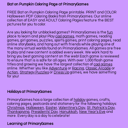
Bat on Pumpkin Coloring Page at PrimaryGames
FREE Bat on Pumpkin Coloring Page printable. PRINT and COLOR
Halloween PDF Coloring Books from PrimaryGames. Our online
collection of EASY and ADULT Coloring Pages feature the BEST
pictures for you to color.
Are you looking for unblocked games? PrimaryGames is the
fun
place to learn and play! Play
cool games
, math games, reading
games, girl games, puzzles, sports games, print coloring pages, read
online storybooks, and hang out with friends while playing one of
the many virtual worlds found on PrimaryGames. All games are free
to play and new content is added every week. We work hard to
bring you best gaming content on the web! Each game is reviewed
to ensure that is is safe for all ages. With over 1,000 flash game
titles and growing we have the largest collection of
cool games
online. Whether you like
Adventure
or
Racing
,
Classic Arcade
or
Action
,
Strategy Puzzles
or
Dress Up
games, we have something
for you!
Holidays at PrimaryGames
PrimaryGames has a large collection of
holiday
games, crafts,
coloring pages, postcards and stationery for the following holidays:
Christmas
,
Halloween
,
Easter
,
Valentine's Day
,
St. Patrick's Day
,
Thanksgiving
,
Presidents' Day
,
Hanukkah
,
New Year's Eve
and
more. Every day is a day to celebrate!
Learning at PrimaryGames