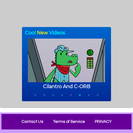
Contact Us
Terms of Service
PRIVACY