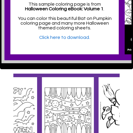
This sample coloring page is from
Halloween Coloring eBook: Volume 1
.
You can color this beautiful Bat on Pumpkin
coloring page and many more Halloween
themed coloring sheets.
Click here to download.