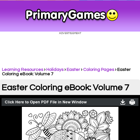
Learning Resources
›
Holidays
›
Easter
›
Coloring Pages
›
Easter
Coloring eBook: Volume 7
Easter Coloring eBook: Volume 7