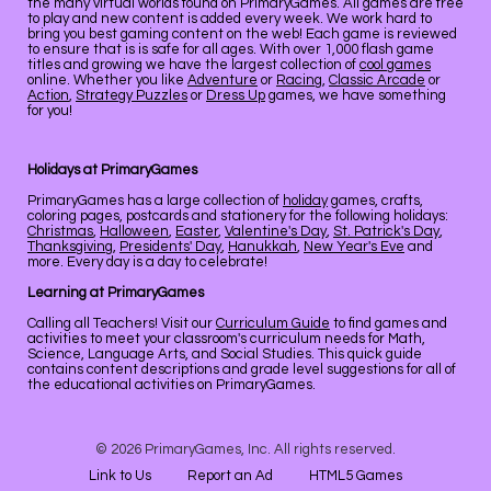
the many virtual worlds found on PrimaryGames. All games are free
to play and new content is added every week. We work hard to
bring you best gaming content on the web! Each game is reviewed
to ensure that is is safe for all ages. With over 1,000 flash game
titles and growing we have the largest collection of
cool games
online. Whether you like
Adventure
or
Racing
,
Classic Arcade
or
Action
,
Strategy Puzzles
or
Dress Up
games, we have something
for you!
Holidays at PrimaryGames
PrimaryGames has a large collection of
holiday
games, crafts,
coloring pages, postcards and stationery for the following holidays:
Christmas
,
Halloween
,
Easter
,
Valentine's Day
,
St. Patrick's Day
,
Thanksgiving
,
Presidents' Day
,
Hanukkah
,
New Year's Eve
and
more. Every day is a day to celebrate!
Learning at PrimaryGames
Calling all Teachers! Visit our
Curriculum Guide
to find games and
activities to meet your classroom's curriculum needs for Math,
Science, Language Arts, and Social Studies. This quick guide
contains content descriptions and grade level suggestions for all of
the educational activities on PrimaryGames.
© 2026 PrimaryGames, Inc. All rights reserved.
Link to Us
Report an Ad
HTML5 Games