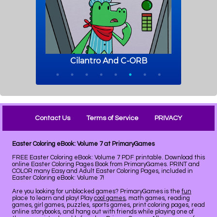
Contact Us
Terms of Service
PRIVACY
Easter Coloring eBook: Volume 7 at PrimaryGames
FREE Easter Coloring eBook: Volume 7 PDF printable. Download this
online Easter Coloring Pages Book from PrimaryGames. PRINT and
COLOR many Easy and Adult Easter Coloring Pages, included in
Easter Coloring eBook: Volume 7!
Are you looking for unblocked games? PrimaryGames is the
fun
place to learn and play! Play
cool games
, math games, reading
games, girl games, puzzles, sports games, print coloring pages, read
online storybooks, and hang out with friends while playing one of