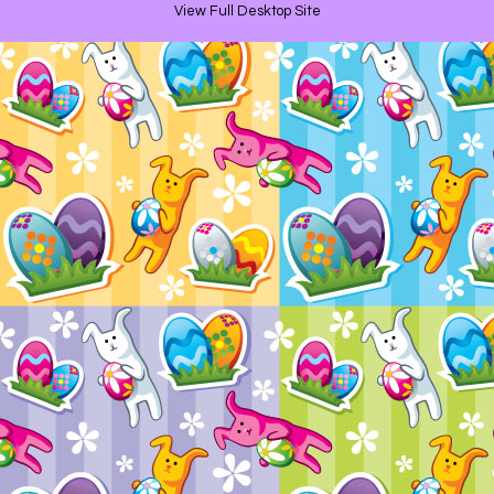
View Full Desktop Site