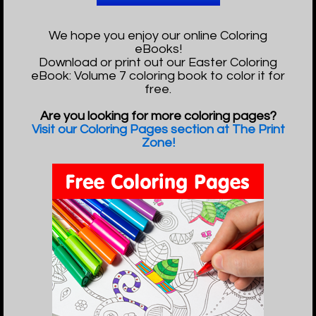
We hope you enjoy our online Coloring
eBooks!
Download or print out our Easter Coloring
eBook: Volume 7 coloring book to color it for
free.
Are you looking for more coloring pages?
Visit our Coloring Pages section at The Print
Zone!