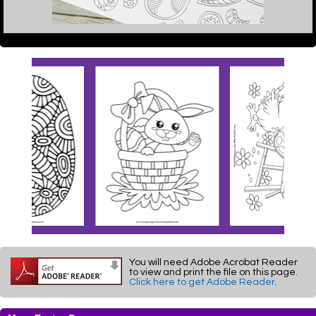
You will need Adobe Acrobat Reader
to view and print the file on this page.
Click here to get Adobe Reader
.