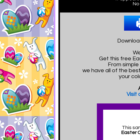
No 
Download
We
Get this free E
From simple 
we have all of the bes
your col
Visit
This sa
Easter 