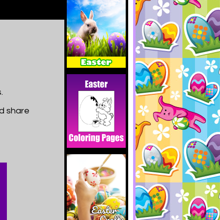
.
nd share