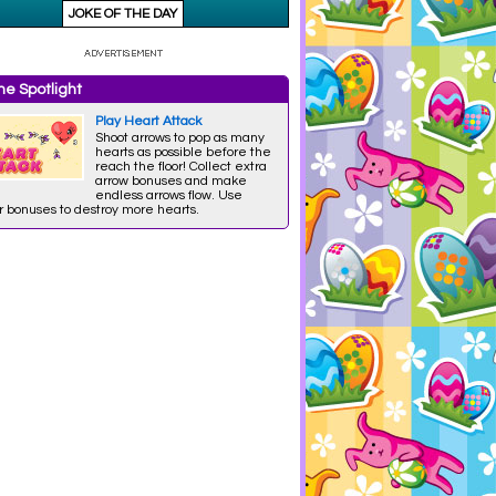
e Spotlight
Play Heart Attack
Shoot arrows to pop as many
hearts as possible before the
reach the floor! Collect extra
arrow bonuses and make
endless arrows flow. Use
r bonuses to destroy more hearts.