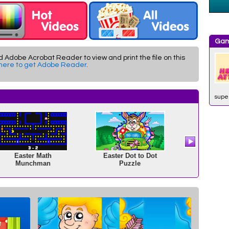
Gam
d Adobe Acrobat Reader to view and print the file on this
 here to get Adobe Reader
.
supe