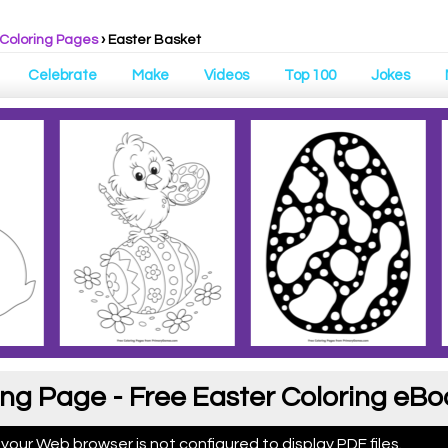
Coloring Pages
›
Easter Basket
Celebrate
Make
Videos
Top 100
Jokes
ing Page - Free Easter Coloring eBo
 your Web browser is not configured to display PDF files.