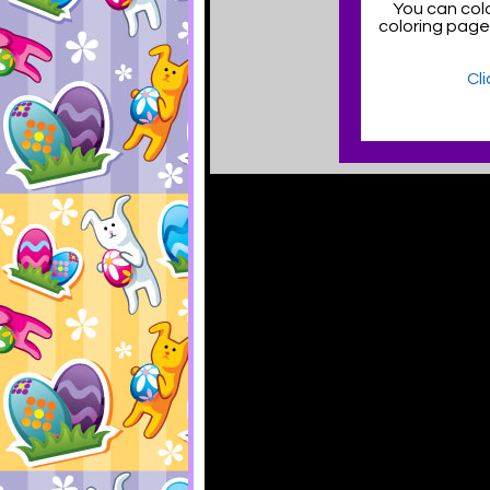
You can colo
coloring pag
Cl