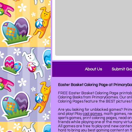
About Us
Submit G
Easter Basket Coloring Page at PrimaryG
FREE Easter Basket Coloring Page printa
Coloring Books from PrimaryGames. Our on
Coloring Pages feature the BEST pictures fo
Are you looking for unblocked games? Pri
and play! Play
cool games
, math games, re
sports games, print coloring pages, read on
friends while playing one of the many virt
All games are free to play and new conte
hard to bring you best gaming content on 