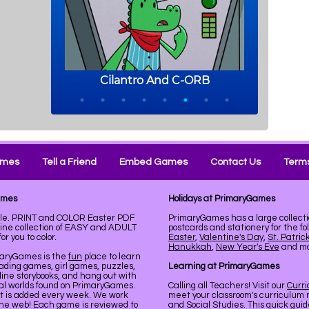
ames
Tell a Friend
Embed Games
Contact Us
Terms
ames
Holidays at PrimaryGames
ble. PRINT and COLOR Easter PDF
PrimaryGames has a large collecti
line collection of EASY and ADULT
postcards and stationery for the fo
r you to color.
Easter
,
Valentine's Day
,
St. Patric
Hanukkah
,
New Year's Eve
and mor
maryGames is the
fun
place to learn
ading games, girl games, puzzles,
Learning at PrimaryGames
line storybooks, and hang out with
ual worlds found on PrimaryGames.
Calling all Teachers! Visit our
Curr
nt is added every week. We work
meet your classroom's curriculum 
the web! Each game is reviewed to
and Social Studies. This quick gui