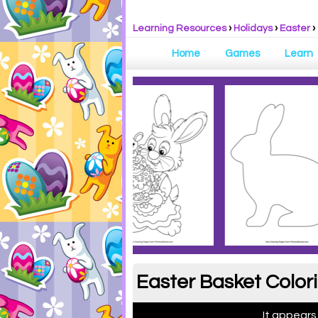
Learning Resources
›
Holidays
›
Easter
›
Home
Games
Learn
Easter Basket Color
It appears