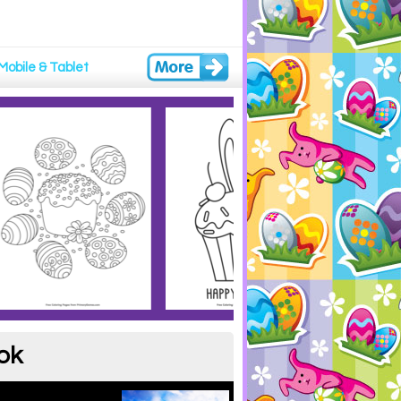
Mobile & Tablet
ok