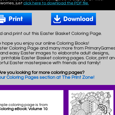
worries, just
click here to download the PDF file.
 and print out this Easter Basket Coloring Page.
 hope you enjoy our online Coloring Books!
aster Coloring Page and many more from PrimaryGames
and easy Easter images to elaborate adult designs,
t printable Easter Basket coloring pages. Color, print a
orful Easter masterpiece with friends and family!
Are you looking for more coloring pages?
 our Coloring Pages section at The Print Zone!
mple coloring page is from
Coloring eBook: Volume 10
.