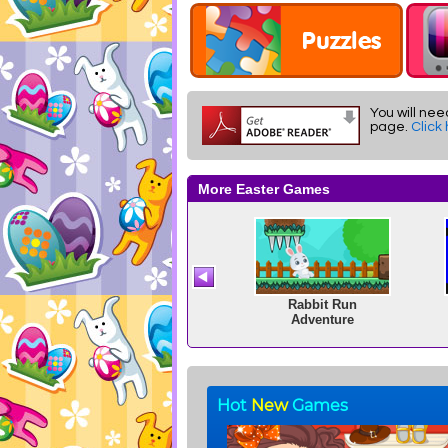
You will nee
page.
Click