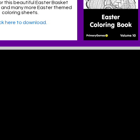
r this beautiful Easter Basket
e and many more Easter themed
coloring sheets.
ick here to download.