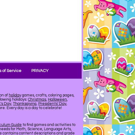
 of Service
PRIVACY
on of
holiday
games, crafts, coloring pages,
llowing holidays:
Christmas
,
Halloween
,
k's Day
,
Thanksgiving
,
Presidents' Day
,
e. Every day is a day to celebrate!
iculum Guide
to find games and activities to
needs for Math, Science, Language Arts,
de contains content descriptions and grade