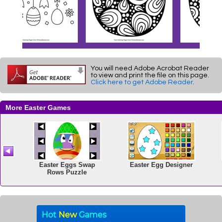
You will need Adobe Acrobat Reader
to view and print the file on this page.
Click here to get Adobe Reader
.