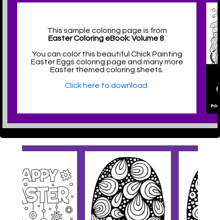
This sample coloring page is from
Easter Coloring eBook: Volume 8
.
You can color this beautiful Chick Painting
Easter Eggs coloring page and many more
Easter themed coloring sheets.
Click here to download.