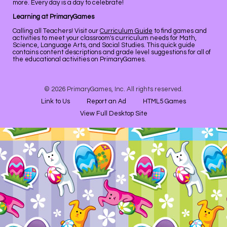
more. Every day is a day to celebrate!
Learning at PrimaryGames
Calling all Teachers! Visit our
Curriculum Guide
to find games and
activities to meet your classroom's curriculum needs for Math,
Science, Language Arts, and Social Studies. This quick guide
contains content descriptions and grade level suggestions for all of
the educational activities on PrimaryGames.
© 2026 PrimaryGames, Inc. All rights reserved.
Link to Us
Report an Ad
HTML5 Games
View Full Desktop Site