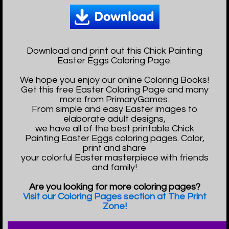
Download and print out this Chick Painting
Easter Eggs Coloring Page.
We hope you enjoy our online Coloring Books!
Get this free Easter Coloring Page and many
more from PrimaryGames.
From simple and easy Easter images to
elaborate adult designs,
we have all of the best printable Chick
Painting Easter Eggs coloring pages. Color,
print and share
your colorful Easter masterpiece with friends
and family!
Are you looking for more coloring pages?
Visit our Coloring Pages section at The Print
Zone!