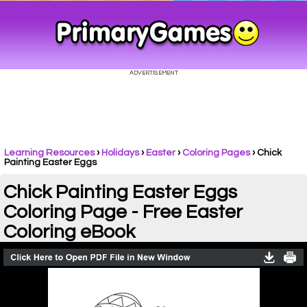
Learning Resources
›
Holidays
›
Easter
›
Coloring Pages
›
Chick
Painting Easter Eggs
Chick Painting Easter Eggs
Coloring Page - Free Easter
Coloring eBook