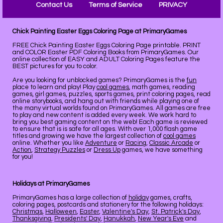
Contact Us
Terms of Service
PRIVACY
Chick Painting Easter Eggs Coloring Page at PrimaryGames
FREE Chick Painting Easter Eggs Coloring Page printable. PRINT
and COLOR Easter PDF Coloring Books from PrimaryGames. Our
online collection of EASY and ADULT Coloring Pages feature the
BEST pictures for you to color.
Are you looking for unblocked games? PrimaryGames is the
fun
place to learn and play! Play
cool games
, math games, reading
games, girl games, puzzles, sports games, print coloring pages, read
online storybooks, and hang out with friends while playing one of
the many virtual worlds found on PrimaryGames. All games are free
to play and new content is added every week. We work hard to
bring you best gaming content on the web! Each game is reviewed
to ensure that is is safe for all ages. With over 1,000 flash game
titles and growing we have the largest collection of
cool games
online. Whether you like
Adventure
or
Racing
,
Classic Arcade
or
Action
,
Strategy Puzzles
or
Dress Up
games, we have something
for you!
Holidays at PrimaryGames
PrimaryGames has a large collection of
holiday
games, crafts,
coloring pages, postcards and stationery for the following holidays:
Christmas
,
Halloween
,
Easter
,
Valentine's Day
,
St. Patrick's Day
,
Thanksgiving
,
Presidents' Day
,
Hanukkah
,
New Year's Eve
and