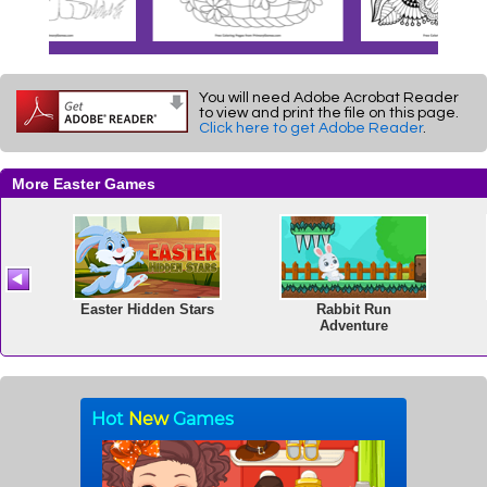
You will need Adobe Acrobat Reader
to view and print the file on this page.
Click here to get Adobe Reader
.