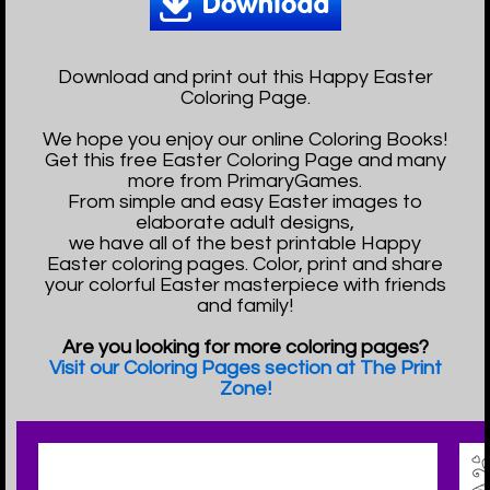
Download and print out this Happy Easter
Coloring Page.
We hope you enjoy our online Coloring Books!
Get this free Easter Coloring Page and many
more from PrimaryGames.
From simple and easy Easter images to
elaborate adult designs,
we have all of the best printable Happy
Easter coloring pages. Color, print and share
your colorful Easter masterpiece with friends
and family!
Are you looking for more coloring pages?
Visit our Coloring Pages section at The Print
Zone!