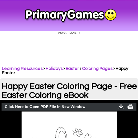
Learning Resources
›
Holidays
›
Easter
›
Coloring Pages
›
Happy
Easter
Happy Easter Coloring Page - Free
Easter Coloring eBook