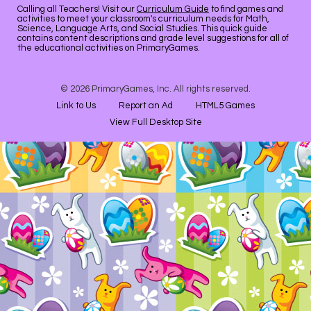
Calling all Teachers! Visit our
Curriculum Guide
to find games and
activities to meet your classroom's curriculum needs for Math,
Science, Language Arts, and Social Studies. This quick guide
contains content descriptions and grade level suggestions for all of
the educational activities on PrimaryGames.
© 2026 PrimaryGames, Inc. All rights reserved.
Link to Us
Report an Ad
HTML5 Games
View Full Desktop Site