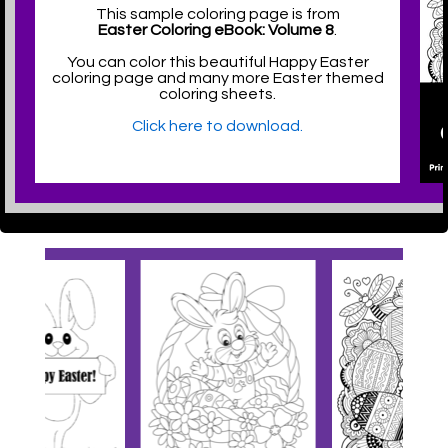
This sample coloring page is from
Easter Coloring eBook: Volume 8
.
You can color this beautiful Happy Easter
coloring page and many more Easter themed
coloring sheets.
Click here to download.