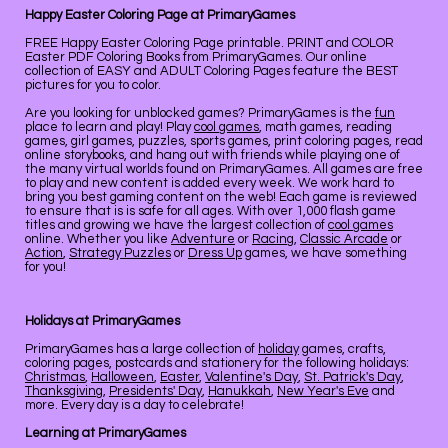
Happy Easter Coloring Page at PrimaryGames
FREE Happy Easter Coloring Page printable. PRINT and COLOR
Easter PDF Coloring Books from PrimaryGames. Our online
collection of EASY and ADULT Coloring Pages feature the BEST
pictures for you to color.
Are you looking for unblocked games? PrimaryGames is the
fun
place to learn and play! Play
cool games
, math games, reading
games, girl games, puzzles, sports games, print coloring pages, read
online storybooks, and hang out with friends while playing one of
the many virtual worlds found on PrimaryGames. All games are free
to play and new content is added every week. We work hard to
bring you best gaming content on the web! Each game is reviewed
to ensure that is is safe for all ages. With over 1,000 flash game
titles and growing we have the largest collection of
cool games
online. Whether you like
Adventure
or
Racing
,
Classic Arcade
or
Action
,
Strategy Puzzles
or
Dress Up
games, we have something
for you!
Holidays at PrimaryGames
PrimaryGames has a large collection of
holiday
games, crafts,
coloring pages, postcards and stationery for the following holidays:
Christmas
,
Halloween
,
Easter
,
Valentine's Day
,
St. Patrick's Day
,
Thanksgiving
,
Presidents' Day
,
Hanukkah
,
New Year's Eve
and
more. Every day is a day to celebrate!
Learning at PrimaryGames