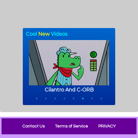
Contact Us
Terms of Service
PRIVACY