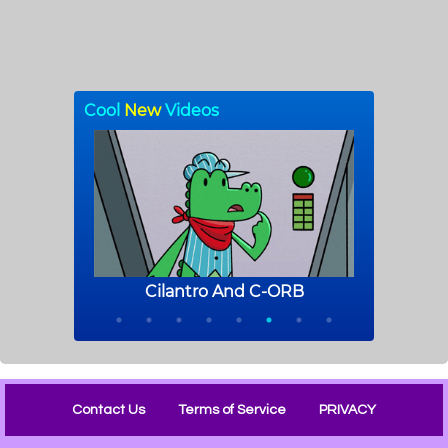
Contact Us
Terms of Service
PRIVACY