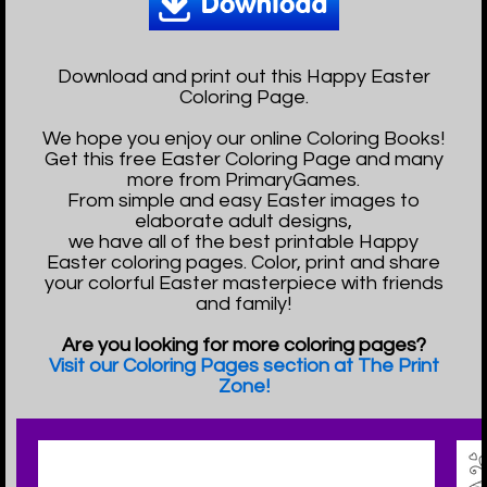
Download and print out this Happy Easter
Coloring Page.
We hope you enjoy our online Coloring Books!
Get this free Easter Coloring Page and many
more from PrimaryGames.
From simple and easy Easter images to
elaborate adult designs,
we have all of the best printable Happy
Easter coloring pages. Color, print and share
your colorful Easter masterpiece with friends
and family!
Are you looking for more coloring pages?
Visit our Coloring Pages section at The Print
Zone!