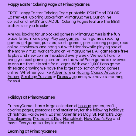
Happy Easter Coloring Page at PrimaryGames
FREE Happy Easter Coloring Page printable. PRINT and COLOR
Easter PDF Coloring Books from PrimaryGames. Our online
collection of EASY and ADULT Coloring Pages feature the BEST
pictures for you to color.
Are you looking for unblocked games? PrimaryGames is the
fun
place to learn and play! Play
cool games
, math games, reading
games, girl games, puzzles, sports games, print coloring pages, read
online storybooks, and hang out with friends while playing one of
the many virtual worlds found on PrimaryGames. All games are free
to play and new content is added every week. We work hard to
bring you best gaming content on the web! Each game is reviewed
to ensure that is is safe for all ages. With over 1,000 flash game
titles and growing we have the largest collection of
cool games
online. Whether you like
Adventure
or
Racing
,
Classic Arcade
or
Action
,
Strategy Puzzles
or
Dress Up
games, we have something
for you!
Holidays at PrimaryGames
PrimaryGames has a large collection of
holiday
games, crafts,
coloring pages, postcards and stationery for the following holidays:
Christmas
,
Halloween
,
Easter
,
Valentine's Day
,
St. Patrick's Day
,
Thanksgiving
,
Presidents' Day
,
Hanukkah
,
New Year's Eve
and
more. Every day is a day to celebrate!
Learning at PrimaryGames