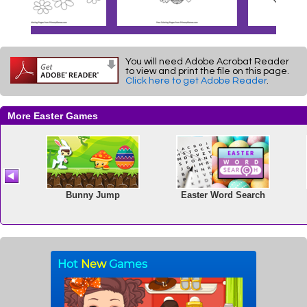
You will need Adobe Acrobat Reader
to view and print the file on this page.
Click here to get Adobe Reader
.