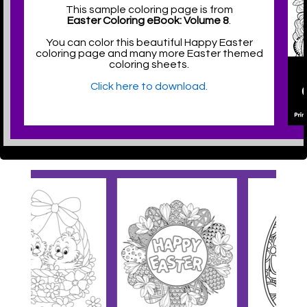
This sample coloring page is from
Easter Coloring eBook: Volume 8
.
You can color this beautiful Happy Easter
coloring page and many more Easter themed
coloring sheets.
Click here to download.