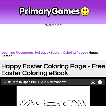
Learning Resources
›
Holidays
›
Easter
›
Coloring Pages
›
Happy
Easter
Happy Easter Coloring Page - Free
Easter Coloring eBook