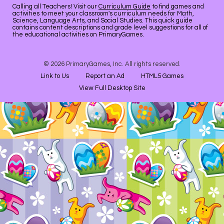
Calling all Teachers! Visit our
Curriculum Guide
to find games and
activities to meet your classroom's curriculum needs for Math,
Science, Language Arts, and Social Studies. This quick guide
contains content descriptions and grade level suggestions for all of
the educational activities on PrimaryGames.
© 2026 PrimaryGames, Inc. All rights reserved.
Link to Us
Report an Ad
HTML5 Games
View Full Desktop Site