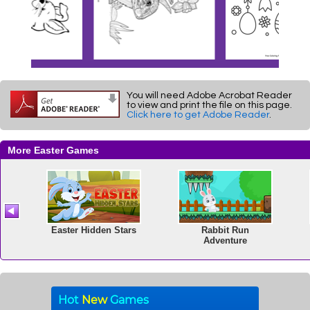
You will need Adobe Acrobat Reader
to view and print the file on this page.
Click here to get Adobe Reader
.