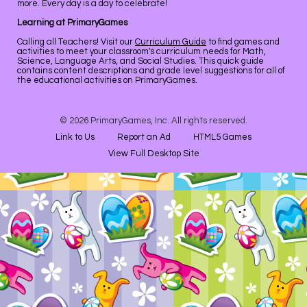
more. Every day is a day to celebrate!
Learning at PrimaryGames
Calling all Teachers! Visit our
Curriculum Guide
to find games and
activities to meet your classroom's curriculum needs for Math,
Science, Language Arts, and Social Studies. This quick guide
contains content descriptions and grade level suggestions for all of
the educational activities on PrimaryGames.
© 2026 PrimaryGames, Inc. All rights reserved.
Link to Us
Report an Ad
HTML5 Games
View Full Desktop Site