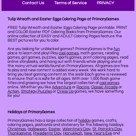
Contact Us
Terms of Service
PRIVACY
Tulip Wreath and Easter Eggs Coloring Page at PrimaryGames
FREE Tulip Wreath and Easter Eggs Coloring Page printable. PRINT
and COLOR Easter PDF Coloring Books from PrimaryGames. Our
online collection of EASY and ADULT Coloring Pages feature the
BEST pictures for you to color.
Are you looking for unblocked games? PrimaryGames is the
fun
place to learn and play! Play
cool games
, math games, reading
games, girl games, puzzles, sports games, print coloring pages, read
online storybooks, and hang out with friends while playing one of
the many virtual worlds found on PrimaryGames. All games are free
to play and new content is added every week. We work hard to
bring you best gaming content on the web! Each game is reviewed
to ensure that is is safe for all ages. With over 1,000 flash game
titles and growing we have the largest collection of
cool games
online. Whether you like
Adventure
or
Racing
,
Classic Arcade
or
Action
,
Strategy Puzzles
or
Dress Up
games, we have something
for you!
Holidays at PrimaryGames
PrimaryGames has a large collection of
holiday
games, crafts,
coloring pages, postcards and stationery for the following holidays:
Christmas
,
Halloween
,
Easter
,
Valentine's Day
,
St. Patrick's Day
,
Thanksgiving
,
Presidents' Day
,
Hanukkah
,
New Year's Eve
and