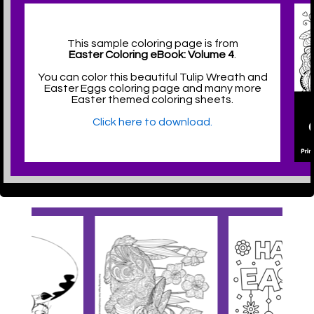
This sample coloring page is from
Easter Coloring eBook: Volume 4
.
You can color this beautiful Tulip Wreath and
Easter Eggs coloring page and many more
Easter themed coloring sheets.
Click here to download.