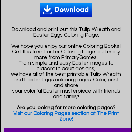
Download and print out this Tulip Wreath and
Easter Eggs Coloring Page.
We hope you enjoy our online Coloring Books!
Get this free Easter Coloring Page and many
more from PrimaryGames.
From simple and easy Easter images to
elaborate adult designs,
we have all of the best printable Tulip Wreath
and Easter Eggs coloring pages. Color, print
and share
your colorful Easter masterpiece with friends
and family!
Are you looking for more coloring pages?
Visit our Coloring Pages section at The Print
Zone!