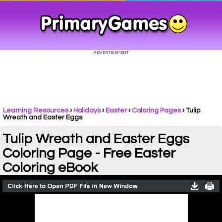
Learning Resources
›
Holidays
›
Easter
›
Coloring Pages
›
Tulip
Wreath and Easter Eggs
Tulip Wreath and Easter Eggs
Coloring Page - Free Easter
Coloring eBook