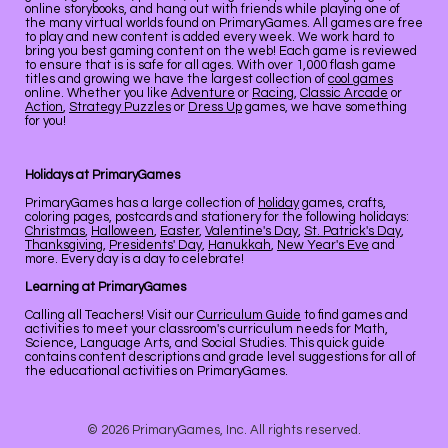
online storybooks, and hang out with friends while playing one of
the many virtual worlds found on PrimaryGames. All games are free
to play and new content is added every week. We work hard to
bring you best gaming content on the web! Each game is reviewed
to ensure that is is safe for all ages. With over 1,000 flash game
titles and growing we have the largest collection of
cool games
online. Whether you like
Adventure
or
Racing
,
Classic Arcade
or
Action
,
Strategy Puzzles
or
Dress Up
games, we have something
for you!
Holidays at PrimaryGames
PrimaryGames has a large collection of
holiday
games, crafts,
coloring pages, postcards and stationery for the following holidays:
Christmas
,
Halloween
,
Easter
,
Valentine's Day
,
St. Patrick's Day
,
Thanksgiving
,
Presidents' Day
,
Hanukkah
,
New Year's Eve
and
more. Every day is a day to celebrate!
Learning at PrimaryGames
Calling all Teachers! Visit our
Curriculum Guide
to find games and
activities to meet your classroom's curriculum needs for Math,
Science, Language Arts, and Social Studies. This quick guide
contains content descriptions and grade level suggestions for all of
the educational activities on PrimaryGames.
© 2026 PrimaryGames, Inc. All rights reserved.