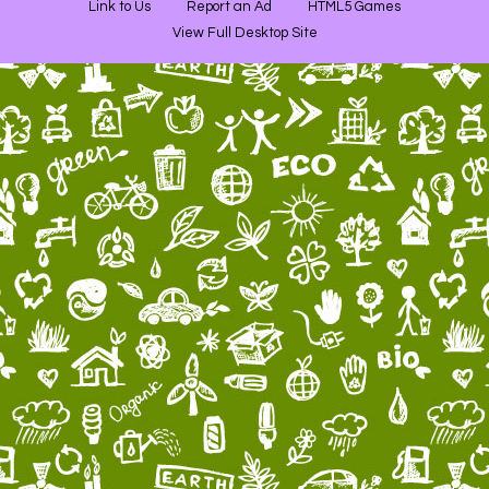
Link to Us
Report an Ad
HTML5 Games
View Full Desktop Site