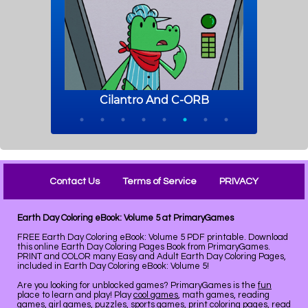
Contact Us
Terms of Service
PRIVACY
Earth Day Coloring eBook: Volume 5 at PrimaryGames
FREE Earth Day Coloring eBook: Volume 5 PDF printable. Download
this online Earth Day Coloring Pages Book from PrimaryGames.
PRINT and COLOR many Easy and Adult Earth Day Coloring Pages,
included in Earth Day Coloring eBook: Volume 5!
Are you looking for unblocked games? PrimaryGames is the
fun
place to learn and play! Play
cool games
, math games, reading
games, girl games, puzzles, sports games, print coloring pages, read