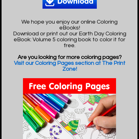
We hope you enjoy our online Coloring
eBooks!
Download or print out our Earth Day Coloring
eBook: Volume 5 coloring book to color it for
free.
Are you looking for more coloring pages?
Visit our Coloring Pages section at The Print
Zone!