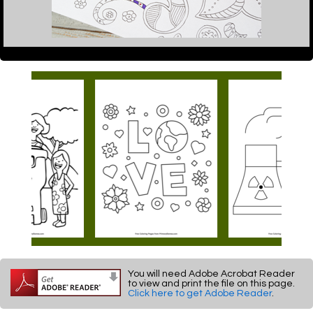
You will need Adobe Acrobat Reader
to view and print the file on this page.
Click here to get Adobe Reader
.