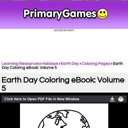
Learning Resources
›
Holidays
›
Earth Day
›
Coloring Pages
›
Earth
Day Coloring eBook: Volume 5
Earth Day Coloring eBook: Volume
5