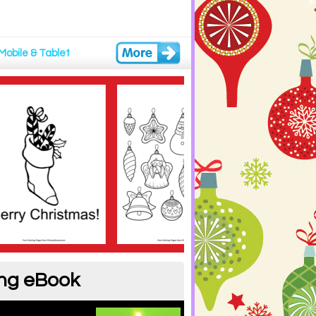
Mobile & Tablet
ing eBook