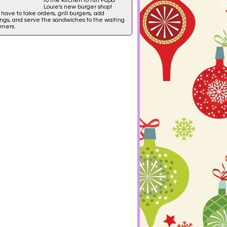
to the kitchen to run Papa
Louie's new burger shop!
l have to take orders, grill burgers, add
ngs, and serve the sandwiches to the waiting
omers.