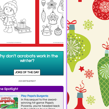
e Spotlight
Play Papa's Burgeria
In this sequel to the award-
winning hit game Papa's
Pizzeria, you're headed back