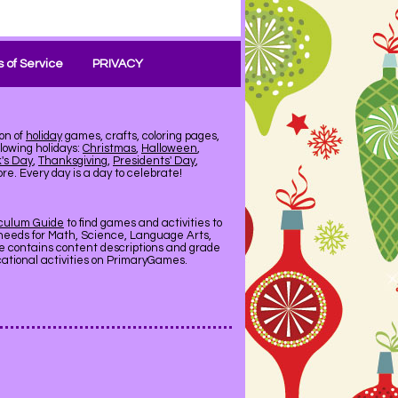
 of Service
PRIVACY
on of
holiday
games, crafts, coloring pages,
llowing holidays:
Christmas
,
Halloween
,
k's Day
,
Thanksgiving
,
Presidents' Day
,
e. Every day is a day to celebrate!
iculum Guide
to find games and activities to
needs for Math, Science, Language Arts,
de contains content descriptions and grade
ucational activities on PrimaryGames.