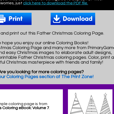
worries, just
click here to download the PDF file.
nd print out this Father Christmas Coloring Page.
 hope you enjoy our online Coloring Books!
ristmas Coloring Page and many more from PrimaryGam
nd easy Christmas images to elaborate adult designs,
printable Father Christmas coloring pages. Color, print 
ful Christmas masterpiece with friends and family!
Are you looking for more coloring pages?
 our Coloring Pages section at The Print Zone!
mple coloring page is from
s Coloring eBook: Volume 7
.