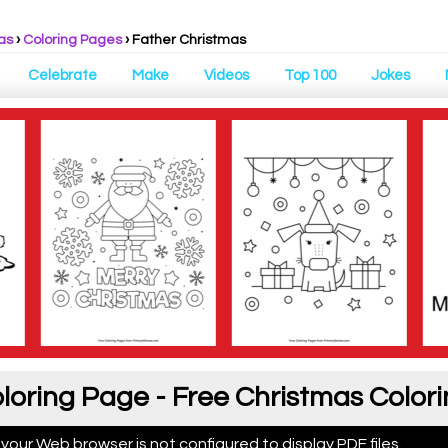
as
›
Coloring Pages
›
Father Christmas
Celebrate
Make
Videos
Top 100
Jokes
loring Page - Free Christmas Color
 your Web browser is not configured to display PDF files.