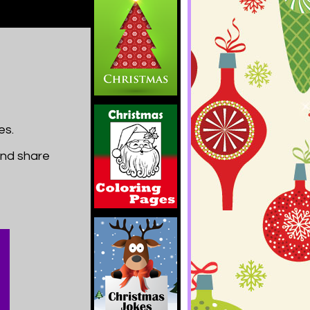
es.
and share