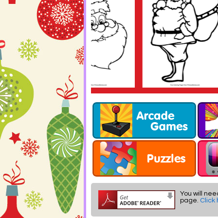
You will nee
page.
Click