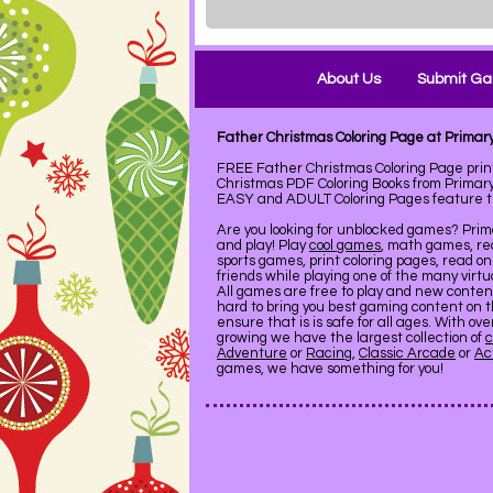
About Us
Submit G
Father Christmas Coloring Page at Prima
FREE Father Christmas Coloring Page pri
Christmas PDF Coloring Books from Primary
EASY and ADULT Coloring Pages feature the
Are you looking for unblocked games? Pri
and play! Play
cool games
, math games, re
sports games, print coloring pages, read on
friends while playing one of the many virt
All games are free to play and new conte
hard to bring you best gaming content on 
ensure that is is safe for all ages. With ov
growing we have the largest collection of
c
Adventure
or
Racing
,
Classic Arcade
or
Ac
games, we have something for you!