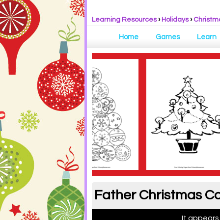
Learning Resources
›
Holidays
›
Christm
Home
Games
Learn
Father Christmas Co
It appears