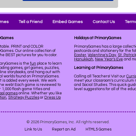
ames
Tell a Friend
Embed Games
Contact Us
Terms
ryGames
Holidays at PrimaryGames
ntable. PRINT and COLOR
PrimaryGames has a large collecti
Games. Our online collection of
postcards and stationery for the fo
 BEST pictures for you to color.
Easter
,
Valentine's Day
,
St. Patric
Hanukkah
,
New Year's Eve
and mor
maryGames is the
fun
place to learn
ading games, girl games, puzzles,
Learning at PrimaryGames
line storybooks, and hang out with
ual worlds found on PrimaryGames.
Calling all Teachers! Visit our
Curr
nt is added every week. We work
meet your classroom's curriculum 
the web! Each game is reviewed to
and Social Studies. This quick gui
er 1,000 flash game titles and
level suggestions for all of the ed
ool games
online. Whether you like
tion
,
Strategy Puzzles
or
Dress Up
© 2026 PrimaryGames, Inc. All rights reserved.
Link to Us
Report an Ad
HTML5 Games