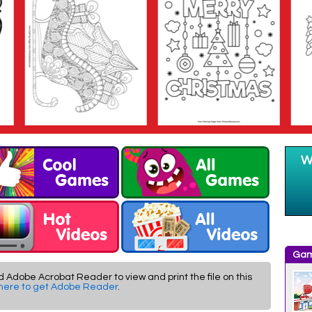
Gam
d Adobe Acrobat Reader to view and print the file on this
 here to get Adobe Reader
.