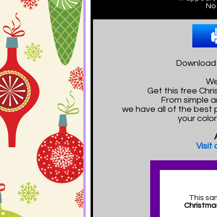
No 
Download a
We
Get this free Ch
From simple a
we have all of the best 
your color
Visit
This sa
Christma