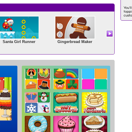
You'l
toppi
cust