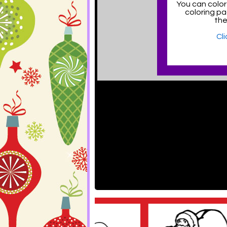
You can color
coloring p
the
Cl