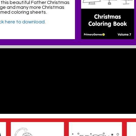
 this beautiful Father Christmas
age and many more Christmas
med coloring sheets.
ick here to download.