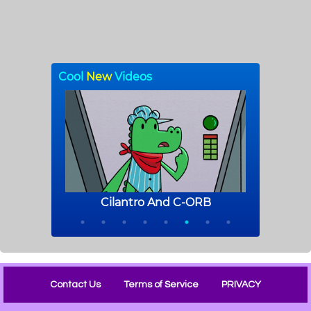
Contact Us
Terms of Service
PRIVACY