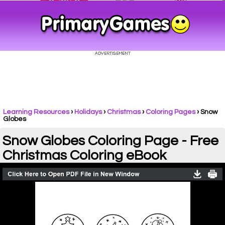
Learning Resources
›
Holidays
›
Christmas
›
Coloring Pages
›
Snow
Globes
Snow Globes Coloring Page - Free
Christmas Coloring eBook