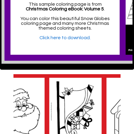
This sample coloring page is from
Christmas Coloring eBook: Volume 5
.
You can color this beautiful Snow Globes
coloring page and many more Christmas
themed coloring sheets.
Click here to download.