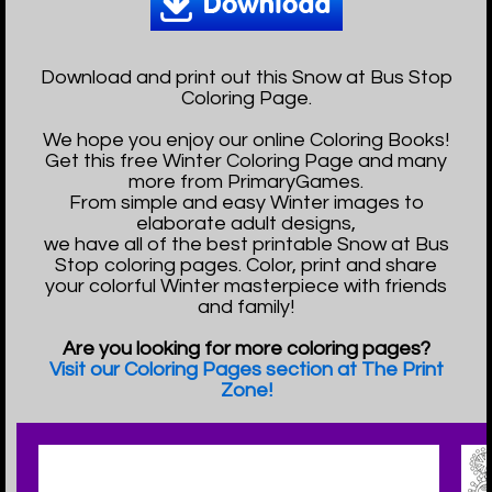
Download and print out this Snow at Bus Stop
Coloring Page.
We hope you enjoy our online Coloring Books!
Get this free Winter Coloring Page and many
more from PrimaryGames.
From simple and easy Winter images to
elaborate adult designs,
we have all of the best printable Snow at Bus
Stop coloring pages. Color, print and share
your colorful Winter masterpiece with friends
and family!
Are you looking for more coloring pages?
Visit our Coloring Pages section at The Print
Zone!