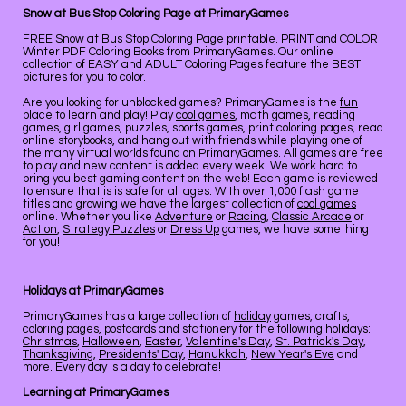
Snow at Bus Stop Coloring Page at PrimaryGames
FREE Snow at Bus Stop Coloring Page printable. PRINT and COLOR
Winter PDF Coloring Books from PrimaryGames. Our online
collection of EASY and ADULT Coloring Pages feature the BEST
pictures for you to color.
Are you looking for unblocked games? PrimaryGames is the
fun
place to learn and play! Play
cool games
, math games, reading
games, girl games, puzzles, sports games, print coloring pages, read
online storybooks, and hang out with friends while playing one of
the many virtual worlds found on PrimaryGames. All games are free
to play and new content is added every week. We work hard to
bring you best gaming content on the web! Each game is reviewed
to ensure that is is safe for all ages. With over 1,000 flash game
titles and growing we have the largest collection of
cool games
online. Whether you like
Adventure
or
Racing
,
Classic Arcade
or
Action
,
Strategy Puzzles
or
Dress Up
games, we have something
for you!
Holidays at PrimaryGames
PrimaryGames has a large collection of
holiday
games, crafts,
coloring pages, postcards and stationery for the following holidays:
Christmas
,
Halloween
,
Easter
,
Valentine's Day
,
St. Patrick's Day
,
Thanksgiving
,
Presidents' Day
,
Hanukkah
,
New Year's Eve
and
more. Every day is a day to celebrate!
Learning at PrimaryGames