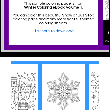
This sample coloring page is from
Winter Coloring eBook: Volume 1
.
You can color this beautiful Snow at Bus Stop
coloring page and many more Winter themed
coloring sheets.
Click here to download.