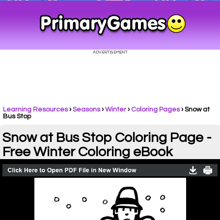
Learning Resources
›
Seasons
›
Winter
›
Coloring Pages
›
Snow at
Bus Stop
Snow at Bus Stop Coloring Page -
Free Winter Coloring eBook