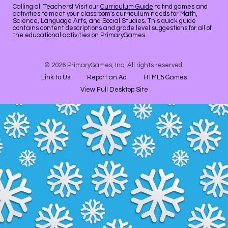
Calling all Teachers! Visit our
Curriculum Guide
to find games and
activities to meet your classroom's curriculum needs for Math,
Science, Language Arts, and Social Studies. This quick guide
contains content descriptions and grade level suggestions for all of
the educational activities on PrimaryGames.
© 2026 PrimaryGames, Inc. All rights reserved.
Link to Us
Report an Ad
HTML5 Games
View Full Desktop Site