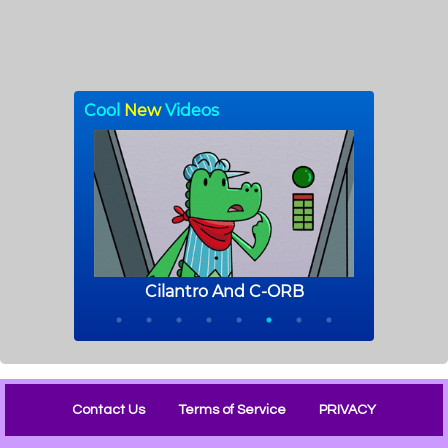
Contact Us
Terms of Service
PRIVACY