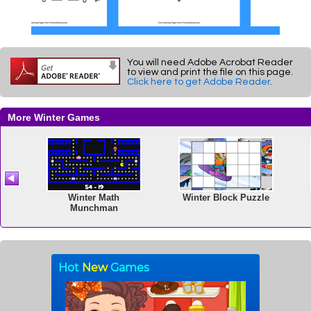
You will need Adobe Acrobat Reader
to view and print the file on this page.
Click here to get Adobe Reader
.