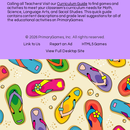
Calling all Teachers! Visit our
Curriculum Guide
to find games and
activities to meet your classroom's curriculum needs for Math,
Science, Language Arts, and Social Studies. This quick guide
contains content descriptions and grade level suggestions for all of
the educational activities on PrimaryGames.
© 2026 PrimaryGames, Inc. All rights reserved.
Link to Us
Report an Ad
HTML5 Games
View Full Desktop Site