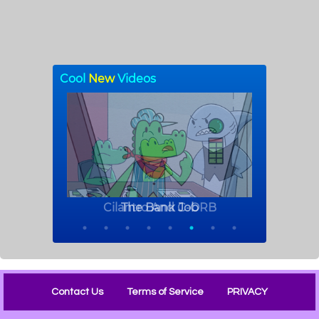
Contact Us
Terms of Service
PRIVACY