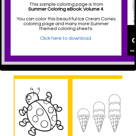
This sample coloring page is from
Summer Coloring eBook: Volume 4
.
You can color this beautiful Ice Cream Cones
coloring page and many more Summer
themed coloring sheets.
Click here to download.