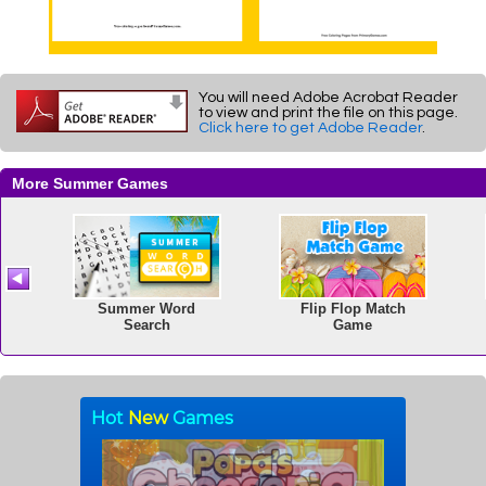
You will need Adobe Acrobat Reader
to view and print the file on this page.
Click here to get Adobe Reader
.