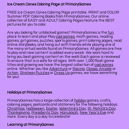
Ice Cream Cones Coloring Page at PrimaryGames
FREE Ice Cream Cones Coloring Page printable. PRINT and COLOR
Summer PDF Coloring Books from PrimaryGames. Our online
collection of EASY and ADULT Coloring Pages feature the BEST
pictures for you to color.
Are you looking for unblocked games? PrimaryGames is the
fun
place to learn and play! Play
cool games
, math games, reading
games, girl games, puzzles, sports games, print coloring pages, read
online storybooks, and hang out with friends while playing one of
the many virtual worlds found on PrimaryGames. All games are free
to play and new content is added every week. We work hard to
bring you best gaming content on the web! Each game is reviewed
to ensure that is is safe for all ages. With over 1,000 flash game
titles and growing we have the largest collection of
cool games
online. Whether you like
Adventure
or
Racing
,
Classic Arcade
or
Action
,
Strategy Puzzles
or
Dress Up
games, we have something
for you!
Holidays at PrimaryGames
PrimaryGames has a large collection of
holiday
games, crafts,
coloring pages, postcards and stationery for the following holidays:
Christmas
,
Halloween
,
Easter
,
Valentine's Day
,
St. Patrick's Day
,
Thanksgiving
,
Presidents' Day
,
Hanukkah
,
New Year's Eve
and
more. Every day is a day to celebrate!
Learning at PrimaryGames