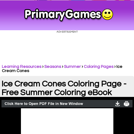
Learning Resources
›
Seasons
›
Summer
›
Coloring Pages
›
Ice
Cream Cones
Ice Cream Cones Coloring Page -
Free Summer Coloring eBook