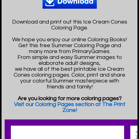
Download and print out this Ice Cream Cones
Coloring Page.
We hope you enjoy our online Coloring Books!
Get this free Summer Coloring Page and
many more from PrimaryGames.
From simple and easy Summer images to
elaborate adult designs,
we have all of the best printable Ice Cream
Cones coloring pages. Color, print and share
your colorful Summer masterpiece with
friends and family!
Are you looking for more coloring pages?
Visit our Coloring Pages section at The Print
Zone!