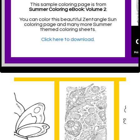
This sample coloring page is from
Summer Coloring eBook: Volume 2
.
You can color this beautiful Zentangle Sun
coloring page and many more Summer
themed coloring sheets.
Click here to download.