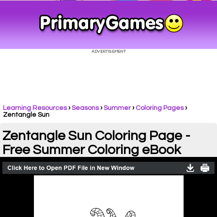
Learning Resources
›
Seasons
›
Summer
›
Coloring Pages
›
Zentangle Sun
Zentangle Sun Coloring Page -
Free Summer Coloring eBook