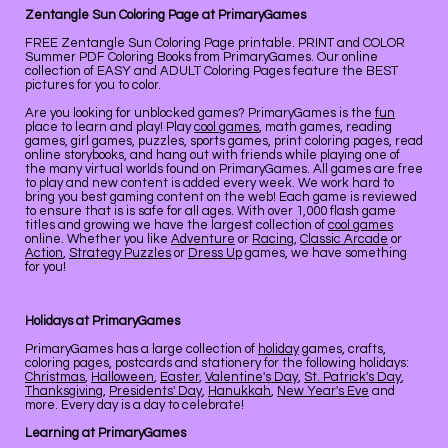
Zentangle Sun Coloring Page at PrimaryGames
FREE Zentangle Sun Coloring Page printable. PRINT and COLOR
Summer PDF Coloring Books from PrimaryGames. Our online
collection of EASY and ADULT Coloring Pages feature the BEST
pictures for you to color.
Are you looking for unblocked games? PrimaryGames is the
fun
place to learn and play! Play
cool games
, math games, reading
games, girl games, puzzles, sports games, print coloring pages, read
online storybooks, and hang out with friends while playing one of
the many virtual worlds found on PrimaryGames. All games are free
to play and new content is added every week. We work hard to
bring you best gaming content on the web! Each game is reviewed
to ensure that is is safe for all ages. With over 1,000 flash game
titles and growing we have the largest collection of
cool games
online. Whether you like
Adventure
or
Racing
,
Classic Arcade
or
Action
,
Strategy Puzzles
or
Dress Up
games, we have something
for you!
Holidays at PrimaryGames
PrimaryGames has a large collection of
holiday
games, crafts,
coloring pages, postcards and stationery for the following holidays:
Christmas
,
Halloween
,
Easter
,
Valentine's Day
,
St. Patrick's Day
,
Thanksgiving
,
Presidents' Day
,
Hanukkah
,
New Year's Eve
and
more. Every day is a day to celebrate!
Learning at PrimaryGames