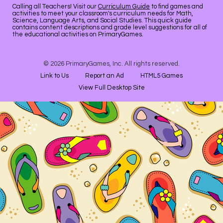
Calling all Teachers! Visit our
Curriculum Guide
to find games and
activities to meet your classroom's curriculum needs for Math,
Science, Language Arts, and Social Studies. This quick guide
contains content descriptions and grade level suggestions for all of
the educational activities on PrimaryGames.
© 2026 PrimaryGames, Inc. All rights reserved.
Link to Us
Report an Ad
HTML5 Games
View Full Desktop Site