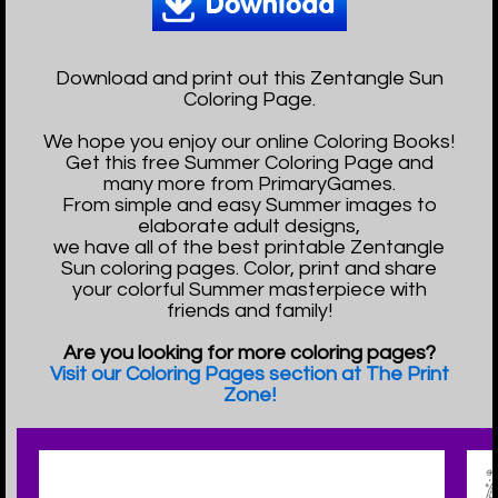
Download and print out this Zentangle Sun
Coloring Page.
We hope you enjoy our online Coloring Books!
Get this free Summer Coloring Page and
many more from PrimaryGames.
From simple and easy Summer images to
elaborate adult designs,
we have all of the best printable Zentangle
Sun coloring pages. Color, print and share
your colorful Summer masterpiece with
friends and family!
Are you looking for more coloring pages?
Visit our Coloring Pages section at The Print
Zone!