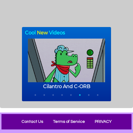
Contact Us
Terms of Service
PRIVACY