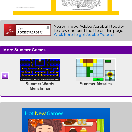
You will need Adobe Acrobat Reader
to view and print the file on this page.
Click here to get Adobe Reader
.