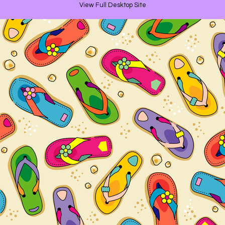
View Full Desktop Site