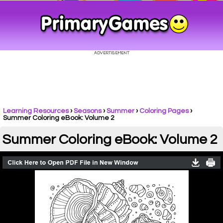
Learning Resources
›
Seasons
›
Summer
›
Coloring Pages
›
Summer Coloring eBook: Volume 2
Summer Coloring eBook: Volume 2