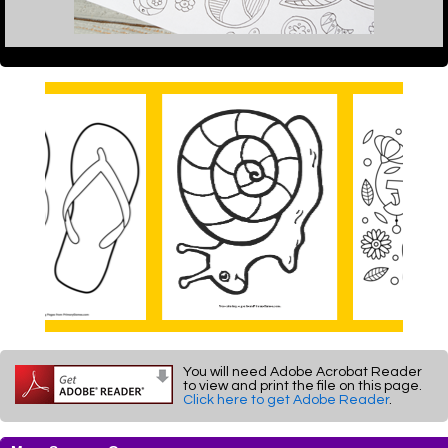
You will need Adobe Acrobat Reader
to view and print the file on this page.
Click here to get Adobe Reader
.