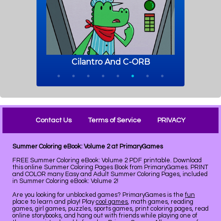
Contact Us
Terms of Service
PRIVACY
Summer Coloring eBook: Volume 2 at PrimaryGames
FREE Summer Coloring eBook: Volume 2 PDF printable. Download
this online Summer Coloring Pages Book from PrimaryGames. PRINT
and COLOR many Easy and Adult Summer Coloring Pages, included
in Summer Coloring eBook: Volume 2!
Are you looking for unblocked games? PrimaryGames is the
fun
place to learn and play! Play
cool games
, math games, reading
games, girl games, puzzles, sports games, print coloring pages, read
online storybooks, and hang out with friends while playing one of