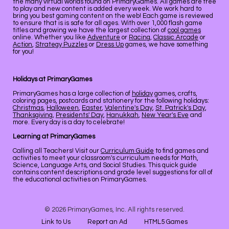
the many virtual worlds found on PrimaryGames. All games are free
to play and new content is added every week. We work hard to
bring you best gaming content on the web! Each game is reviewed
to ensure that is is safe for all ages. With over 1,000 flash game
titles and growing we have the largest collection of
cool games
online. Whether you like
Adventure
or
Racing
,
Classic Arcade
or
Action
,
Strategy Puzzles
or
Dress Up
games, we have something
for you!
Holidays at PrimaryGames
PrimaryGames has a large collection of
holiday
games, crafts,
coloring pages, postcards and stationery for the following holidays:
Christmas
,
Halloween
,
Easter
,
Valentine's Day
,
St. Patrick's Day
,
Thanksgiving
,
Presidents' Day
,
Hanukkah
,
New Year's Eve
and
more. Every day is a day to celebrate!
Learning at PrimaryGames
Calling all Teachers! Visit our
Curriculum Guide
to find games and
activities to meet your classroom's curriculum needs for Math,
Science, Language Arts, and Social Studies. This quick guide
contains content descriptions and grade level suggestions for all of
the educational activities on PrimaryGames.
© 2026 PrimaryGames, Inc. All rights reserved.
Link to Us
Report an Ad
HTML5 Games