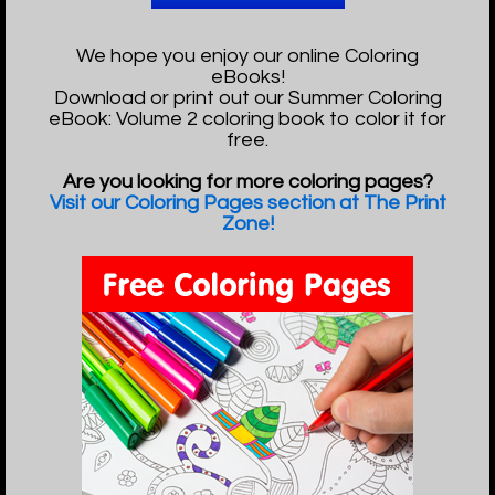
We hope you enjoy our online Coloring
eBooks!
Download or print out our Summer Coloring
eBook: Volume 2 coloring book to color it for
free.
Are you looking for more coloring pages?
Visit our Coloring Pages section at The Print
Zone!