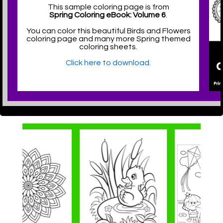
This sample coloring page is from
Spring Coloring eBook: Volume 6
.
You can color this beautiful Birds and Flowers
coloring page and many more Spring themed
coloring sheets.
Click here to download.