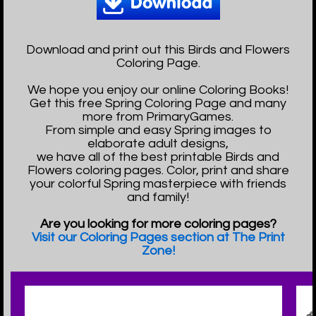
Download and print out this Birds and Flowers
Coloring Page.
We hope you enjoy our online Coloring Books!
Get this free Spring Coloring Page and many
more from PrimaryGames.
From simple and easy Spring images to
elaborate adult designs,
we have all of the best printable Birds and
Flowers coloring pages. Color, print and share
your colorful Spring masterpiece with friends
and family!
Are you looking for more coloring pages?
Visit our Coloring Pages section at The Print
Zone!