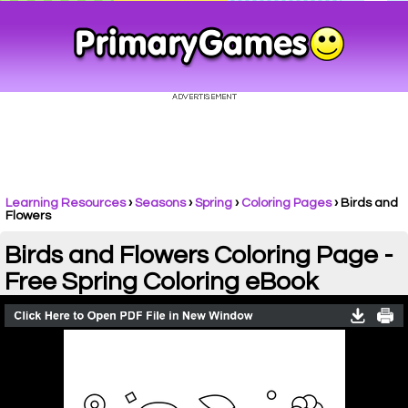
Learning Resources
›
Seasons
›
Spring
›
Coloring Pages
›
Birds and
Flowers
Birds and Flowers Coloring Page -
Free Spring Coloring eBook