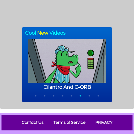
Contact Us
Terms of Service
PRIVACY