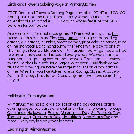
Birds and Flowers Coloring Page at PrimaryGames
FREE Birds and Flowers Coloring Page printable. PRINT and COLOR
Spring PDF Coloring Books from PrimaryGames. Our online
collection of EASY and ADULT Coloring Pages feature the BEST
pictures for you to color.
Are you looking for unblocked games? PrimaryGames is the
fun
place to learn and play! Play
cool games
, math games, reading
games, girl games, puzzles, sports games, print coloring pages, read
online storybooks, and hang out with friends while playing one of
the many virtual worlds found on PrimaryGames. All games are free
to play and new content is added every week. We work hard to
bring you best gaming content on the web! Each game is reviewed
to ensure that is is safe for all ages. With over 1,000 flash game
titles and growing we have the largest collection of
cool games
online. Whether you like
Adventure
or
Racing
,
Classic Arcade
or
Action
,
Strategy Puzzles
or
Dress Up
games, we have something
for you!
Holidays at PrimaryGames
PrimaryGames has a large collection of
holiday
games, crafts,
coloring pages, postcards and stationery for the following holidays:
Christmas
,
Halloween
,
Easter
,
Valentine's Day
,
St. Patrick's Day
,
Thanksgiving
,
Presidents' Day
,
Hanukkah
,
New Year's Eve
and
more. Every day is a day to celebrate!
Learning at PrimaryGames