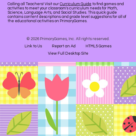
Calling all Teachers! Visit our
Curriculum Guide
to find games and
activities to meet your classroom's curriculum needs for Math,
Science, Language Arts, and Social Studies. This quick guide
contains content descriptions and grade level suggestions for all of
the educational activities on PrimaryGames.
© 2026 PrimaryGames, Inc. All rights reserved.
Link to Us
Report an Ad
HTML5 Games
View Full Desktop Site