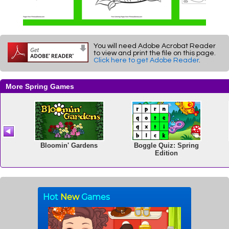
You will need Adobe Acrobat Reader
to view and print the file on this page.
Click here to get Adobe Reader
.