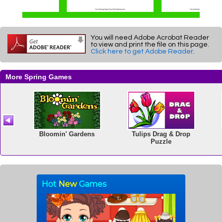
You will need Adobe Acrobat Reader
to view and print the file on this page.
Click here to get Adobe Reader
.