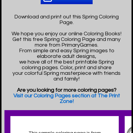
Download and print out this Spring Coloring
Page.
We hope you enjoy our online Coloring Books!
Get this free Spring Coloring Page and many
more from PrimaryGames.
From simple and easy Spring images to
elaborate adult designs,
we have all of the best printable Spring
coloring pages. Color, print and share
your colorful Spring masterpiece with friends
and family!
Are you looking for more coloring pages?
Visit our Coloring Pages section at The Print
Zone!