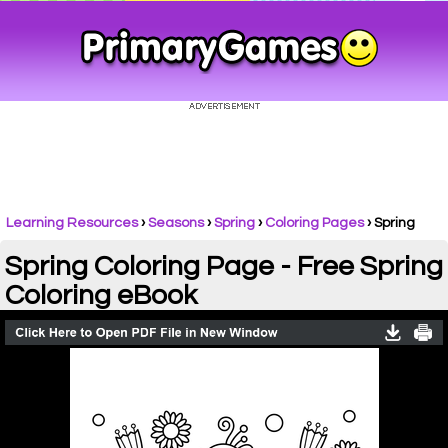
Learning Resources
›
Seasons
›
Spring
›
Coloring Pages
›
Spring
Spring Coloring Page - Free Spring
Coloring eBook