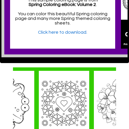
This sample coloring page is from
Spring Coloring eBook: Volume 2
.
You can color this beautiful Spring coloring
page and many more Spring themed coloring
sheets.
Click here to download.