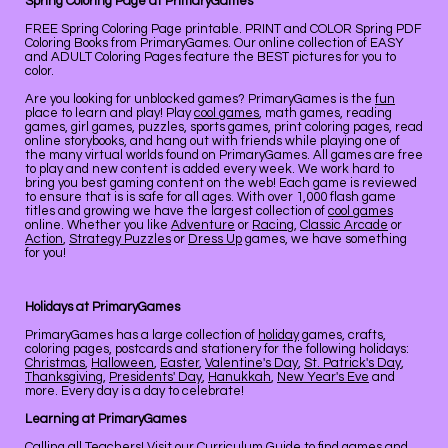
Spring Coloring Page at PrimaryGames
FREE Spring Coloring Page printable. PRINT and COLOR Spring PDF
Coloring Books from PrimaryGames. Our online collection of EASY
and ADULT Coloring Pages feature the BEST pictures for you to
color.
Are you looking for unblocked games? PrimaryGames is the
fun
place to learn and play! Play
cool games
, math games, reading
games, girl games, puzzles, sports games, print coloring pages, read
online storybooks, and hang out with friends while playing one of
the many virtual worlds found on PrimaryGames. All games are free
to play and new content is added every week. We work hard to
bring you best gaming content on the web! Each game is reviewed
to ensure that is is safe for all ages. With over 1,000 flash game
titles and growing we have the largest collection of
cool games
online. Whether you like
Adventure
or
Racing
,
Classic Arcade
or
Action
,
Strategy Puzzles
or
Dress Up
games, we have something
for you!
Holidays at PrimaryGames
PrimaryGames has a large collection of
holiday
games, crafts,
coloring pages, postcards and stationery for the following holidays:
Christmas
,
Halloween
,
Easter
,
Valentine's Day
,
St. Patrick's Day
,
Thanksgiving
,
Presidents' Day
,
Hanukkah
,
New Year's Eve
and
more. Every day is a day to celebrate!
Learning at PrimaryGames
Calling all Teachers! Visit our
Curriculum Guide
to find games and