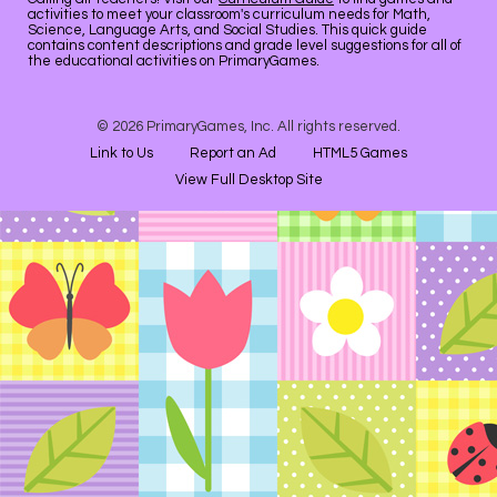
activities to meet your classroom's curriculum needs for Math,
Science, Language Arts, and Social Studies. This quick guide
contains content descriptions and grade level suggestions for all of
the educational activities on PrimaryGames.
© 2026 PrimaryGames, Inc. All rights reserved.
Link to Us
Report an Ad
HTML5 Games
View Full Desktop Site