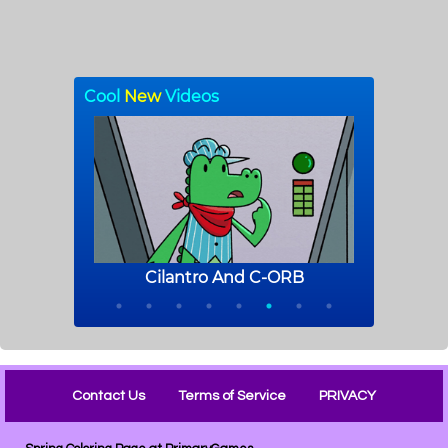
Contact Us
Terms of Service
PRIVACY