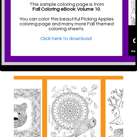
This sample coloring page is from
Fall Coloring eBook: Volume 10
.
You can color this beautiful Picking Apples
coloring page and many more Fall themed
coloring sheets.
Click here to download.