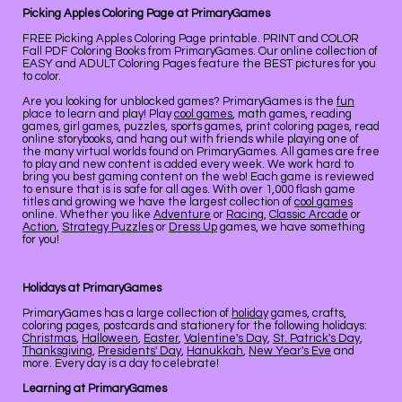
Picking Apples Coloring Page at PrimaryGames
FREE Picking Apples Coloring Page printable. PRINT and COLOR
Fall PDF Coloring Books from PrimaryGames. Our online collection of
EASY and ADULT Coloring Pages feature the BEST pictures for you
to color.
Are you looking for unblocked games? PrimaryGames is the
fun
place to learn and play! Play
cool games
, math games, reading
games, girl games, puzzles, sports games, print coloring pages, read
online storybooks, and hang out with friends while playing one of
the many virtual worlds found on PrimaryGames. All games are free
to play and new content is added every week. We work hard to
bring you best gaming content on the web! Each game is reviewed
to ensure that is is safe for all ages. With over 1,000 flash game
titles and growing we have the largest collection of
cool games
online. Whether you like
Adventure
or
Racing
,
Classic Arcade
or
Action
,
Strategy Puzzles
or
Dress Up
games, we have something
for you!
Holidays at PrimaryGames
PrimaryGames has a large collection of
holiday
games, crafts,
coloring pages, postcards and stationery for the following holidays:
Christmas
,
Halloween
,
Easter
,
Valentine's Day
,
St. Patrick's Day
,
Thanksgiving
,
Presidents' Day
,
Hanukkah
,
New Year's Eve
and
more. Every day is a day to celebrate!
Learning at PrimaryGames