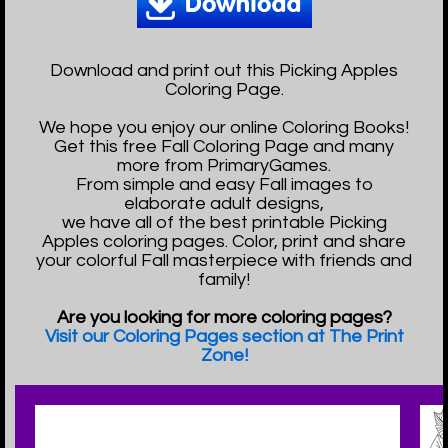
Download and print out this Picking Apples
Coloring Page.
We hope you enjoy our online Coloring Books!
Get this free Fall Coloring Page and many
more from PrimaryGames.
From simple and easy Fall images to
elaborate adult designs,
we have all of the best printable Picking
Apples coloring pages. Color, print and share
your colorful Fall masterpiece with friends and
family!
Are you looking for more coloring pages?
Visit our Coloring Pages section at The Print
Zone!