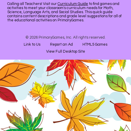
Calling all Teachers! Visit our
Curriculum Guide
to find games and
activities to meet your classroom's curriculum needs for Math,
Science, Language Arts, and Social Studies. This quick guide
contains content descriptions and grade level suggestions for all of
the educational activities on PrimaryGames.
© 2026 PrimaryGames, Inc. All rights reserved.
Link to Us
Report an Ad
HTML5 Games
View Full Desktop Site