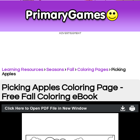
Learning Resources
›
Seasons
›
Fall
›
Coloring Pages
›
Picking
Apples
Picking Apples Coloring Page -
Free Fall Coloring eBook