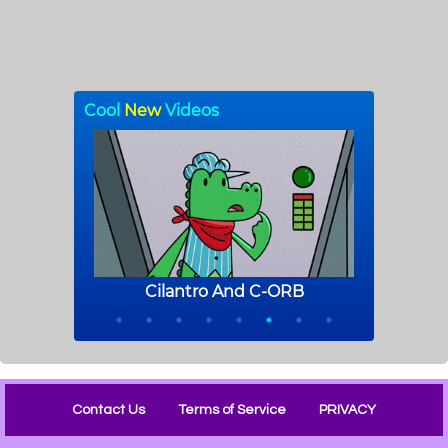
Contact Us
Terms of Service
PRIVACY