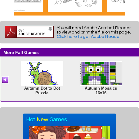
You will need Adobe Acrobat Reader
to view and print the file on this page.
Click here to get Adobe Reader
.