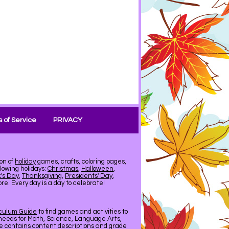
 of Service
PRIVACY
on of
holiday
games, crafts, coloring pages,
llowing holidays:
Christmas
,
Halloween
,
k's Day
,
Thanksgiving
,
Presidents' Day
,
e. Every day is a day to celebrate!
iculum Guide
to find games and activities to
needs for Math, Science, Language Arts,
de contains content descriptions and grade