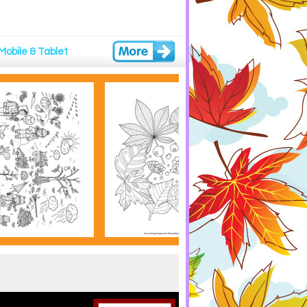
Mobile & Tablet