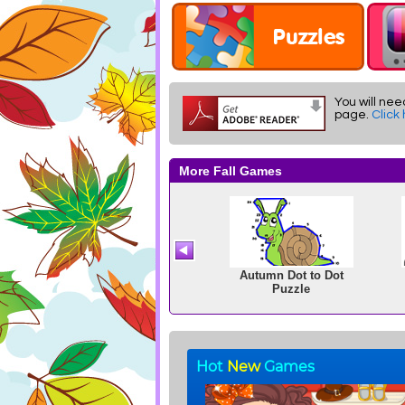
You will nee
page.
Click