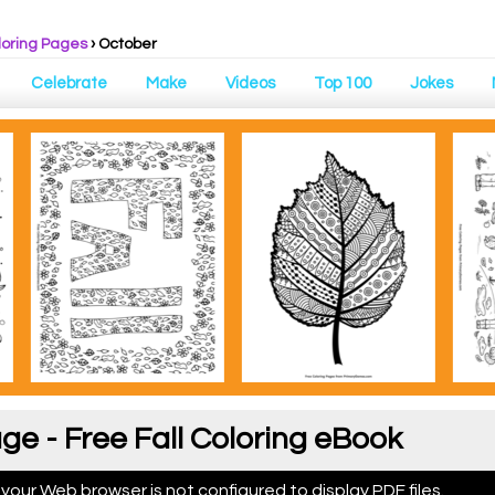
loring Pages
›
October
Celebrate
Make
Videos
Top 100
Jokes
ge - Free Fall Coloring eBook
 your Web browser is not configured to display PDF files.