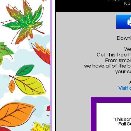
No 
Downl
We
Get this free
From simpl
we have all of the 
your c
Visit
This sa
Fall 