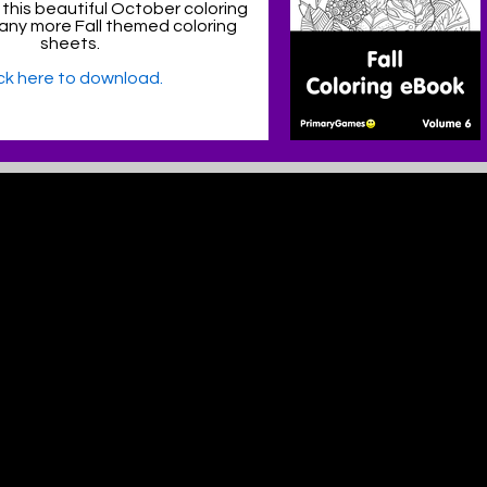
 this beautiful October coloring
ny more Fall themed coloring
sheets.
ick here to download.