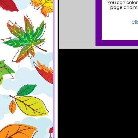
You can color
page and ma
Cl