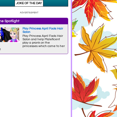
e Spotlight
Play Princess April Fools Hair
Salon
Play Princess April Fools Hair
Salon and help Maleficent
play a prank on the
princesses which come to her
!