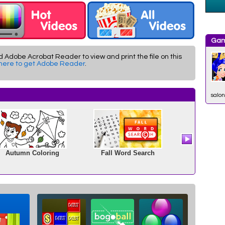
Gam
d Adobe Acrobat Reader to view and print the file on this
 here to get Adobe Reader
.
salon