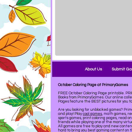
About Us
Submit G
October Coloring Page at PrimaryGames
FREE October Coloring Page printable. PR
Books from PrimaryGames. Our online coll
Pages feature the BEST pictures for you to 
Are you looking for unblocked games? Pri
and play! Play
cool games
, math games, re
sports games, print coloring pages, read on
friends while playing one of the many virt
All games are free to play and new conte
hard to bring you best gaming content on 