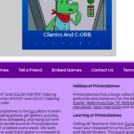
ames
Tell a Friend
Embed Games
Contact Us
Terms
Holidays at PrimaryGames
INT and COLOR Fall PDF Coloring
PrimaryGames has a large collecti
ection of EASY and ADULT Coloring
postcards and stationery for the fo
color.
Easter
,
Valentine's Day
,
St. Patric
Hanukkah
,
New Year's Eve
and mor
maryGames is the
fun
place to learn
ading games, girl games, puzzles,
Learning at PrimaryGames
line storybooks, and hang out with
ual worlds found on PrimaryGames.
Calling all Teachers! Visit our
Curr
nt is added every week. We work
meet your classroom's curriculum 
the web! Each game is reviewed to
and Social Studies. This quick gui