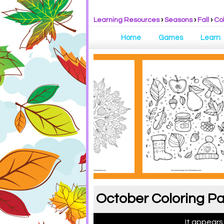
Learning Resources
›
Seasons
›
Fall
›
Co
Home
Games
Learn
October Coloring Pa
It appears