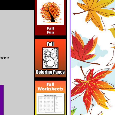
share