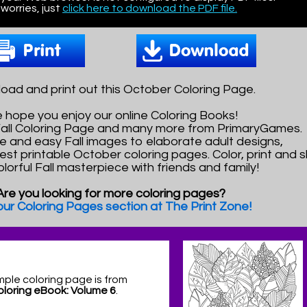
worries, just
click here to download the PDF file.
oad and print out this October Coloring Page.
 hope you enjoy our online Coloring Books!
 Fall Coloring Page and many more from PrimaryGames.
e and easy Fall images to elaborate adult designs,
best printable October coloring pages. Color, print and 
olorful Fall masterpiece with friends and family!
Are you looking for more coloring pages?
 our Coloring Pages section at The Print Zone!
mple coloring page is from
Coloring eBook: Volume 6
.