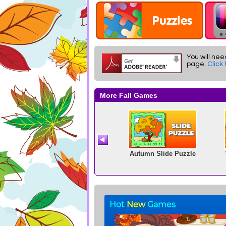
You will nee
page.
Click