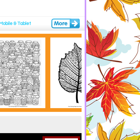
Mobile & Tablet