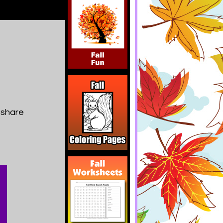
 share