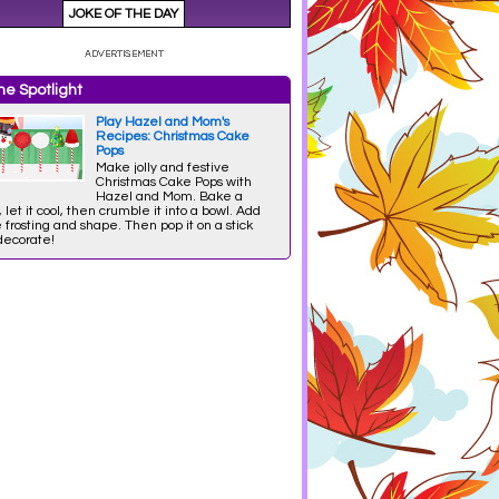
e Spotlight
Play Hazel and Mom's
Recipes: Christmas Cake
Pops
Make jolly and festive
Christmas Cake Pops with
Hazel and Mom. Bake a
 let it cool, then crumble it into a bowl. Add
frosting and shape. Then pop it on a stick
decorate!