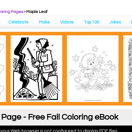
loring Pages
›
Maple Leaf
Celebrate
Make
Videos
Top 100
Jokes
 Page - Free Fall Coloring eBook
 your Web browser is not configured to display PDF files.