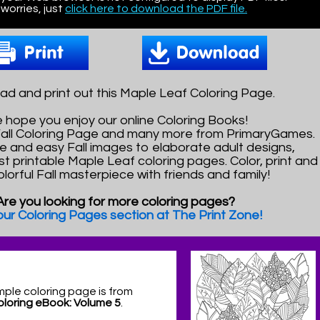
worries, just
click here to download the PDF file.
d and print out this Maple Leaf Coloring Page.
 hope you enjoy our online Coloring Books!
 Fall Coloring Page and many more from PrimaryGames.
e and easy Fall images to elaborate adult designs,
st printable Maple Leaf coloring pages. Color, print and
olorful Fall masterpiece with friends and family!
Are you looking for more coloring pages?
 our Coloring Pages section at The Print Zone!
mple coloring page is from
Coloring eBook: Volume 5
.