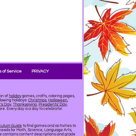
 of Service
PRIVACY
on of
holiday
games, crafts, coloring pages,
llowing holidays:
Christmas
,
Halloween
,
k's Day
,
Thanksgiving
,
Presidents' Day
,
e. Every day is a day to celebrate!
iculum Guide
to find games and activities to
needs for Math, Science, Language Arts,
de contains content descriptions and grade