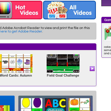
Gam
d Adobe Acrobat Reader to view and print the file on this
 here to get Adobe Reader
.
cake,
some 
and 