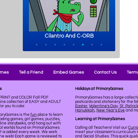
ames
Tell a Friend
Embed Games
Contact Us
Terms
s
Holidays at PrimaryGames
. PRINT and COLOR Fall PDF
PrimaryGames has a large collecti
line collection of EASY and ADULT
postcards and stationery for the fo
r you to color.
Easter
,
Valentine's Day
,
St. Patric
Hanukkah
,
New Year's Eve
and mor
maryGames is the
fun
place to learn
ading games, girl games, puzzles,
Learning at PrimaryGames
line storybooks, and hang out with
ual worlds found on PrimaryGames.
Calling all Teachers! Visit our
Curr
nt is added every week. We work
meet your classroom's curriculum 
the web! Each game is reviewed to
and Social Studies. This quick gui