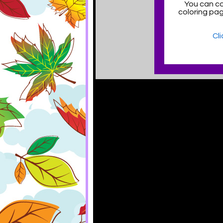
You can co
coloring pa
Cl