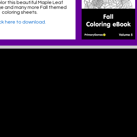
lor this beautiful Maple Leaf
ge and many more Fall themed
coloring sheets.
ick here to download.