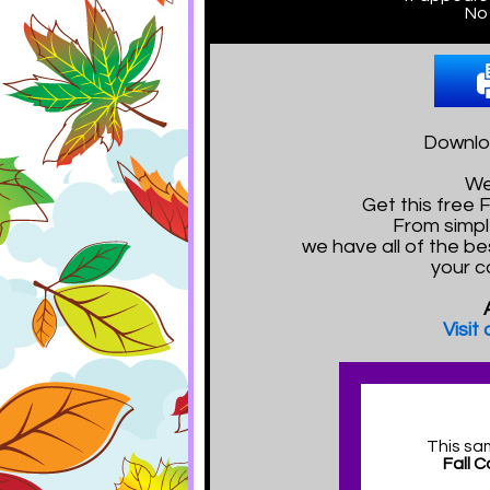
No 
Downloa
We
Get this free
From simpl
we have all of the be
your c
Visit
This sa
Fall 