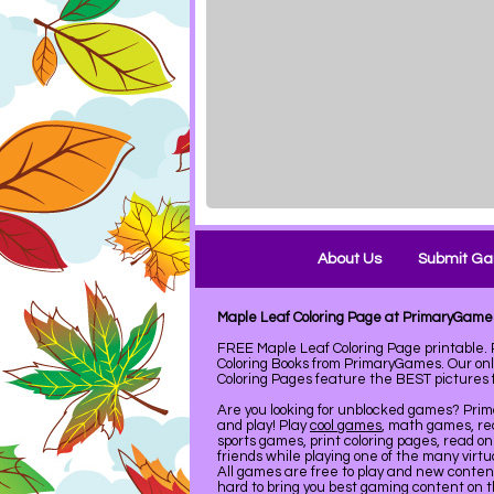
About Us
Submit G
Maple Leaf Coloring Page at PrimaryGame
FREE Maple Leaf Coloring Page printable
Coloring Books from PrimaryGames. Our on
Coloring Pages feature the BEST pictures fo
Are you looking for unblocked games? Pri
and play! Play
cool games
, math games, re
sports games, print coloring pages, read on
friends while playing one of the many virt
All games are free to play and new conte
hard to bring you best gaming content on 