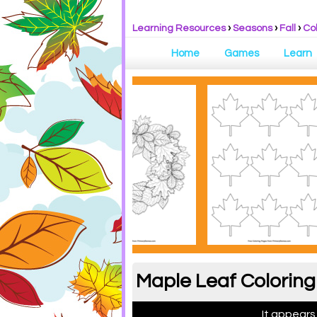
Learning Resources
›
Seasons
›
Fall
›
Co
Home
Games
Learn
Maple Leaf Coloring
It appears