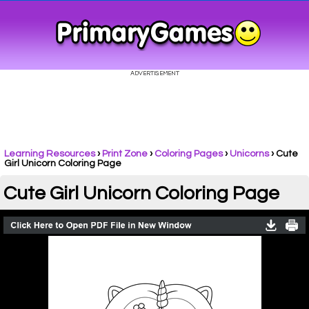
Learning Resources
›
Print Zone
›
Coloring Pages
›
Unicorns
›
Cute
Girl Unicorn Coloring Page
Cute Girl Unicorn Coloring Page