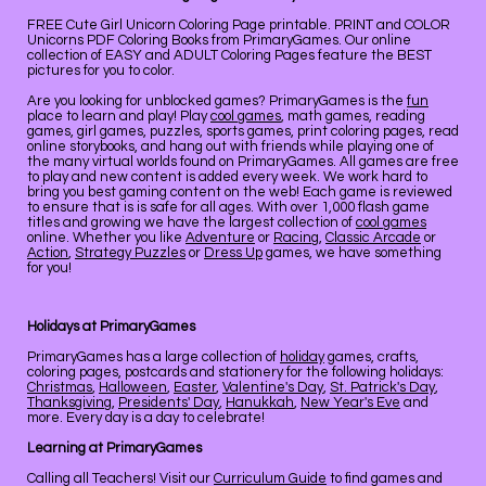
FREE Cute Girl Unicorn Coloring Page printable. PRINT and COLOR
Unicorns PDF Coloring Books from PrimaryGames. Our online
collection of EASY and ADULT Coloring Pages feature the BEST
pictures for you to color.
Are you looking for unblocked games? PrimaryGames is the
fun
place to learn and play! Play
cool games
, math games, reading
games, girl games, puzzles, sports games, print coloring pages, read
online storybooks, and hang out with friends while playing one of
the many virtual worlds found on PrimaryGames. All games are free
to play and new content is added every week. We work hard to
bring you best gaming content on the web! Each game is reviewed
to ensure that is is safe for all ages. With over 1,000 flash game
titles and growing we have the largest collection of
cool games
online. Whether you like
Adventure
or
Racing
,
Classic Arcade
or
Action
,
Strategy Puzzles
or
Dress Up
games, we have something
for you!
Holidays at PrimaryGames
PrimaryGames has a large collection of
holiday
games, crafts,
coloring pages, postcards and stationery for the following holidays:
Christmas
,
Halloween
,
Easter
,
Valentine's Day
,
St. Patrick's Day
,
Thanksgiving
,
Presidents' Day
,
Hanukkah
,
New Year's Eve
and
more. Every day is a day to celebrate!
Learning at PrimaryGames
Calling all Teachers! Visit our
Curriculum Guide
to find games and