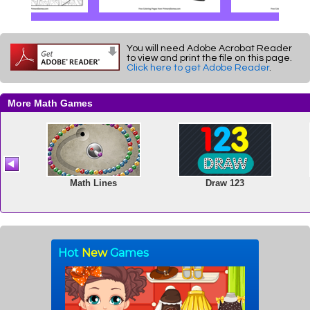
You will need Adobe Acrobat Reader
to view and print the file on this page.
Click here to get Adobe Reader
.