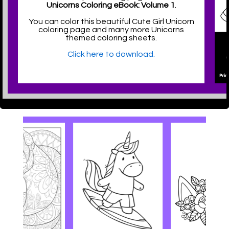
Unicorns Coloring eBook: Volume 1
.
You can color this beautiful Cute Girl Unicorn
coloring page and many more Unicorns
themed coloring sheets.
Click here to download.