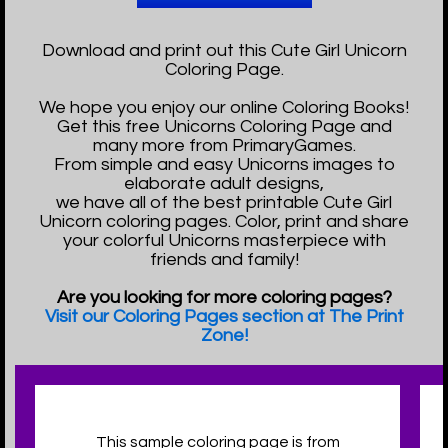
Download and print out this Cute Girl Unicorn
Coloring Page.
We hope you enjoy our online Coloring Books!
Get this free Unicorns Coloring Page and
many more from PrimaryGames.
From simple and easy Unicorns images to
elaborate adult designs,
we have all of the best printable Cute Girl
Unicorn coloring pages. Color, print and share
your colorful Unicorns masterpiece with
friends and family!
Are you looking for more coloring pages?
Visit our Coloring Pages section at The Print
Zone!
This sample coloring page is from