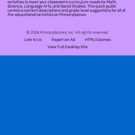
activities to meet your classroom's curriculum needs for Math,
Science, Language Arts, and Social Studies. This quick guide
contains content descriptions and grade level suggestions for all of
the educational activities on PrimaryGames.
© 2026 PrimaryGames, Inc. All rights reserved.
Link to Us
Report an Ad
HTML5 Games
View Full Desktop Site