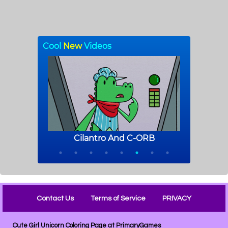
Contact Us
Terms of Service
PRIVACY
Cute Girl Unicorn Coloring Page at PrimaryGames