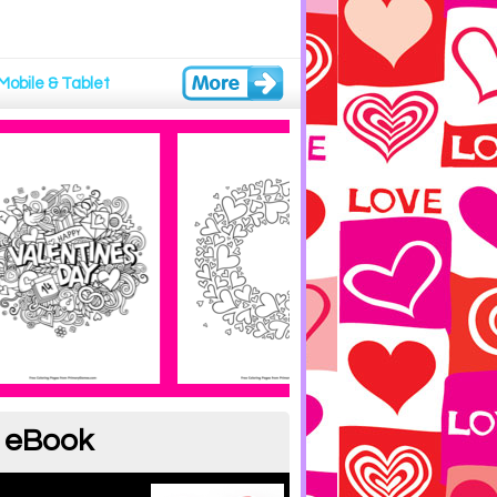
Mobile & Tablet
g eBook