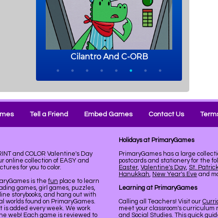
ames
Tell a Friend
Embed Games
Contact Us
Terms
Holidays at PrimaryGames
PRINT and COLOR Valentine's Day
PrimaryGames has a large collecti
 online collection of EASY and
postcards and stationery for the fo
ures for you to color.
Easter
,
Valentine's Day
,
St. Patric
Hanukkah
,
New Year's Eve
and mor
maryGames is the
fun
place to learn
ading games, girl games, puzzles,
Learning at PrimaryGames
line storybooks, and hang out with
ual worlds found on PrimaryGames.
Calling all Teachers! Visit our
Curr
nt is added every week. We work
meet your classroom's curriculum 
the web! Each game is reviewed to
and Social Studies. This quick gui