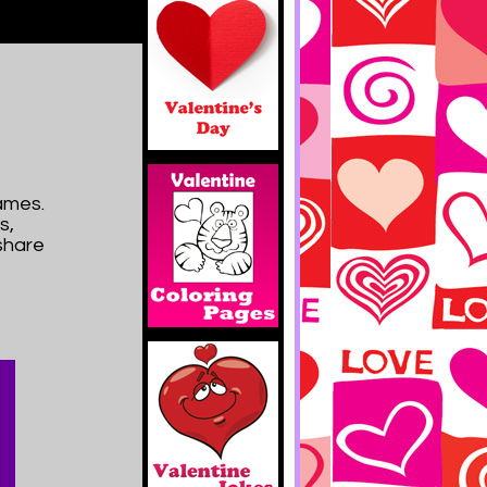
ames.
s,
 share