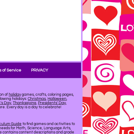
 of Service
PRIVACY
on of
holiday
games, crafts, coloring pages,
llowing holidays:
Christmas
,
Halloween
,
k's Day
,
Thanksgiving
,
Presidents' Day
,
e. Every day is a day to celebrate!
iculum Guide
to find games and activities to
needs for Math, Science, Language Arts,
de contains content descriptions and grade