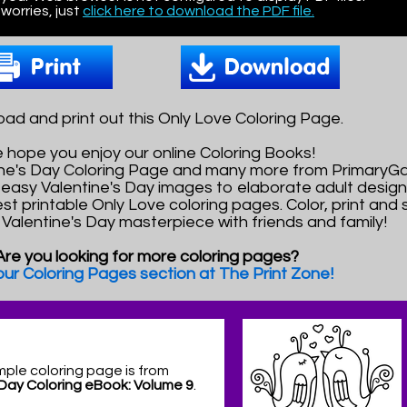
worries, just
click here to download the PDF file.
ad and print out this Only Love Coloring Page.
 hope you enjoy our online Coloring Books!
tine's Day Coloring Page and many more from PrimaryG
easy Valentine's Day images to elaborate adult design
est printable Only Love coloring pages. Color, print and
l Valentine's Day masterpiece with friends and family!
Are you looking for more coloring pages?
 our Coloring Pages section at The Print Zone!
mple coloring page is from
 Day Coloring eBook: Volume 9
.