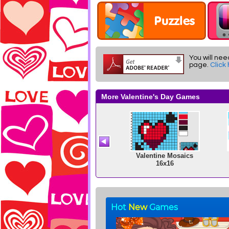
You will nee
page.
Click