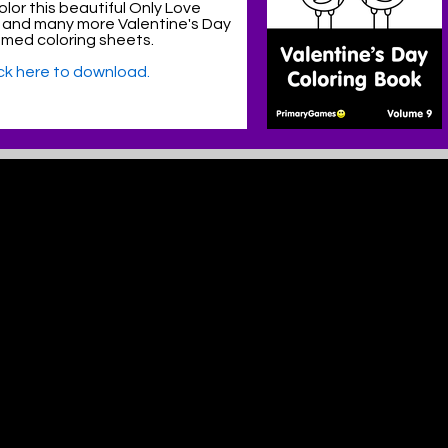
lor this beautiful Only Love
 and many more Valentine's Day
med coloring sheets.
ick here to download.