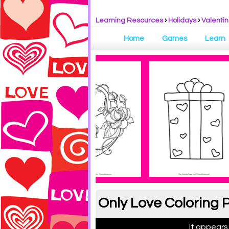
Learning Resources
›
Holidays
›
Valentin
Home
Games
Learn
Only Love Coloring 
It appears