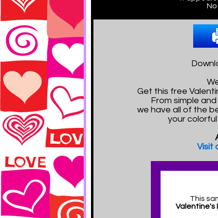
No 
Downlo
We
Get this free Valen
From simple and 
we have all of the b
your colorfu
Visit
This sa
Valentine's