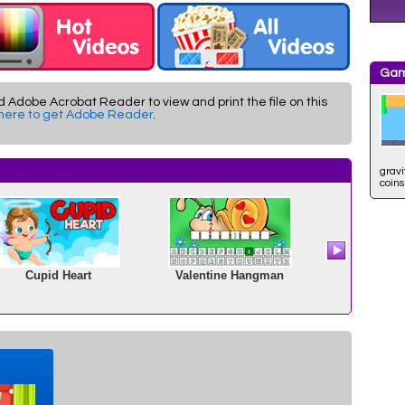
Gam
d Adobe Acrobat Reader to view and print the file on this
 here to get Adobe Reader
.
gravi
coins