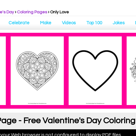
e's Day
›
Coloring Pages
›
Only Love
Celebrate
Make
Videos
Top 100
Jokes
Page - Free Valentine's Day Colorin
 your Web browser is not configured to display PDF files.