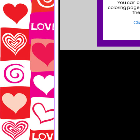
You can co
coloring page
the
Cl