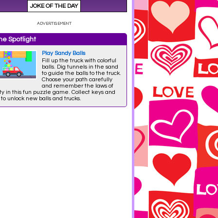
e Spotlight
Play Sandy Balls
Fill up the truck with colorful
balls. Dig tunnels in the sand
to guide the balls to the truck.
Choose your path carefully
and remember the laws of
ty in this fun puzzle game. Collect keys and
 to unlock new balls and trucks.