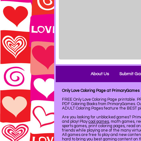
About Us
Submit G
Only Love Coloring Page at PrimaryGames
FREE Only Love Coloring Page printable. 
PDF Coloring Books from PrimaryGames. Our
ADULT Coloring Pages feature the BEST pict
Are you looking for unblocked games? Pri
and play! Play
cool games
, math games, re
sports games, print coloring pages, read on
friends while playing one of the many virt
All games are free to play and new conte
hard to bring you best gaming content on 