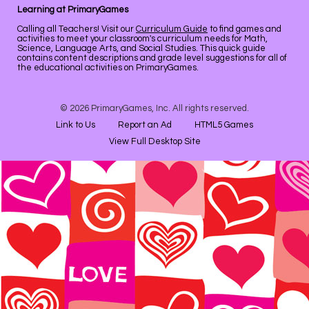
Learning at PrimaryGames
Calling all Teachers! Visit our
Curriculum Guide
to find games and
activities to meet your classroom's curriculum needs for Math,
Science, Language Arts, and Social Studies. This quick guide
contains content descriptions and grade level suggestions for all of
the educational activities on PrimaryGames.
© 2026 PrimaryGames, Inc. All rights reserved.
Link to Us
Report an Ad
HTML5 Games
View Full Desktop Site