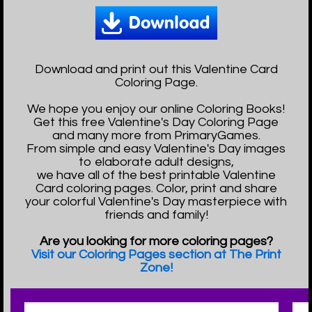
Download and print out this Valentine Card
Coloring Page.
We hope you enjoy our online Coloring Books!
Get this free Valentine's Day Coloring Page
and many more from PrimaryGames.
From simple and easy Valentine's Day images
to elaborate adult designs,
we have all of the best printable Valentine
Card coloring pages. Color, print and share
your colorful Valentine's Day masterpiece with
friends and family!
Are you looking for more coloring pages?
Visit our Coloring Pages section at The Print
Zone!