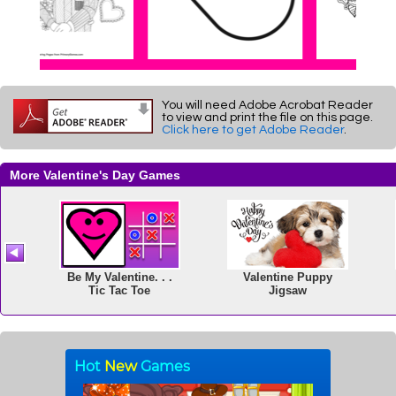
You will need Adobe Acrobat Reader
to view and print the file on this page.
Click here to get Adobe Reader
.