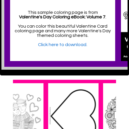
This sample coloring page is from
Valentine's Day Coloring eBook: Volume 7
.
You can color this beautiful Valentine Card
coloring page and many more Valentine's Day
themed coloring sheets.
Click here to download.