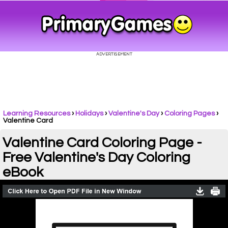
Learning Resources
›
Holidays
›
Valentine's Day
›
Coloring Pages
›
Valentine Card
Valentine Card Coloring Page -
Free Valentine's Day Coloring
eBook