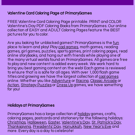
Valentine Card Coloring Page at PrimaryGames
FREE Valentine Card Coloring Page printable. PRINT and COLOR
Valentine's Day PDF Coloring Books from PrimaryGames. Our online
collection of EASY and ADULT Coloring Pages feature the BEST
pictures for you to color.
Are you looking for unblocked games? PrimaryGames is the
fun
place to learn and play! Play
cool games
, math games, reading
games, girl games, puzzles, sports games, print coloring pages, read
online storybooks, and hang out with friends while playing one of
the many virtual worlds found on PrimaryGames. All games are free
to play and new content is added every week. We work hard to
bring you best gaming content on the web! Each game is reviewed
to ensure that is is safe for all ages. With over 1,000 flash game
titles and growing we have the largest collection of
cool games
online. Whether you like
Adventure
or
Racing
,
Classic Arcade
or
Action
,
Strategy Puzzles
or
Dress Up
games, we have something
for you!
Holidays at PrimaryGames
PrimaryGames has a large collection of
holiday
games, crafts,
coloring pages, postcards and stationery for the following holidays:
Christmas
,
Halloween
,
Easter
,
Valentine's Day
,
St. Patrick's Day
,
Thanksgiving
,
Presidents' Day
,
Hanukkah
,
New Year's Eve
and
more. Every day is a day to celebrate!