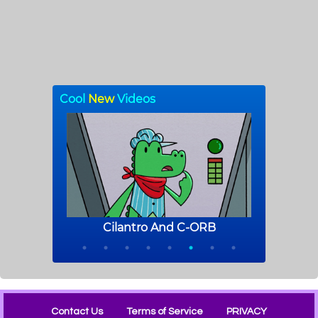
Contact Us
Terms of Service
PRIVACY